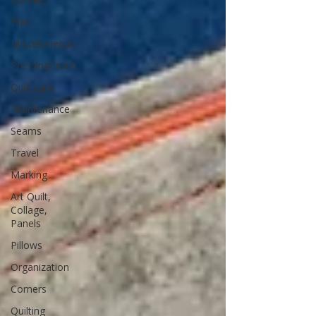
Bias
Miscellaneous
Pressing/Irons
Quilt care
Maintenance
Seams
Travel
Marking
Art Quilt,
Collage,
Panels
Pillows
Organization
Corners
Quilting