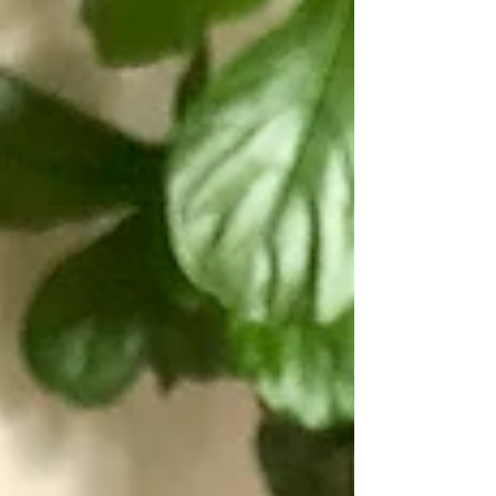
felt (this stuff is stiff enough to hold its
shape, but not hard to sew through). I
used 3mm 100% w