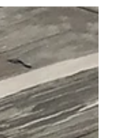
home! I actually can’t believe I saved some
of these, and yet, I am so happy I did! I
scrounged around my scrap piles, pulling
out all of my off-sized white-ish strips.
These strips are all odd lengths and odd
widths, with most being under 2” wide. I
also found a whole pile of 1” black strips….
Why did I save those?! I probably just
couldn’t bring myself to throw them out! I
decided to create random strip sets,
alternating between whit