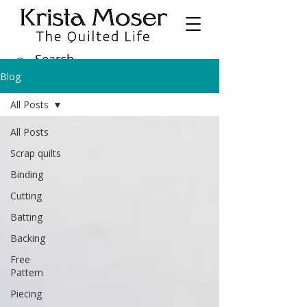
Blog
All Posts
All Posts
Scrap quilts
Binding
Cutting
Batting
Backing
Free
Pattern
Piecing