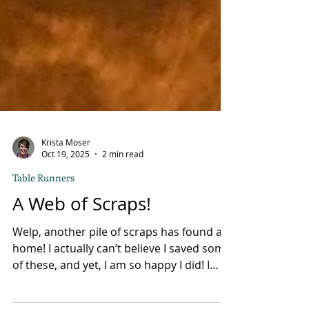
Krista Moser
Oct 19, 2025
2 min read
Table Runners
A Web of Scraps!
Welp, another pile of scraps has found a