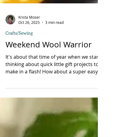
Krista Moser
Oct 26, 2025
3 min read
Crafts/Sewing
Weekend Wool Warrior
It's about that time of year when we start
thinking about quick little gift projects to
make in a flash! How about a super easy
wool-felt zip pouch for quilting essentials
or a shave kit pouch for the guys? I've
been working on some project ideas using
wool felt, and I thought I would share one
because it came out sooo cute! First, I cut
an 11” wide x 12” long rectangle of wool