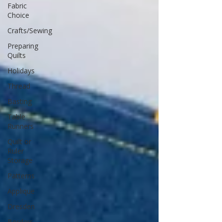
Fabric
Choice
Crafts/Sewing
Preparing
Quilts
Holidays
Thread
Basting
Table
Runners
Quilt or
Ruler
Storage
Patterns
Applique
Dresden
Borders