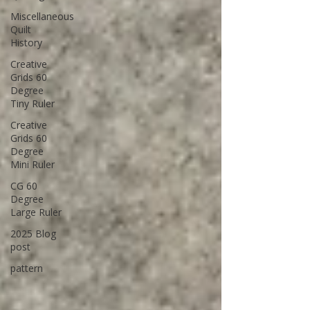
Miscellaneous
Quilt
History
Creative
Grids 60
Degree
Tiny Ruler
Creative
Grids 60
Degree
Mini Ruler
CG 60
Degree
Large Ruler
2025 Blog
post
pattern