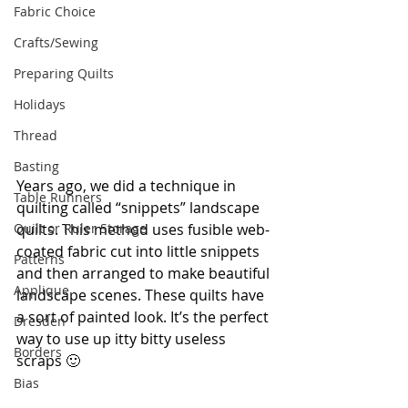
Fabric Choice
Crafts/Sewing
Preparing Quilts
Holidays
Thread
Basting
Years ago, we did a technique in 
Table Runners
quilting called “snippets” landscape 
Quilt or Ruler Storage
quilts. This method uses fusible web-
coated fabric cut into little snippets 
Patterns
and then arranged to make beautiful 
Applique
landscape scenes. These quilts have 
a sort of painted look. It’s the perfect 
Dresden
way to use up itty bitty useless 
Borders
scraps 🙂
Bias