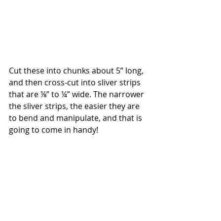
Cut these into chunks about 5” long, 
and then cross-cut into sliver strips 
that are ⅛” to ¼” wide. The narrower 
the sliver strips, the easier they are 
to bend and manipulate, and that is 
going to come in handy!