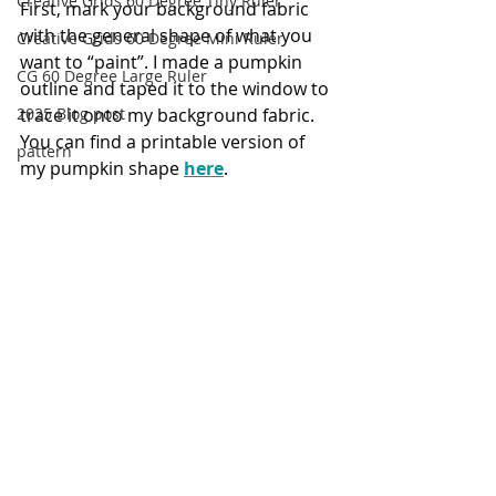
Creative Grids 60 Degree Tiny Ruler
First, mark your background fabric 
with the general shape of what you 
Creative Grids 60 Degree Mini Ruler
want to “paint”. I made a pumpkin 
CG 60 Degree Large Ruler
outline and taped it to the window to 
trace it onto my background fabric. 
2025 Blog post
You can find a printable version of 
pattern
my pumpkin shape 
here
.