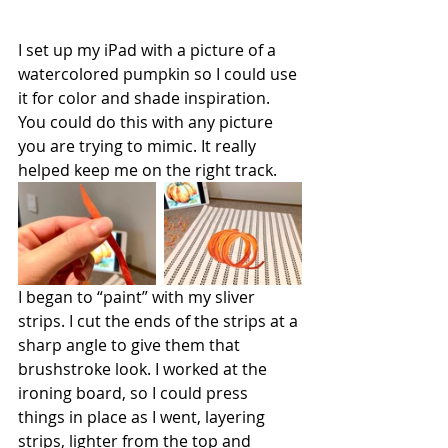
I set up my iPad with a picture of a 
watercolored pumpkin so I could use 
it for color and shade inspiration. 
You could do this with any picture 
you are trying to mimic. It really 
helped keep me on the right track. 
I began to “paint” with my sliver 
strips. I cut the ends of the strips at a 
sharp angle to give them that 
brushstroke look. I worked at the 
ironing board, so I could press 
things in place as I went, layering 
strips, lighter from the top and 