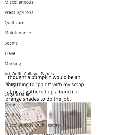
Miscellaneous
Pressing/Irons
Quilt care
Maintenance
Seams
Travel
Marking
Art Quilt, Collage, Panels
I thought a pumpkin would be an 
Pillows
easy thing to “paint” with my scrap 
fabrics. I gathered up a bunch of 
Organization
orange shades to do the job.
Corners
Quilting
Miscellaneous Quilt History