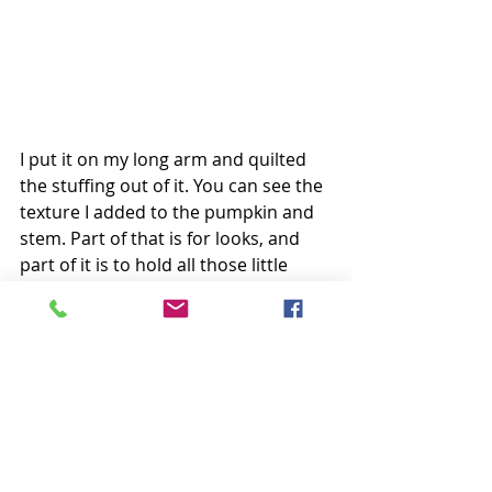
I put it on my long arm and quilted 
the stuffing out of it. You can see the 
texture I added to the pumpkin and 
stem. Part of that is for looks, and 
part of it is to hold all those little 
strips in place for the long haul! 