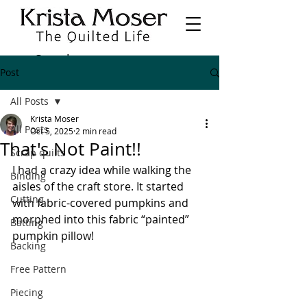
Post
All Posts
Krista Moser
All Posts
Oct 5, 2025
2 min read
That's Not Paint!!
Scrap quilts
I had a crazy idea while walking the 
Binding
aisles of the craft store. It started 
Cutting
with fabric-covered pumpkins and 
morphed into this fabric “painted” 
Batting
pumpkin pillow!
Backing
Free Pattern
Piecing