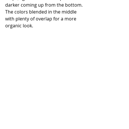
darker coming up from the bottom. 
The colors blended in the middle 
with plenty of overlap for a more 
organic look.