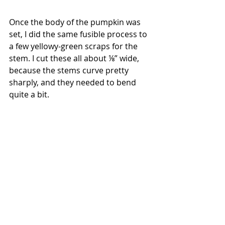
Once the body of the pumpkin was 
set, I did the same fusible process to 
a few yellowy-green scraps for the 
stem. I cut these all about ⅛” wide, 
because the stems curve pretty 
sharply, and they needed to bend 
quite a bit.