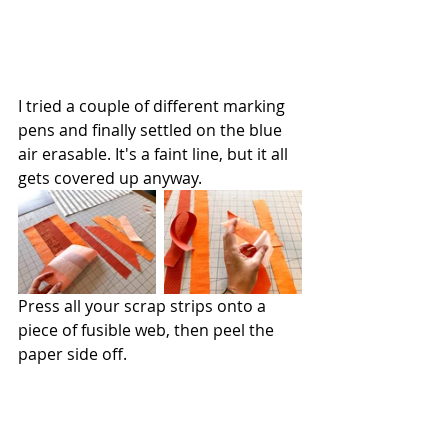
I tried a couple of different marking 
pens and finally settled on the blue 
air erasable. It's a faint line, but it all 
gets covered up anyway.
Press all your scrap strips onto a 
piece of fusible web, then peel the 
paper side off. 