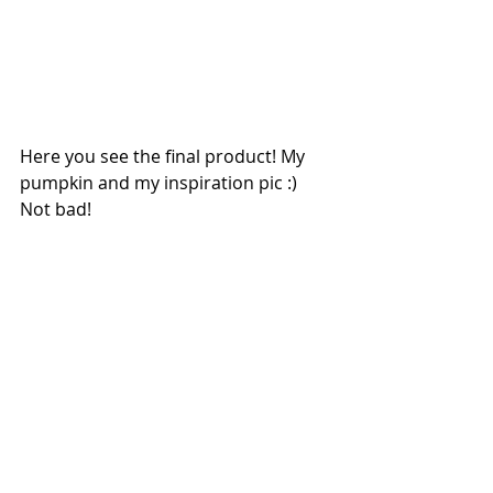
Here you see the final product! My 
pumpkin and my inspiration pic :) 
Not bad!