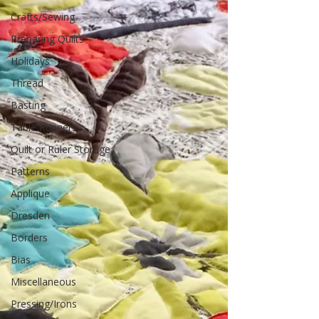
Crafts/Sewing
Preparing Quilts
Holidays
Thread
Basting
Table Runners
Quilt or Ruler Storage
Patterns
Applique
Dresden
Borders
Bias
Miscellaneous
Pressing/Irons