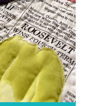
CG 60 Degree Large Ruler
2025 Blog post
pattern