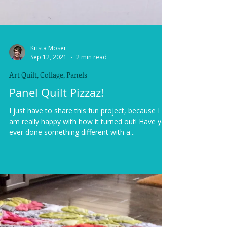
Krista Moser
Sep 12, 2021
2 min read