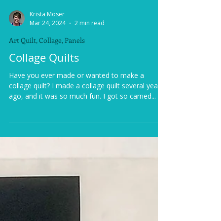
Krista Moser
Mar 24, 2024
2 min read
Art Quilt, Collage, Panels
Collage Quilts
Have you ever made or wanted to make a
collage quilt? I made a collage quilt several years
ago, and it was so much fun. I got so carried...