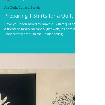
Krista Moser
Mar 20, 2022
2 min read
Art Quilt, Collage, Panels
Preparing T-Shirts for a Quilt
Have you been asked to make a T-shirt quilt for
a friend or family member? Just wait, it’s coming.
They craftily ambush the unsuspecting...