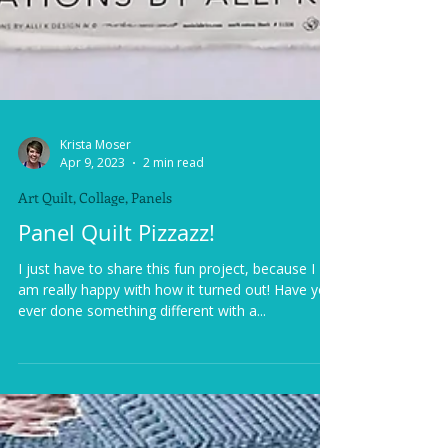
Krista Moser
Apr 9, 2023
2 min read
Art Quilt, Collage, Panels
Panel Quilt Pizzazz!
I just have to share this fun project, because I
am really happy with how it turned out! Have you
ever done something different with a...