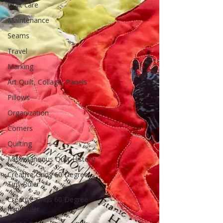
Quilt care
Maintenance
Seams
Travel
Marking
Art Quilt, Collage, Panels
Pillows
Organization
Corners
Quilting
Miscellaneous Quilt History
Creative Grids 60 Degree
Tiny Ruler
Creative Grids 60 Degree
Mini Ruler