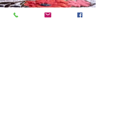
Art Quilt, Collage, Panels
Panel Quilt Pizzaz!
I just have to share this fun project, because I
am really happy with how it turned out! Have you
ever done something different with a...