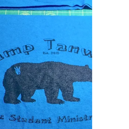
style quilts that are going to be on display....