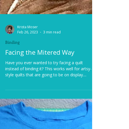
Krista Moser
Feb 26, 2023
3 min read
Binding
Facing the Mitered Way
Have you ever wanted to try facing a quilt
instead of binding it? This works well for artsy-