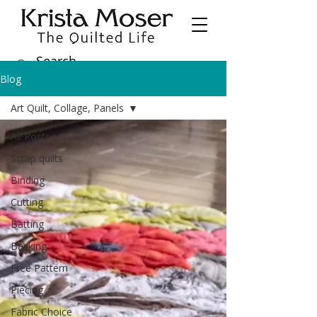
Blog
Art Quilt, Collage, Panels
All Posts
Scrap quilts
Binding
Cutting
Batting
Backing
Free Pattern
Piecing
Fabric Choice