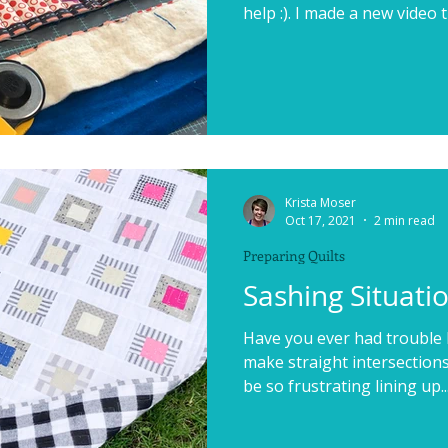
help :). I made a new video th
Krista Moser
Oct 17, 2021
2 min read
Preparing Quilts
Sashing Situati
Have you ever had trouble 
make straight intersections 
be so frustrating lining up..