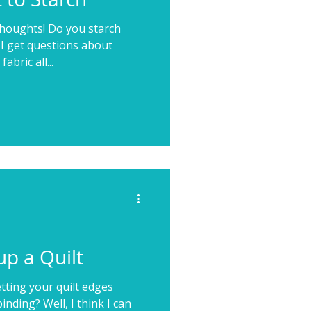
thoughts! Do you starch
 I get questions about
bric all...
p a Quilt
tting your quilt edges
nding? Well, I think I can