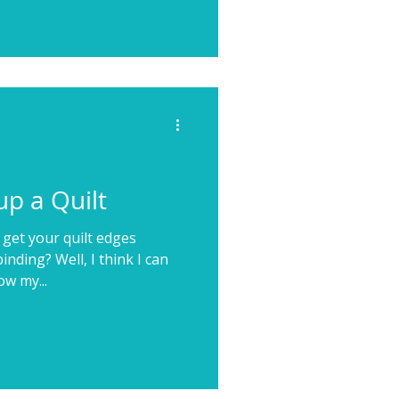
p a Quilt
 get your quilt edges
nding? Well, I think I can
ow my...