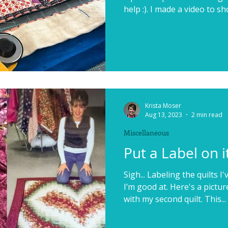
help :). I made a video to sh
Krista Moser
Aug 13, 2023
2 min read
Miscellaneous
Put a Label on it
Sigh... Labeling the quilts 
I’m good at. Here's a pictur
with my second quilt. This...