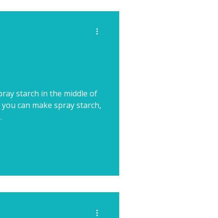
ray starch in the middle of
 you can make spray starch,
.