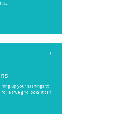
is...
ons
lining up your sashings to
for a true grid look? It can
.