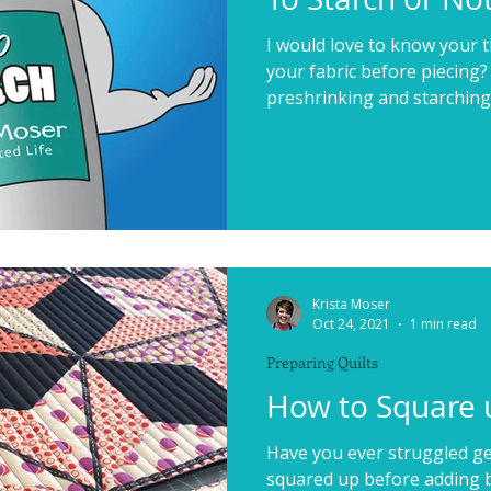
I would love to know your 
your fabric before piecing?
preshrinking and starching fa
Krista Moser
Oct 24, 2021
1 min read
Preparing Quilts
How to Square u
Have you ever struggled ge
squared up before adding bi