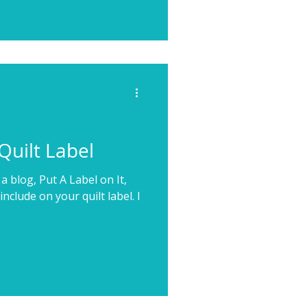
Quilt Label
a blog, Put A Label on It,
nclude on your quilt label. I