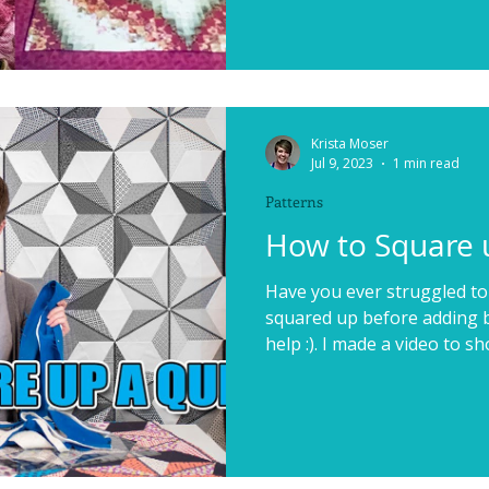
Krista Moser
Jul 9, 2023
1 min read
Patterns
How to Square u
Have you ever struggled to
squared up before adding bi
help :). I made a video to sh