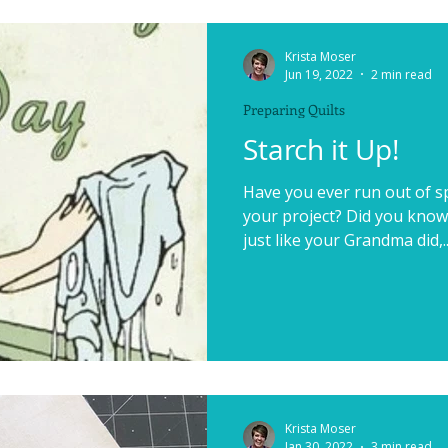
Krista Moser
Jun 19, 2022
2 min read
Preparing Quilts
Starch it Up!
Have you ever run out of sp
your project? Did you know
just like your Grandma did,..
Krista Moser
Jan 30, 2022
3 min read