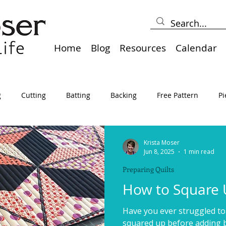
Home
Blog
Resources
Calendar
g
Cutting
Batting
Backing
Free Pattern
Pi
lts
Holidays
Thread
Basting
Table Runners
Krista Moser
Jun 8, 2025
1 min read
Preparing Quilts
sden
Borders
Bias
Miscellaneous
Pressing/Iro
How to Square U
Have you ever struggled to
avel
Marking
Art Quilt, Collage, Panels
Pillows
squared up before adding bi