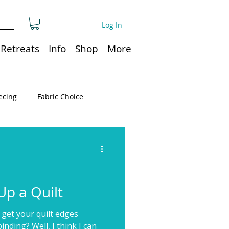
Log In
Retreats
Info
Shop
More
ecing
Fabric Choice
Quilt or Ruler Storage
ns
Quilt care
p a Quilt
 get your quilt edges
Organization
nding? Well, I think I can