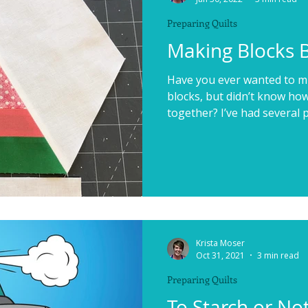
Preparing Quilts
Making Blocks 
Have you ever wanted to mi
blocks, but didn’t know how
together? I’ve had several p
Krista Moser
Oct 31, 2021
3 min read
Preparing Quilts
To Starch or Not