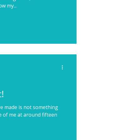
ow my...
!
I've made is not something
e of me at around fifteen