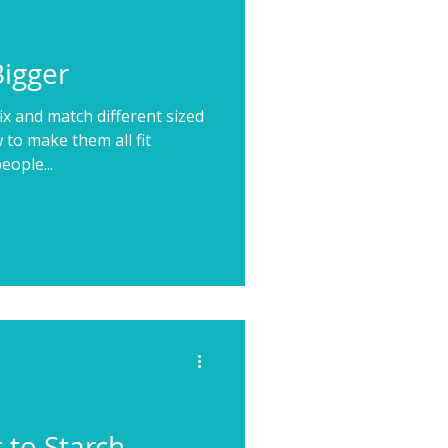
Bigger
x and match different sized
 to make them all fit
eople...
 to Starch