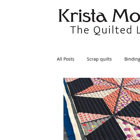
All Posts
Scrap quilts
Bindin
Crafts/Sewing
Preparing Qui
Patterns
Applique
Dre
Maintenance
Seams
Tr