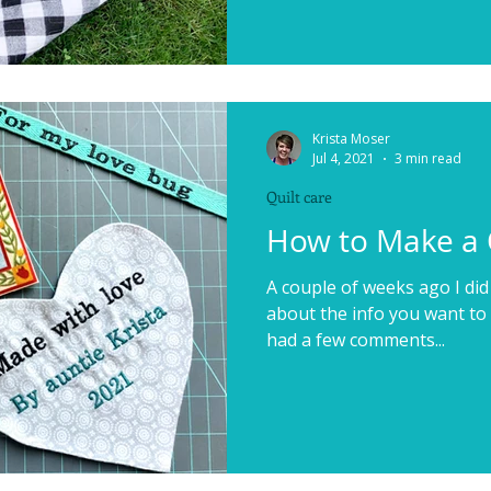
Krista Moser
Jul 4, 2021
3 min read
Quilt care
How to Make a 
A couple of weeks ago I did 
about the info you want to i
had a few comments...