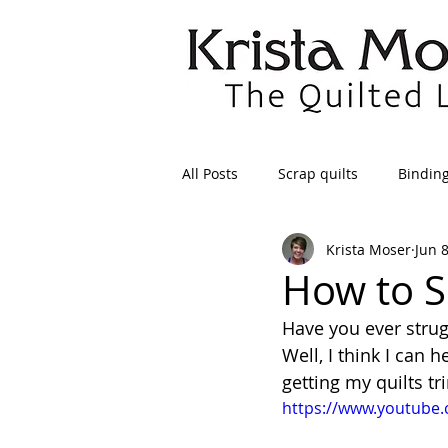
All Posts
Scrap quilts
Bindin
Krista Moser
Jun 
Crafts/Sewing
Preparing Qui
How to S
Have you ever strug
Patterns
Applique
Dre
Well, I think I can 
getting my quilts t
https://www.youtube
Maintenance
Seams
Tr