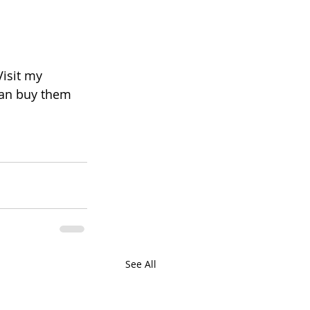
Visit my 
 can buy them 
See All