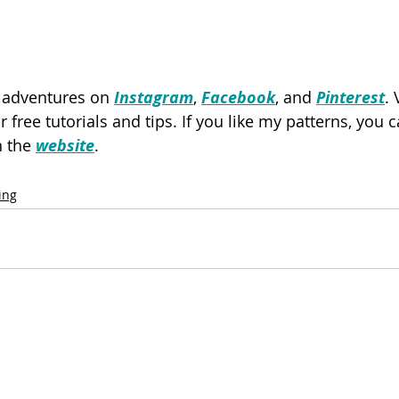
y adventures on 
Instagram
, 
Facebook
, and 
Pinterest
. 
or free tutorials and tips. If you like my patterns, you
 the 
website
.
ing