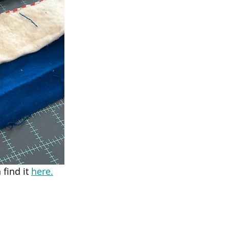
find it 
here.