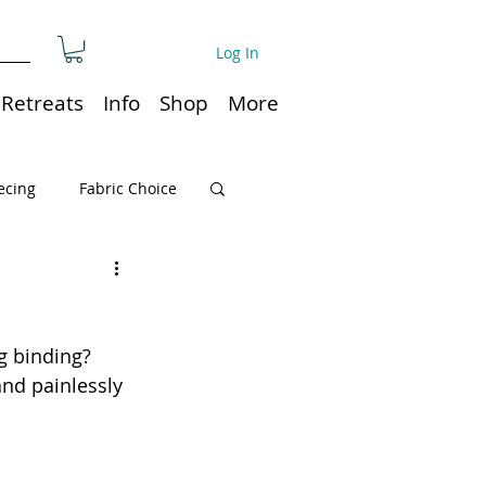
Log In
Retreats
Info
Shop
More
ecing
Fabric Choice
Quilt or Ruler Storage
g binding? 
ns
Quilt care
and painlessly 
Organization