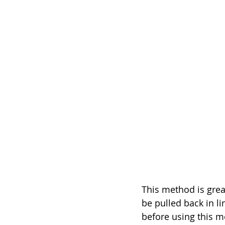
This method is great
be pulled back in li
before using this me