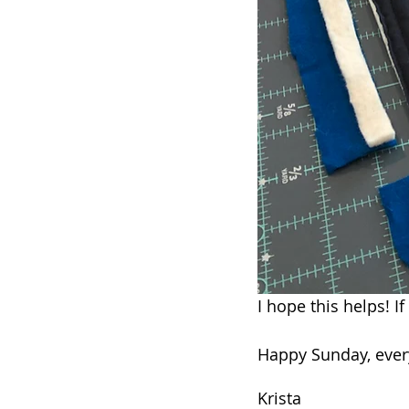
I hope this helps! I
Happy Sunday, ever
Krista