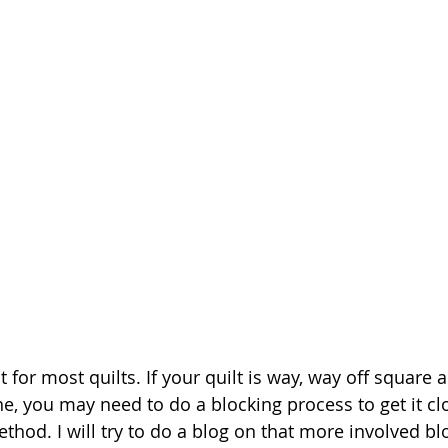
 for most quilts. If your quilt is way, way off square 
ne, you may need to do a blocking process to get it cl
thod. I will try to do a blog on that more involved bl