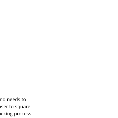
and needs to 
oser to square 
ocking process 