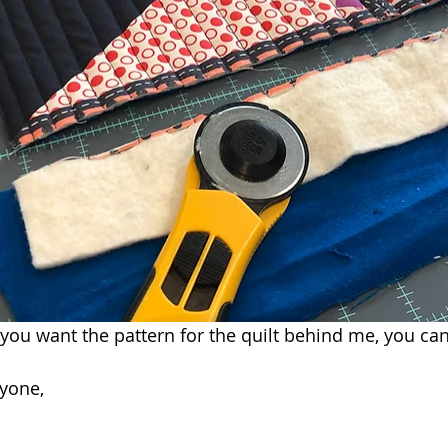
f you want the pattern for the quilt behind me, you can 
yone,