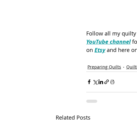
Follow all my quilt
YouTube channel
 f
on 
Etsy
 and here on
Preparing Quilts
Quilt
Related Posts