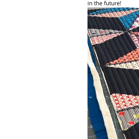
in the future!