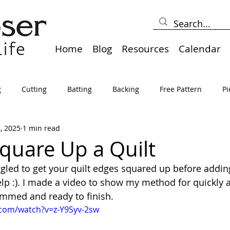
Home
Blog
Resources
Calendar
g
Cutting
Batting
Backing
Free Pattern
Pi
8, 2025
1 min read
lts
Holidays
Thread
Basting
Table Runners
quare Up a Quilt
gled to get your quilt edges squared up before addin
sden
Borders
Bias
Miscellaneous
Pressing/Iro
help :). I made a video to show my method for quickly 
rimmed and ready to finish.
.com/watch?v=z-Y9Syv-2sw
avel
Marking
Art Quilt, Collage, Panels
Pillows