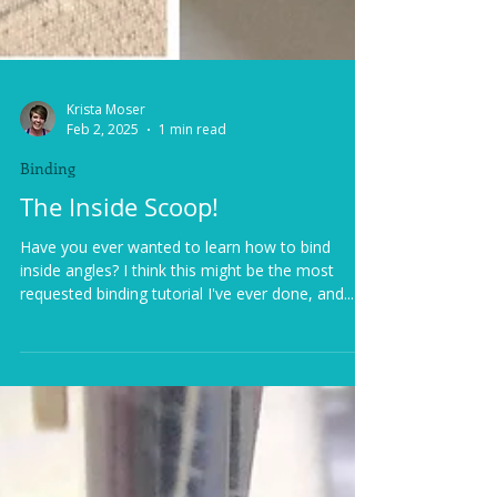
Krista Moser
Feb 2, 2025
1 min read
Binding
The Inside Scoop!