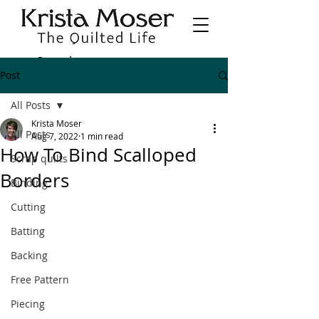
Post
All Posts
Krista Moser
All Posts
Aug 7, 2022
1 min read
How To Bind Scalloped
Scrap quilts
Borders
Binding
Cutting
Batting
Backing
Free Pattern
Piecing