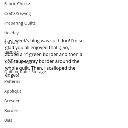
Fabric Choice
Crafts/Sewing
Preparing Quilts
Holidays
Last week’s blog was such fun! I’m so 
Thread
glad you all enjoyed that :) So, I 
Basting
added a 1” green border and then a 
4½” taupe/gray border around the 
Table Runners
whole quilt. Then, I scalloped the 
Quilt or Ruler Storage
edges!  
Patterns
Applique
Dresden
Borders
Bias