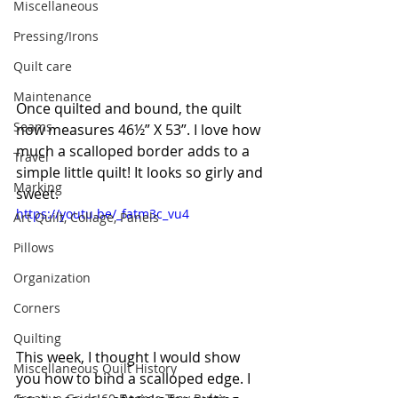
Miscellaneous
Pressing/Irons
Quilt care
Maintenance
Once quilted and bound, the quilt 
Seams
now measures 46½” X 53”. I love how 
much a scalloped border adds to a 
Travel
simple little quilt! It looks so girly and 
Marking
sweet.
https://youtu.be/_fatm3c_vu4
Art Quilt, Collage, Panels
Pillows
Organization
Corners
Quilting
This week, I thought I would show 
Miscellaneous Quilt History
you how to bind a scalloped edge. I 