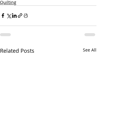
Quilting
Related Posts
See All