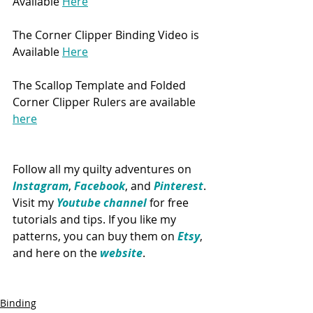
Available 
Here
The Corner Clipper Binding Video is 
Available 
Here
The Scallop Template and Folded 
Corner Clipper Rulers are available 
here
Follow all my quilty adventures on 
Instagram
, 
Facebook
, and 
Pinterest
. 
Visit my 
Youtube channel
 for free 
tutorials and tips. If you like my 
patterns, you can buy them on 
Etsy
, 
and here on the 
website
. 
Binding