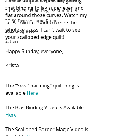
have a couple of tricks for getting 
Creative Grids 60 Degree Tiny Ruler
that binding to lay super even and 
Creative Grids 60 Degree Mini Ruler
flat around those curves. Watch my 
CG 60 Degree Large Ruler
latest YouTube video to see the 
whole process! I can’t wait to see 
2025 Blog post
your scalloped edge quilt! 
pattern
Happy Sunday, everyone,
Krista
The "Sew Charming" quilt blog is 
available 
Here
The Bias Binding Video is Available 
Here
The Scalloped Border Magic Video is 