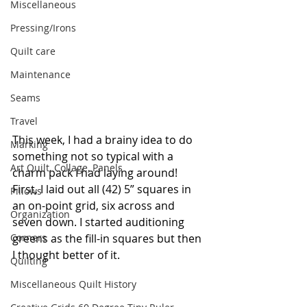
Miscellaneous
Pressing/Irons
Quilt care
Maintenance
Seams
Travel
This week, I had a brainy idea to do 
Marking
something not so typical with a 
Art Quilt, Collage, Panels
charm pack I had laying around! 
First, I laid out all (42) 5” squares in 
Pillows
an on-point grid, six across and 
Organization
seven down. I started auditioning 
Corners
greens as the fill-in squares but then 
I thought better of it.
Quilting
Miscellaneous Quilt History