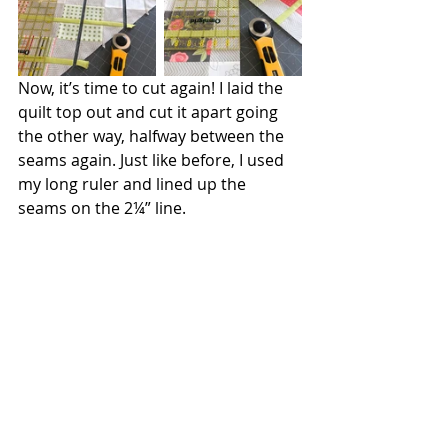
Now, it’s time to cut again! I laid the 
quilt top out and cut it apart going 
the other way, halfway between the 
seams again. Just like before, I used 
my long ruler and lined up the 
seams on the 2¼” line.