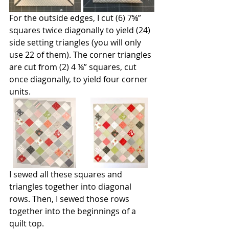
For the outside edges, I cut (6) 7⅝” 
squares twice diagonally to yield (24) 
side setting triangles (you will only 
use 22 of them). The corner triangles 
are cut from (2) 4 ⅛” squares, cut 
once diagonally, to yield four corner 
units.
I sewed all these squares and 
triangles together into diagonal 
rows. Then, I sewed those rows 
together into the beginnings of a 
quilt top.