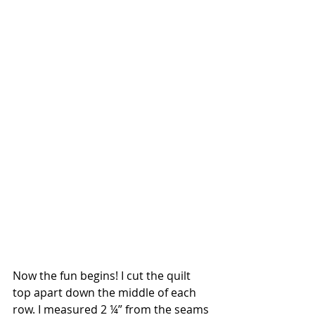
Now the fun begins! I cut the quilt 
top apart down the middle of each 
row. I measured 2 ¼” from the seams 