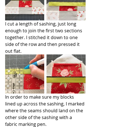
I cut a length of sashing, just long 
enough to join the first two sections 
together. I stitched it down to one 
side of the row and then pressed it 
out flat.
In order to make sure my blocks 
lined up across the sashing, I marked 
where the seams should land on the 
other side of the sashing with a 
fabric marking pen.