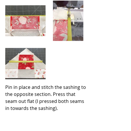
Pin in place and stitch the sashing to 
the opposite section. Press that 
seam out flat (I pressed both seams 
in towards the sashing).