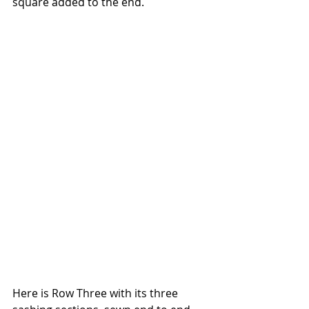
square added to the end.
Here is Row Three with its three 