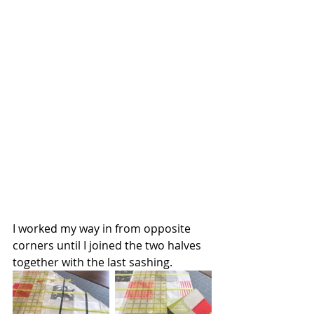
I worked my way in from opposite 
corners until I joined the two halves 
together with the last sashing.