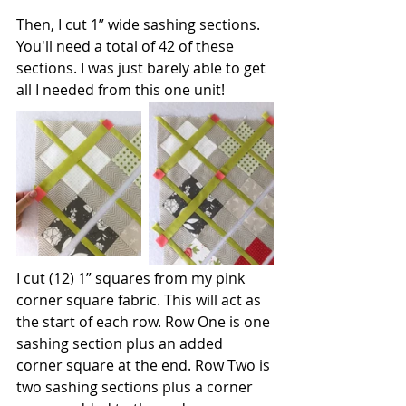
Then, I cut 1” wide sashing sections. 
You'll need a total of 42 of these 
sections. I was just barely able to get 
all I needed from this one unit!
I cut (12) 1” squares from my pink 
corner square fabric. This will act as 
the start of each row. Row One is one 
sashing section plus an added 
corner square at the end. Row Two is 
two sashing sections plus a corner 