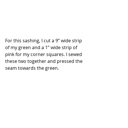
For this sashing, I cut a 9” wide strip 
of my green and a 1” wide strip of 
pink for my corner squares. I sewed 
these two together and pressed the 
seam towards the green.