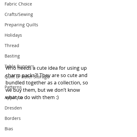
Fabric Choice
Crafts/Sewing
Preparing Quilts
Holidays
Thread
Basting
Table Runners
Who needs a cute idea for using up 
charm packs?! They are so cute and 
Quilt or Ruler Storage
bundled together as a collection, so 
Patterns
we buy them, but we don’t know 
what to do with them :) 
Applique
Dresden
Borders
Bias