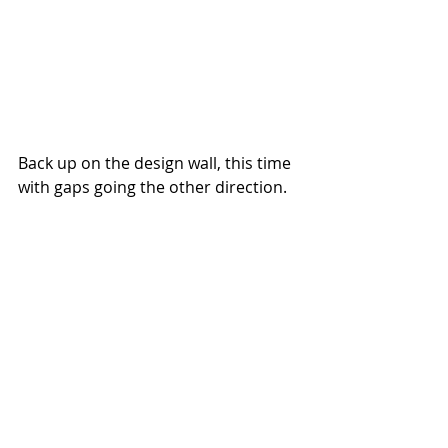
Back up on the design wall, this time 
with gaps going the other direction.