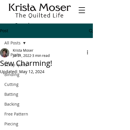
Post
All Posts
Krista Moser
All Posts
Jul 31, 2022
3 min read
Sew Charming!
Scrap quilts
Updated:
May 12, 2024
Binding
Cutting
Batting
Backing
Free Pattern
Piecing