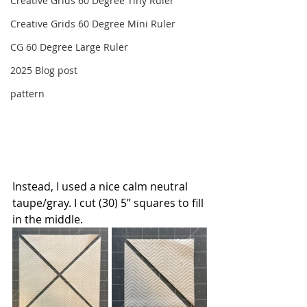
Creative Grids 60 Degree Tiny Ruler
Creative Grids 60 Degree Mini Ruler
CG 60 Degree Large Ruler
2025 Blog post
pattern
Instead, I used a nice calm neutral 
taupe/gray. I cut (30) 5” squares to fill 
in the middle. 