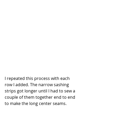
I repeated this process with each 
row I added. The narrow sashing 
strips got longer until I had to sew a 
couple of them together end to end 
to make the long center seams. 