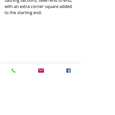
sashing sections, sewn end to end, 
with an extra corner square added 
to the starting end.
I used the same pen marking 