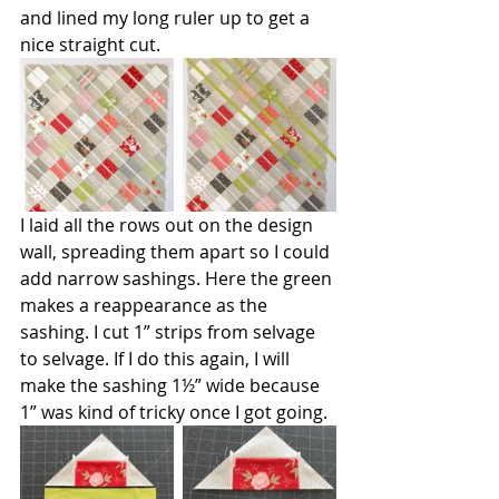
and lined my long ruler up to get a 
nice straight cut.
I laid all the rows out on the design 
wall, spreading them apart so I could 
add narrow sashings. Here the green 
makes a reappearance as the 
sashing. I cut 1” strips from selvage 
to selvage. If I do this again, I will 
make the sashing 1½” wide because 
1” was kind of tricky once I got going.