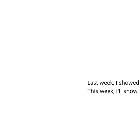
Last week, I showe
This week, I'll sho