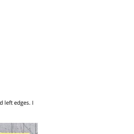
 left edges. I 