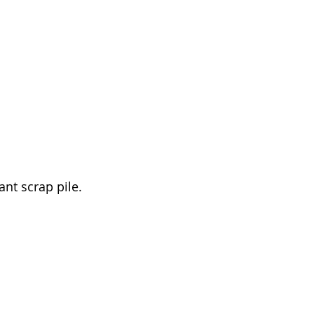
t scrap pile. 