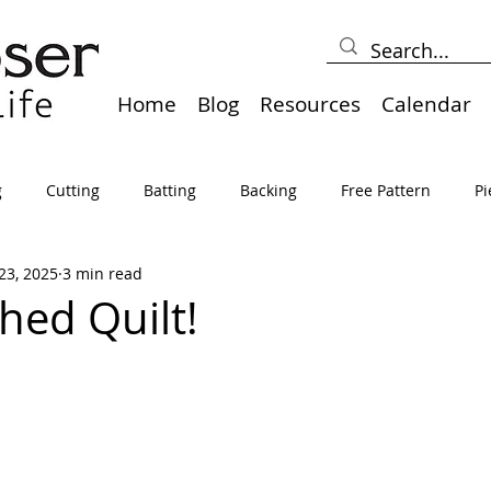
Home
Blog
Resources
Calendar
g
Cutting
Batting
Backing
Free Pattern
Pi
23, 2025
3 min read
lts
Holidays
Thread
Basting
Table Runners
hed Quilt!
sden
Borders
Bias
Miscellaneous
Pressing/Iro
avel
Marking
Art Quilt, Collage, Panels
Pillows