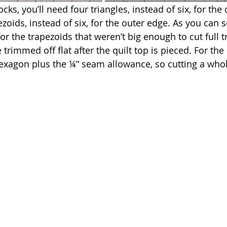
ks, you’ll need four triangles, instead of six, for the c
zoids, instead of six, for the outer edge. As you can s
r the trapezoids that weren’t big enough to cut full t
 trimmed off flat after the quilt top is pieced. For the 
exagon plus the ¼” seam allowance, so cutting a whole