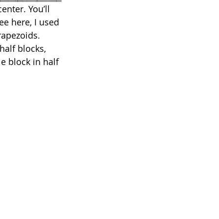
enter. You’ll 
ee here, I used 
rapezoids. 
half blocks, 
 block in half 