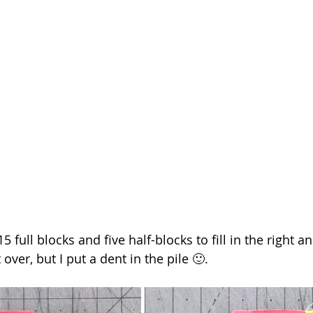
full blocks and five half-blocks to fill in the right and
t over, but I put a dent in the pile 🙂.