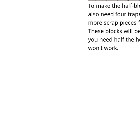
To make the half-bloc
also need four trape
more scrap pieces fo
These blocks will be
you need half the h
won't work.