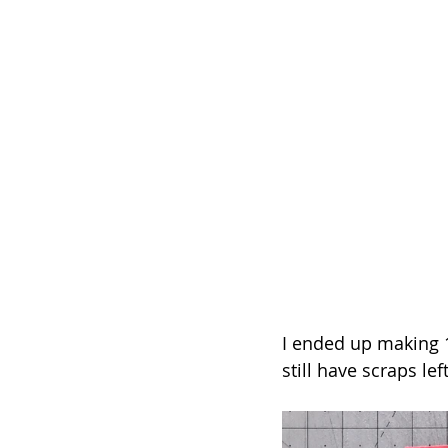
I ended up making 15 
still have scraps lef