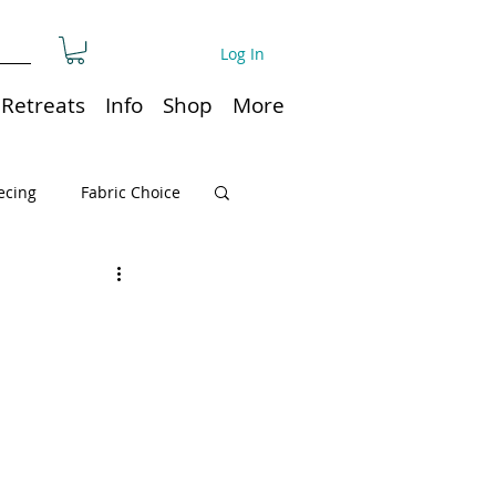
Log In
Retreats
Info
Shop
More
ecing
Fabric Choice
Quilt or Ruler Storage
ns
Quilt care
Organization