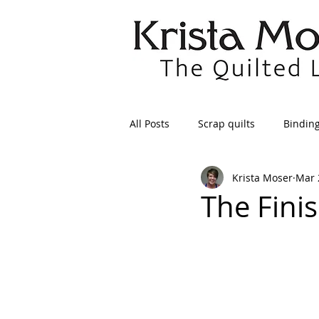
All Posts
Scrap quilts
Bindin
Krista Moser
Mar 
Crafts/Sewing
Preparing Qui
The Finis
Patterns
Applique
Dre
Maintenance
Seams
Tr