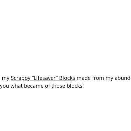
d my 
Scrappy “Lifesaver” Blocks
 made from my abundan
w you what became of those blocks!