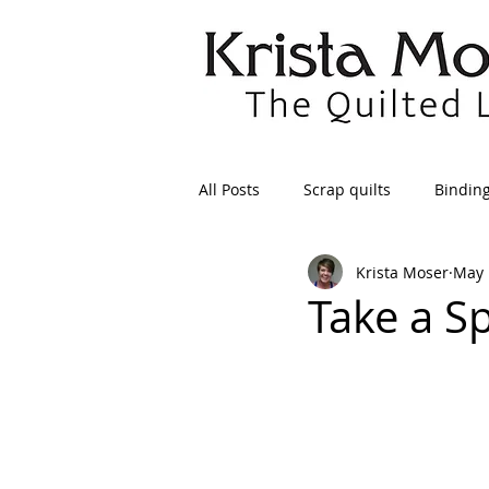
All Posts
Scrap quilts
Bindin
Krista Moser
May 
Crafts/Sewing
Preparing Qui
Take a Sp
Patterns
Applique
Dre
Maintenance
Seams
Tr