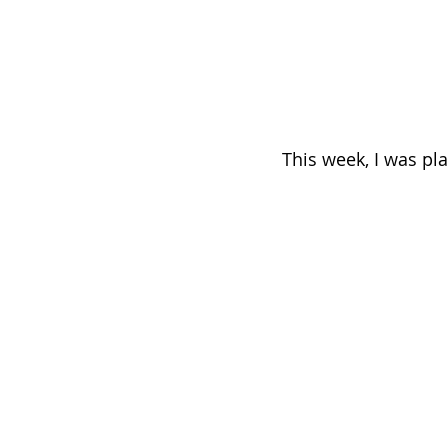
This week, I was pl