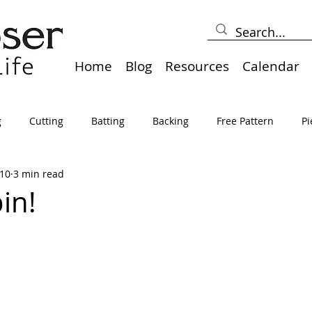
Home
Blog
Resources
Calendar
g
Cutting
Batting
Backing
Free Pattern
Pi
10
3 min read
lts
Holidays
Thread
Basting
Table Runners
in!
sden
Borders
Bias
Miscellaneous
Pressing/Iro
avel
Marking
Art Quilt, Collage, Panels
Pillows