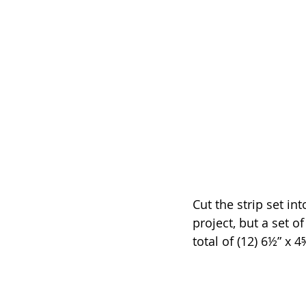
Cut the strip set in
project, but a set o
total of (12) 6½” x 