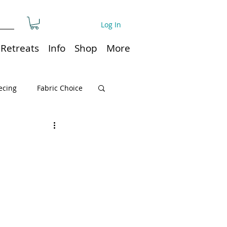
Log In
Retreats
Info
Shop
More
ecing
Fabric Choice
Quilt or Ruler Storage
ns
Quilt care
Organization