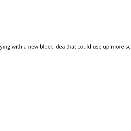
aying with a new block idea that could use up more sc