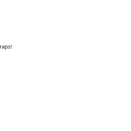
raps! 