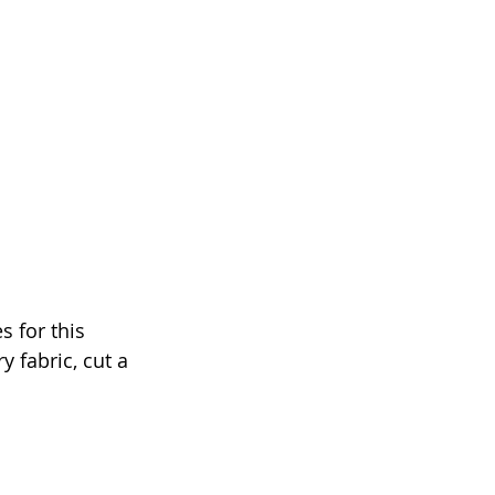
s for this 
 fabric, cut a 