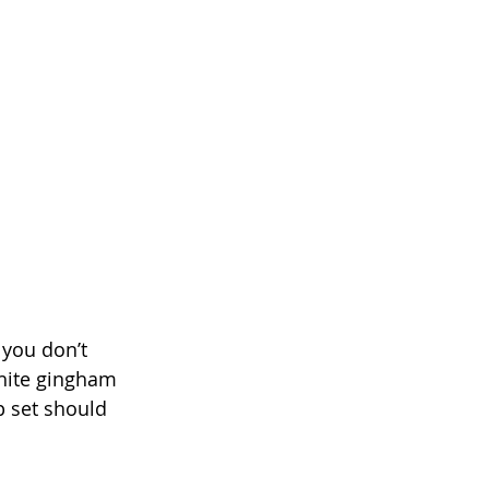
 you don’t 
white gingham 
p set should 