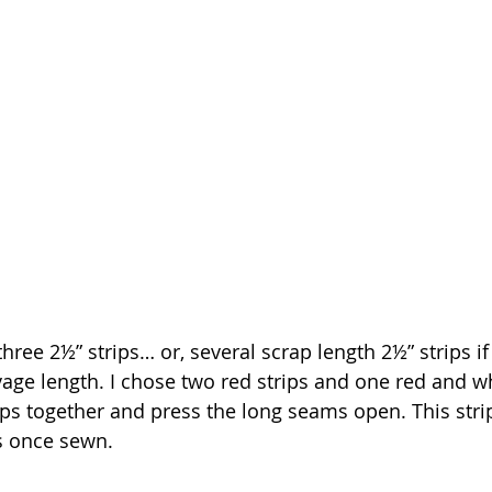
 three 2½” strips… or, several scrap length 2½” strips if
vage length. I chose two red strips and one red and 
rips together and press the long seams open. This stri
s once sewn.