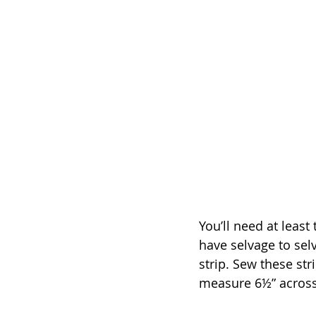
You’ll need at least
have selvage to sel
strip. Sew these st
measure 6½” acros