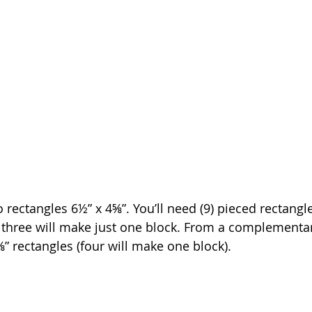
to rectangles 6½” x 4⅝”. You’ll need (9) pieced rectangle
f three will make just one block. From a complementary
4⅝” rectangles (four will make one block).