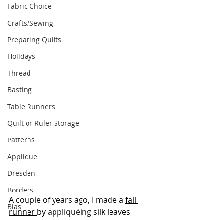
Fabric Choice
Crafts/Sewing
Preparing Quilts
Holidays
Thread
Basting
Table Runners
Quilt or Ruler Storage
Patterns
Applique
Dresden
Borders
A couple of years ago, I made a 
fall 
Bias
runner 
by 
appliquéing
 silk leaves 