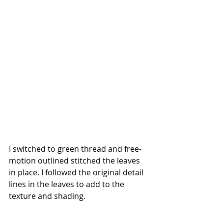
I switched to green thread and free-
motion outlined stitched the leaves 
in place. I followed the original detail 
lines in the leaves to add to the 
texture and shading. 