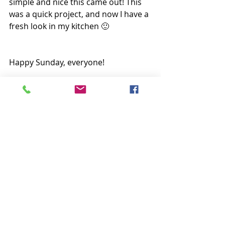
simple and nice this came out! This 
was a quick project, and now I have a 
fresh look in my kitchen 🙂
Happy Sunday, everyone!
Krista
Follow all my quilty adventures on 
Instagram
, 
Facebook
, and 
Pinterest
. 
Visit my 
YouTube channel
 for free 
tutorials and tips. If you like my 
patterns, you can buy them on 
Etsy
 and here on the 
website
. 
Table Runners
Crafts/Sewing