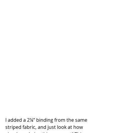
I added a 2¼” binding from the same 
striped fabric, and just look at how 