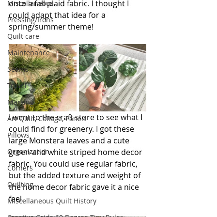
onto a fall plaid fabric. I thought I 
Miscellaneous
could adapt that idea for a 
Pressing/Irons
spring/summer theme!
Quilt care
Maintenance
Seams
Travel
Marking
I went to the craft store to see what I 
Art Quilt, Collage, Panels
could find for greenery. I got these 
Pillows
large Monstera leaves and a cute 
green and white striped home decor 
Organization
fabric. You could use regular fabric, 
Corners
but the added texture and weight of 
Quilting
the home decor fabric gave it a nice 
feel.
Miscellaneous Quilt History