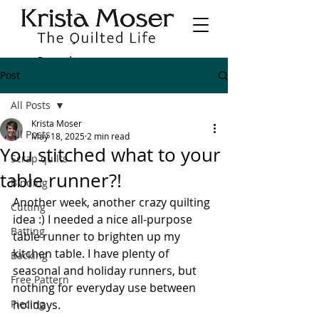
Post
All Posts
Krista Moser
All Posts
May 18, 2025
2 min read
You stitched what to your
Scrap quilts
table runner?!
Binding
Another week, another crazy quilting 
Cutting
idea :) I needed a nice all-purpose 
Batting
table runner to brighten up my 
kitchen table. I have plenty of 
Backing
seasonal and holiday runners, but 
Free Pattern
nothing for everyday use between 
Piecing
holidays.