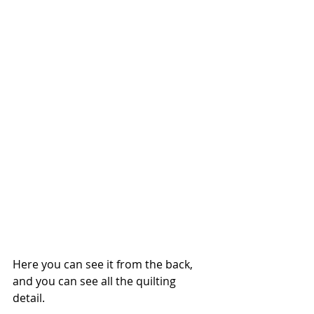
Here you can see it from the back, 
and you can see all the quilting 
detail. 