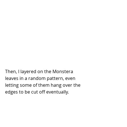
Then, I layered on the Monstera 
leaves in a random pattern, even 
letting some of them hang over the 
edges to be cut off eventually.