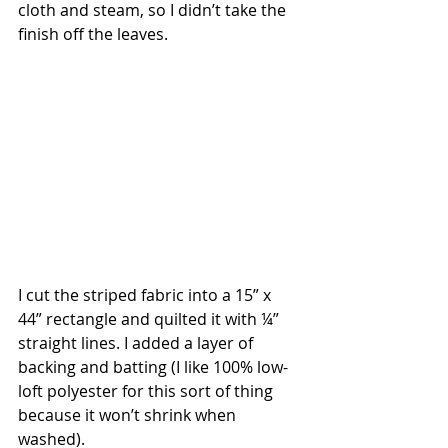
cloth and steam, so I didn’t take the 
finish off the leaves.
I cut the striped fabric into a 15” x 
44” rectangle and quilted it with ¼” 
straight lines. I added a layer of 
backing and batting (I like 100% low-
loft polyester for this sort of thing 
because it won’t shrink when 
washed).