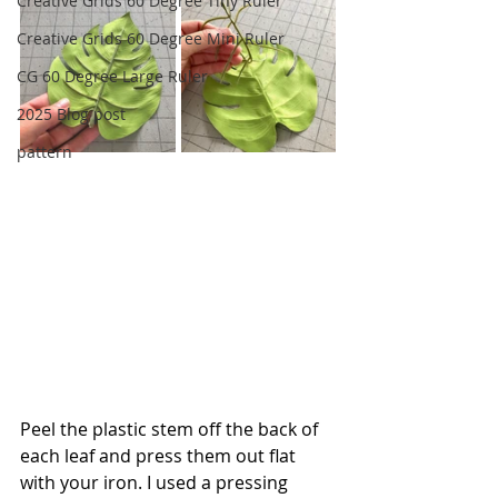
Creative Grids 60 Degree Tiny Ruler
Creative Grids 60 Degree Mini Ruler
CG 60 Degree Large Ruler
2025 Blog post
pattern
Peel the plastic stem off the back of 
each leaf and press them out flat 
with your iron. I used a pressing 