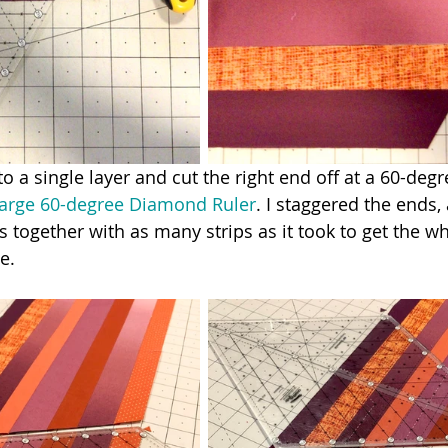
to a single layer and cut the right end off at a 60-deg
Large 60-degree Diamond Ruler
. I staggered the ends,
s together with as many strips as it took to get the wh
e.