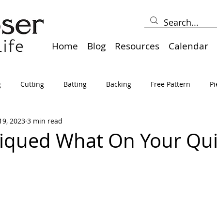
Home
Blog
Resources
Calendar
g
Cutting
Batting
Backing
Free Pattern
Pi
19, 2023
3 min read
lts
Holidays
Thread
Basting
Table Runners
iqued What On Your Quil
sden
Borders
Bias
Miscellaneous
Pressing/Iro
avel
Marking
Art Quilt, Collage, Panels
Pillows