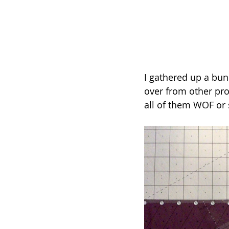
I gathered up a bun
over from other pro
all of them WOF or 