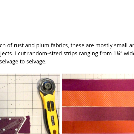
ch of rust and plum fabrics, these are mostly small a
jects. I cut random-sized strips ranging from 1¼” wide
selvage to selvage.