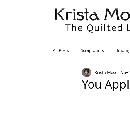
All Posts
Scrap quilts
Bindin
Krista Moser
Nov 
Crafts/Sewing
Preparing Qui
You Appl
Patterns
Applique
Dre
Maintenance
Seams
Tr