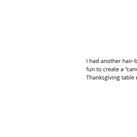
I had another hair-b
fun to create a “ca
Thanksgiving table 