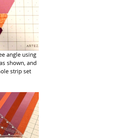
ree angle using 
 as shown, and 
ole strip set 