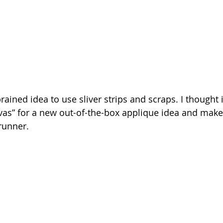
rained idea to use sliver strips and scraps. I thought 
nvas” for a new out-of-the-box applique idea and make
runner.