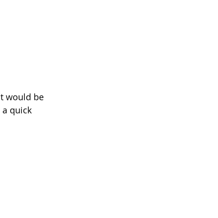
it would be 
 a quick 