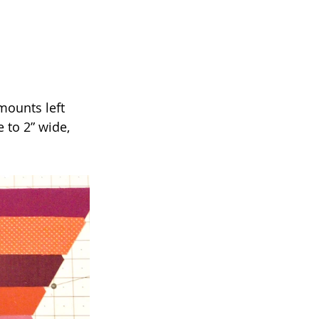
mounts left 
 to 2” wide, 