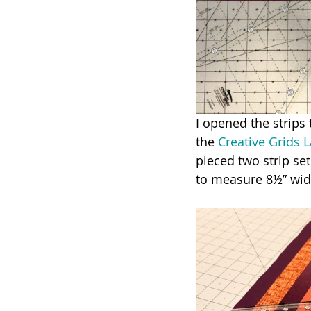
I opened the strips 
the 
Creative Grids 
pieced two strip set
to measure 8½” wid