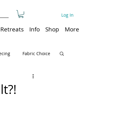
Log In
Retreats
Info
Shop
More
ecing
Fabric Choice
Quilt or Ruler Storage
t?!
ns
Quilt care
Organization