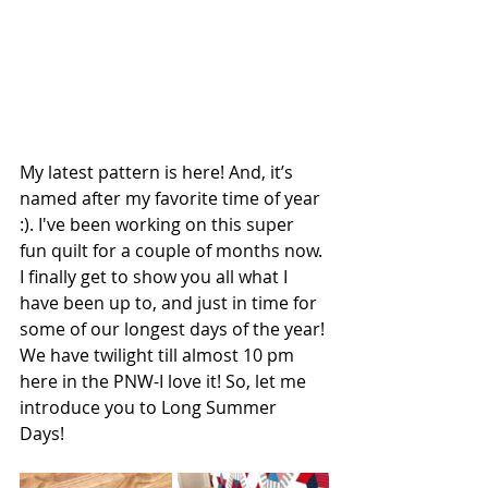
My latest pattern is here! And, it’s 
named after my favorite time of year 
:). I've been working on this super 
fun quilt for a couple of months now. 
I finally get to show you all what I 
have been up to, and just in time for 
some of our longest days of the year! 
We have twilight till almost 10 pm 
here in the PNW-I love it! So, let me 
introduce you to Long Summer 
Days! 