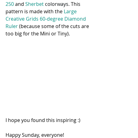
250 
and 
Sherbet 
colorway
s
. This 
pattern is made with the 
Large 
Creative Grids 60-degree Diamond 
Ruler
 (because some of the cuts are 
too big for the Mini or Tiny). 
I hope you found this inspiring :) 
Happy Sunday, everyone!