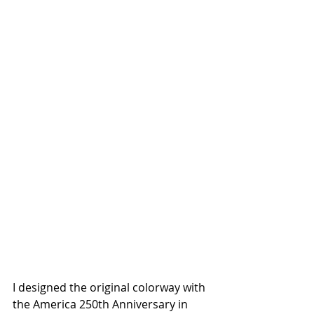
I designed the original colorway with 
the America 250th Anniversary in 