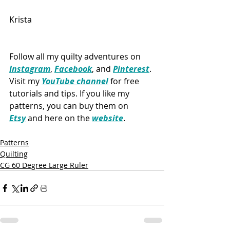
Krista
Follow all my quilty adventures on 
Instagram
, 
Facebook
, and 
Pinterest
. 
Visit my 
YouTube channel
 for free 
tutorials and tips. If you like my 
patterns, you can buy them on 
Etsy
 and here on the 
website
.
Patterns
Quilting
CG 60 Degree Large Ruler