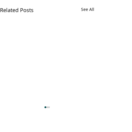
Related Posts
See All