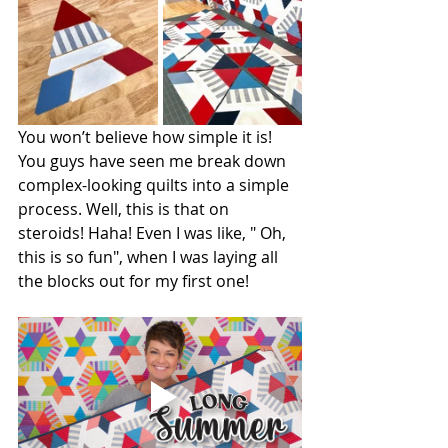
You won’t believe how simple it is! 
You guys have seen me break down 
complex-looking quilts into a simple 
process. Well, this is that on 
steroids! Haha! Even I was like, " Oh, 
this is so fun", when I was laying all 
the blocks out for my first one!