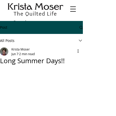
Post
All Posts
Krista Moser
Jun 7
2 min read
Long Summer Days!!