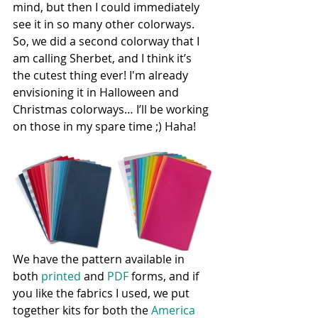
mind, but then I could immediately 
see it in so many other colorways. 
So, we did a second colorway that I 
am calling Sherbet, and I think it’s 
the cutest thing ever! I'm already 
envisioning it in Halloween and 
Christmas colorways… I’ll be working 
on those in my spare time ;) Haha!
We have the pattern available in 
both 
printed
 and 
PDF
 forms, and if 
you like the fabrics I used, we put 
together kits for both the 
America 