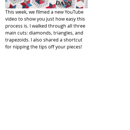
This week, we filmed a new YouTube 
video to show you just how easy this 
process is. I walked through all three 
main cuts: diamonds, triangles, and 
trapezoids. I also shared a shortcut 
for nipping the tips off your pieces! 