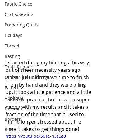
Fabric Choice
Crafts/Sewing
Preparing Quilts
Holidays
Thread
Basting
I started doing my bindings this way, 
Table Runners
out of sheer necessity years ago, 
when I just didn’t have time to finish 
Quilt or Ruler Storage
them by hand and they were piling 
Patterns
up. It took a little patience and a little 
Applique
bit more practice, but now I’m super 
happy with my results and it takes a 
Dresden
fraction of the time that it used to. 
Borders
I’m no longer stressed about the 
time it takes to get things done!  
Bias
https://youtu.be/S6Te-n3tCg0