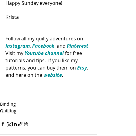
Happy Sunday everyone!
Krista
Follow all my quilty adventures on 
Instagram
, 
Facebook
, and 
Pinterest
. 
Visit my 
Youtube channel
 for free 
tutorials and tips.  If you like my 
patterns, you can buy them on 
Etsy
, 
and here on the 
website
. 
Binding
Quilting