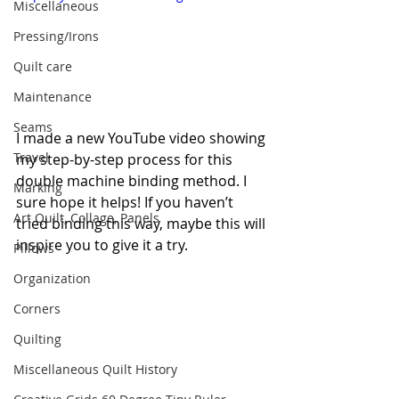
Miscellaneous
Pressing/Irons
Quilt care
Maintenance
Seams
I made a new YouTube video showing 
Travel
my step-by-step process for this 
double machine binding method. I 
Marking
sure hope it helps! If you haven’t 
Art Quilt, Collage, Panels
tried binding this way, maybe this will 
inspire you to give it a try.
Pillows
Organization
Corners
Quilting
Miscellaneous Quilt History