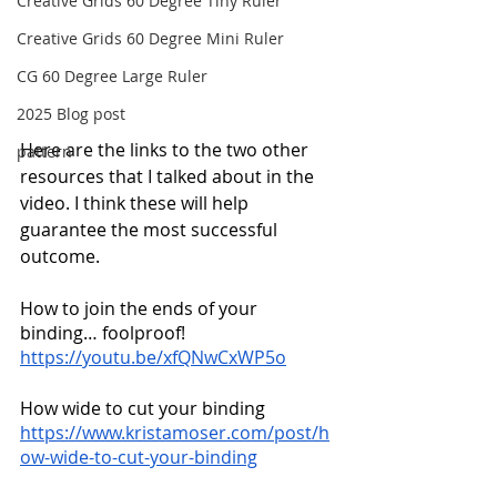
Creative Grids 60 Degree Tiny Ruler
Creative Grids 60 Degree Mini Ruler
CG 60 Degree Large Ruler
2025 Blog post
Here are the links to the two other 
pattern
resources that I talked about in the 
video. I think these will help 
guarantee the most successful 
outcome.
How to join the ends of your 
binding… foolproof!
https://youtu.be/xfQNwCxWP5o
How wide to cut your binding
https://www.kristamoser.com/post/h
ow-wide-to-cut-your-binding