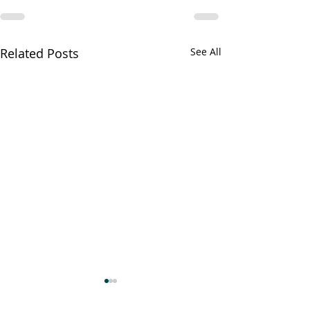
Related Posts
See All