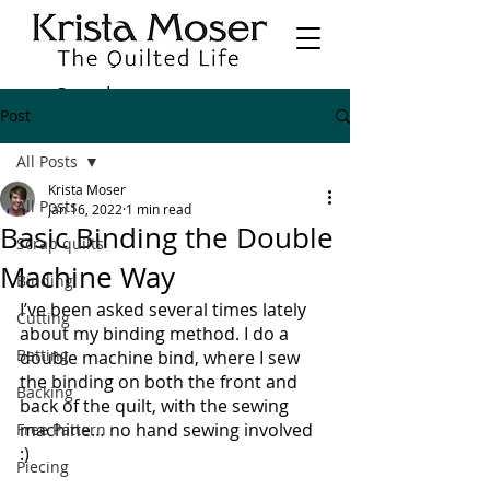
Post
All Posts
Krista Moser
All Posts
Jan 16, 2022
1 min read
Basic Binding the Double
Scrap quilts
Machine Way
Binding
I’ve been asked several times lately 
Cutting
about my binding method. I do a 
Batting
double machine bind, where I sew 
the binding on both the front and 
Backing
back of the quilt, with the sewing 
machine… no hand sewing involved 
Free Pattern
:) 
Piecing