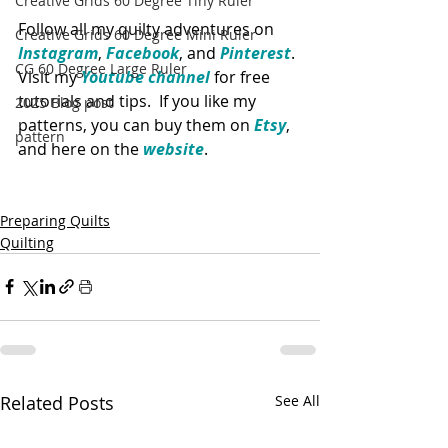
Creative Grids 60 Degree Tiny Ruler
Follow all my quilty adventures on 
Creative Grids 60 Degree Mini Ruler
Instagram
, 
Facebook
, and 
Pinterest
. 
CG 60 Degree Large Ruler
Visit my 
Youtube channel
 for free 
tutorials and tips.  If you like my 
2025 Blog post
patterns, you can buy them on 
Etsy
, 
pattern
and here on the 
website
. 
Preparing Quilts
Quilting
Related Posts
See All