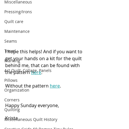
Miscellaneous
Pressing/Irons
Quilt care
Maintenance
Seams
Travel
I hope this helps! And if you want to 
get your hands on a kit for the quilt 
Marking
behind me, that can be found with 
Art Quilt, Collage, Panels
the pattern 
here
.
Pillows
Without the pattern 
here
.
Organization
Corners
Happy Sunday everyone,
Quilting
Krista
Miscellaneous Quilt History