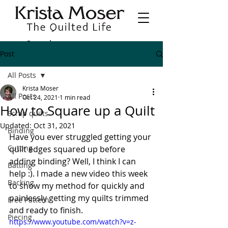
Post
All Posts
Krista Moser
All Posts
Oct 24, 2021
1 min read
How to Square up a Quilt
Scrap quilts
Updated:
Oct 31, 2021
Binding
Have you ever struggled getting your 
Cutting
quilt edges squared up before 
adding binding? Well, I think I can 
Batting
help :). I made a new video this week 
Backing
to show my method for quickly and 
painlessly getting my quilts trimmed 
Free Pattern
and ready to finish.
Piecing
https://www.youtube.com/watch?v=z-