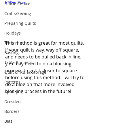
Y9Syv-2sw
Fabric Choice
Crafts/Sewing
Preparing Quilts
Holidays
This method is great for most quilts. 
Thread
If your quilt is way, way off square, 
Basting
and needs to be pulled back in line, 
Table Runners
you may need to do a blocking 
process to get it closer to square 
Quilt or Ruler Storage
before using this method. I will try to 
Patterns
do a blog on that more involved 
blocking process in the future!
Applique
Dresden
Borders
Bias