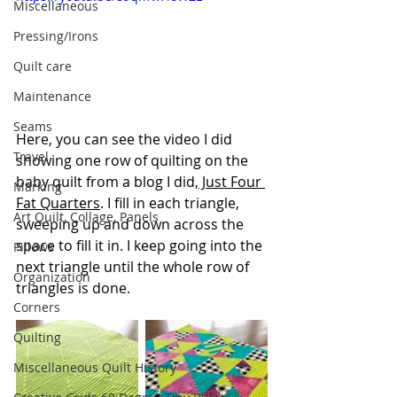
Miscellaneous
Pressing/Irons
Quilt care
Maintenance
Seams
Here, you can see the video I did 
Travel
showing one row of quilting on the 
baby quilt from a blog I did,
 Just Four 
Marking
Fat Quarters
. I fill in each triangle, 
Art Quilt, Collage, Panels
sweeping up and down across the 
space to fill it in. I keep going into the 
Pillows
next triangle until the whole row of 
Organization
triangles is done.
Corners
Quilting
Miscellaneous Quilt History