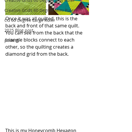
Creative Grids 60 Degree Tiny Ruler
Creative Grids 60 Degree Mini Ruler
Once it was all quilted, this is the 
CG 60 Degree Large Ruler
back and front of that same quilt. 
2025 Blog post
You can see from the back that the 
triangle blocks connect to each 
pattern
other, so the quilting creates a 
diamond grid from the back.
This is my 
Honeycomb Hexagon