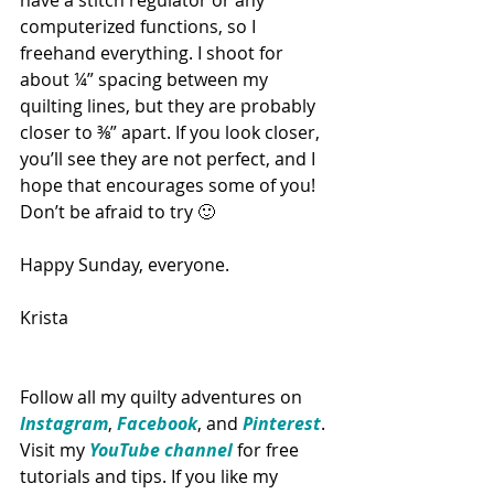
computerized functions, so I 
freehand everything. I shoot for 
about ¼” spacing between my 
quilting lines, but they are probably 
closer to ⅜” apart. If you look closer, 
you’ll see they are not perfect, and I 
hope that encourages some of you! 
Don’t be afraid to try 🙂
Happy Sunday, everyone.
Krista
Follow all my quilty adventures on 
Instagram
, 
Facebook
, and 
Pinterest
. 
Visit my 
YouTube channel
 for free 
tutorials and tips. If you like my 