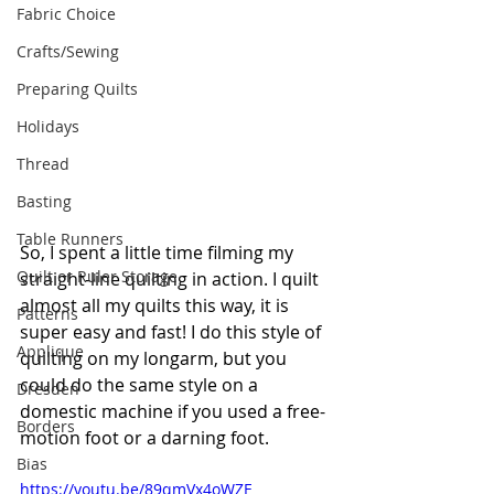
Fabric Choice
Crafts/Sewing
Preparing Quilts
Holidays
Thread
Basting
Table Runners
So, I spent a little time filming my 
Quilt or Ruler Storage
straight-line quilting in action. I quilt 
almost all my quilts this way, it is 
Patterns
super easy and fast! I do this style of 
Applique
quilting on my longarm, but you 
could do the same style on a 
Dresden
domestic machine if you used a free-
Borders
motion foot or a darning foot.
Bias
https://youtu.be/89qmVx4oWZE