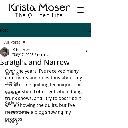
Post
All Posts
Krista Moser
All Posts
Aug 17, 2025
2 min read
Straight and Narrow
Scrap quilts
Over the years, I've received many 
Binding
comments and questions about my 
Cutting
straight-line quilting technique. This 
is a question I often get when doing 
Batting
trunk shows, and I try to describe it 
Backing
while showing the quilts, but I've 
never done a blog showing my 
Free Pattern
process.
Piecing