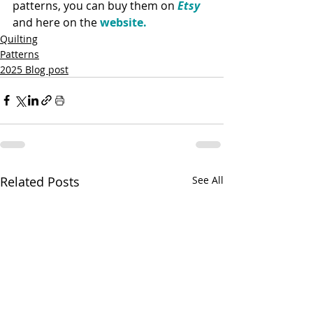
patterns, you can buy them on 
Etsy
and here on the 
website.
Quilting
Patterns
2025 Blog post
Related Posts
See All