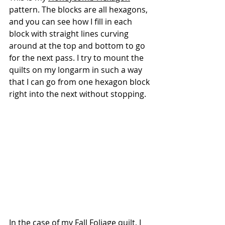
pattern. The blocks are all hexagons, 
and you can see how I fill in each 
block with straight lines curving 
around at the top and bottom to go 
for the next pass. I try to mount the 
quilts on my longarm in such a way 
that I can go from one hexagon block 
right into the next without stopping.
In the case of my
 Fall Foliage
 quilt, I 