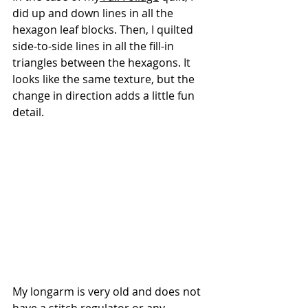
did up and down lines in all the 
hexagon leaf blocks. Then, I quilted 
side-to-side lines in all the fill-in 
triangles between the hexagons. It 
looks like the same texture, but the 
change in direction adds a little fun 
detail.
My longarm is very old and does not 
have a stitch regulator or any 