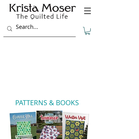
PATTERNS & BOOKS