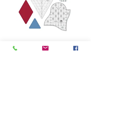
THE QUILTED LIFE
© 2026 Krista Moser
EMAIL:
info@kristamoser.com
Seattle, WA USA
Join our mailing list
Never miss an update