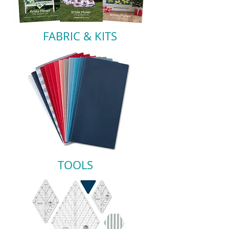
FABRIC & KITS
TOOLS