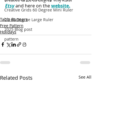
Creative Grids 60 Degree Tiny Ruler
Etsy
 and here on the 
website.
Creative Grids 60 Degree Mini Ruler
Table Runners
CG 60 Degree Large Ruler
Free Pattern
2025 Blog post
Holidays
pattern
Related Posts
See All