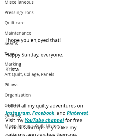
Miscellaneous
Pressing/Irons
Quilt care
Maintenance
I hope you enjoyed that!
Seams
Travel
Happy Sunday, everyone.
Marking
Krista
Art Quilt, Collage, Panels
Pillows
Organization
Follow all my quilty adventures on 
Corners
Instagram
, 
Facebook
, and 
Pinterest
. 
Quilting
Visit my 
YouTube channel
 for free 
Miscellaneous Quilt History
tutorials and tips. If you like my 
patterns, you can buy them on 