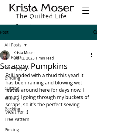
Post
All Posts
Krista Moser
All Posts
Oct 12, 2025
1 min read
Scrappy Pumpkins
Scrap quilts
Fall landed with a thud this year! It 
Binding
has been raining and blowing wet 
Cutting
leaves around here for days now. I 
am still going through my buckets of 
Batting
scraps, so it’s the perfect sewing 
Backing
weather :) 
Free Pattern
Piecing