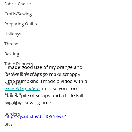
Fabric Choice
Crafts/Sewing
Preparing Quilts
Holidays
Thread
Basting
Table Runners
I made good use of my orange and 
Quilt or Ruler Storage
brownish scraps to make scrappy 
little pumpkins. I made a video with a 
Patterns
Free PDF pattern
, in case you, too, 
Applique
have a pile of scraps and a little Fall 
weather sewing time. 
Dresden
Borders
https://youtu.be/dLElQ9N4w8Y
Bias