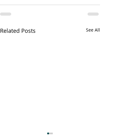
Related Posts
See All