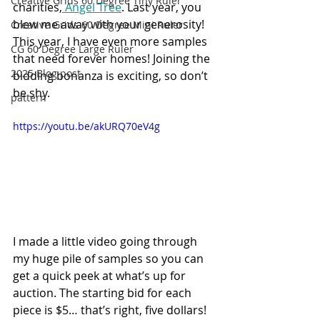
Creative Grids 60 Degree Tiny Ruler
charities,
 Angel Tree
. Last year, you 
blew me away with your generosity! 
Creative Grids 60 Degree Mini Ruler
This year, I have even more samples 
CG 60 Degree Large Ruler
that need forever homes! Joining the 
2025 Blog post
bidding bonanza is exciting, so don’t 
be shy.
pattern
https://youtu.be/akURQ70eV4g
I made a little video going through 
my huge pile of samples so you can 
get a quick peek at what’s up for 
auction. The starting bid for each 
piece is $5… that’s right, five dollars!