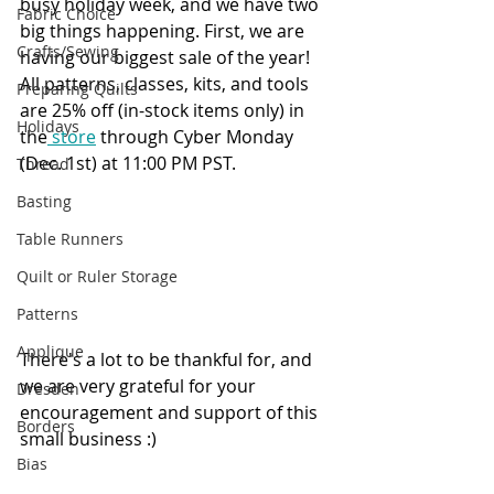
busy holiday week, and we have two 
Fabric Choice
big things happening. First, we are 
Crafts/Sewing
having our biggest sale of the year! 
All patterns, classes, kits, and tools 
Preparing Quilts
are 25% off (in-stock items only) in 
Holidays
the
 store
 through Cyber Monday 
(Dec. 1st) at 11:00 PM PST.
Thread
Basting
Table Runners
Quilt or Ruler Storage
Patterns
Applique
There's a lot to be thankful for, and 
we are very grateful for your 
Dresden
encouragement and support of this 
Borders
small business :)
Bias