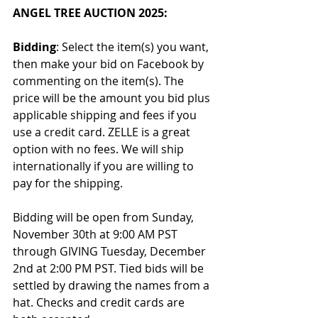
ANGEL TREE AUCTION 2025:
Bidding
: Select the item(s) you want, 
then make your bid on Facebook by 
commenting on the item(s). The 
price will be the amount you bid plus 
applicable shipping and fees if you 
use a credit card. ZELLE is a great 
option with no fees. We will ship 
internationally if you are willing to 
pay for the shipping.
Bidding will be open from Sunday, 
November 30th at 9:00 AM PST 
through GIVING Tuesday, December 
2nd at 2:00 PM PST. Tied bids will be 
settled by drawing the names from a 
hat. Checks and credit cards are 