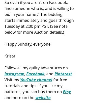
So even if you aren’t on Facebook, 
find someone who is, and is willing to 
bid in your name ;) The bidding 
starts immediately and goes through 
Tuesday at 2:00 pm PST. (See note 
below for more Auction details.)
Happy Sunday, everyone,
Krista
Follow all my quilty adventures on 
Instagram
, 
Facebook
, and 
Pinterest
. 
Visit my 
YouTube channel
 for free 
tutorials and tips. If you like my 
patterns, you can buy them on 
Etsy
and here on the 
website
.