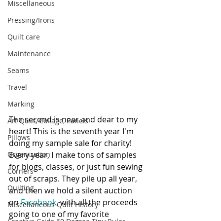
Miscellaneous
Pressing/Irons
Quilt care
Maintenance
Seams
Travel
Marking
The second is near and dear to my 
Art Quilt, Collage, Panels
heart! This is the seventh year I'm 
Pillows
doing my sample sale for charity! 
Every year, I make tons of samples 
Organization
for blogs, classes, or just fun sewing 
Corners
out of scraps. They pile up all year, 
Quilting
and then we hold a silent auction 
on
Facebook
,
 with all the proceeds 
Miscellaneous Quilt History
going to one of my favorite 