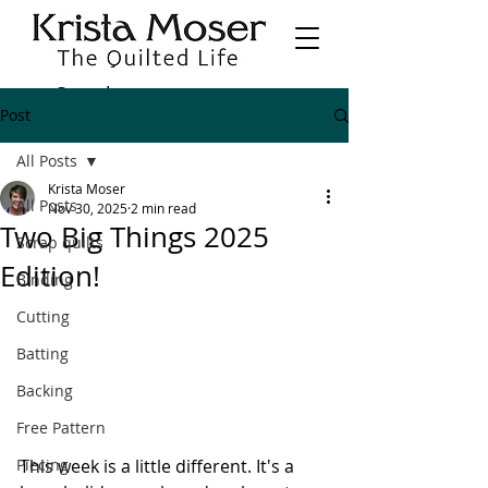
Post
All Posts
Krista Moser
All Posts
Nov 30, 2025
2 min read
Two Big Things 2025
Scrap quilts
Edition!
Binding
Cutting
Batting
Backing
Free Pattern
This week is a little different. It's a 
Piecing