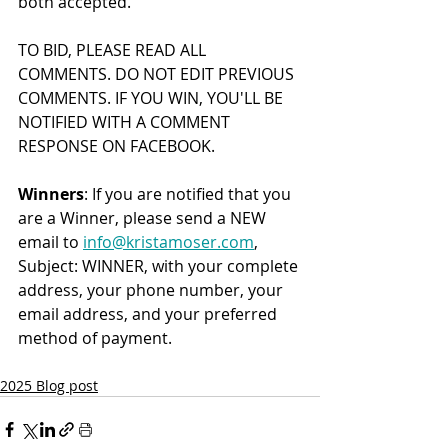
both accepted.
TO BID, PLEASE READ ALL 
COMMENTS. DO NOT EDIT PREVIOUS 
COMMENTS. IF YOU WIN, YOU'LL BE 
NOTIFIED WITH A COMMENT 
RESPON
S
E ON FACEBOOK.
Winners
: If you are notified that you 
are a Winner, please send a NEW 
email to 
info@kristamoser.com
, 
Subject: WINNER, with your complete 
address, your phone number, your 
email address, and your preferred 
method of payment.
2025 Blog post