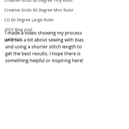
Creative Grids 60 Degree Tiny Ruler
Creative Grids 60 Degree Mini Ruler
CG 60 Degree Large Ruler
2025 Blog post
I made a video showing my process 
pattern
and talk a bit about sewing with bias 
and using a shorter stitch length to 
get the best results. I hope there is 
something helpful or inspiring here! 