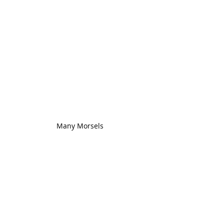
Many Morsels