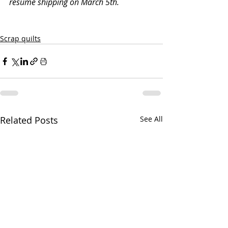
resume shipping on March 5th. 
Scrap quilts
Related Posts
See All