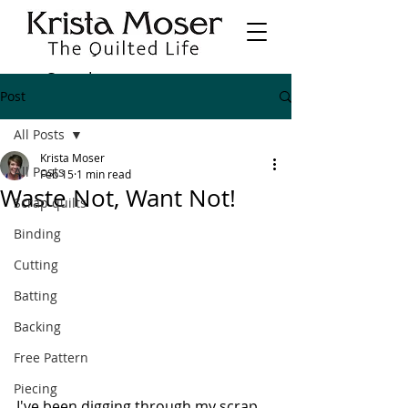
Post
All Posts
Krista Moser
All Posts
Feb 15
1 min read
Waste Not, Want Not!
Scrap quilts
Binding
Cutting
Batting
Backing
Free Pattern
Piecing
I've been digging through my scrap 