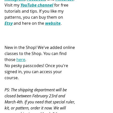
Visit my 
YouTube channel
 for free 
tutorials and tips. If you like my 
patterns, you can buy them on 
Etsy
 and here on the 
website
.
New in the Shop! We've added online 
classes to the Shop. You can find 
those 
here
. 
No pesky passcodes! Once you're 
signed in, you can access your 
course.
PS: The shipping department will be 
closed between February 23rd and 
March 4th. If you need that special ruler, 
kit, or pattern, order it now. We will 