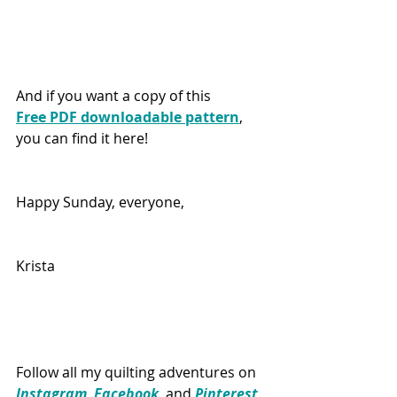
And if you want a copy of this 
Free PDF downloadable pattern
, 
you can find it here!
Happy Sunday, everyone,
Krista
Follow all my quilting adventures on 
Instagram
, 
Facebook
, and 
Pinterest
. 