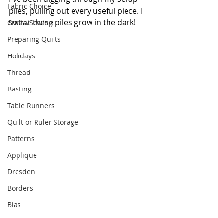
Fabric Choice
piles, pulling out every useful piece. I 
swear these piles grow in the dark!
Crafts/Sewing
Preparing Quilts
Holidays
Thread
Basting
Table Runners
Quilt or Ruler Storage
Patterns
Applique
Dresden
Borders
Bias