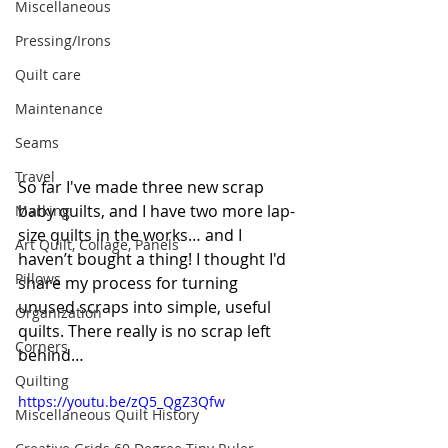
Miscellaneous
Pressing/Irons
Quilt care
Maintenance
Seams
Travel
So far I've made three new scrap 
baby quilts, and I have two more 
lap-
Marking
size
 quilts in the works… and I 
Art Quilt, Collage, Panels
haven’t bought a thing! I thought I'd 
Pillows
share my process for turning 
unused scraps into simple, useful 
Organization
quilts. There really is no scrap left 
Corners
behind…
Quilting
https://youtu.be/zQ5_QgZ3Qfw
Miscellaneous Quilt History