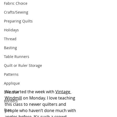
Fabric Choice
Crafts/Sewing
Preparing Quilts
Holidays
Thread
Basting
Table Runners
Quilt or Ruler Storage
Patterns
Applique
We started the week with 
Vintage 
Dresden
Windmill
 on Monday. I love teaching 
Borders
this class to newer quilters and 
Bias
people who haven’t done much with 
angles before. It's such a crowd-