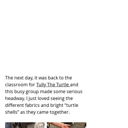
The next day, it was back to the 
classroom for 
Tully The Turtle 
and 
this busy group made some serious 
headway. I just loved seeing the 
different fabrics and bright “turtle 
shells” as they came together.