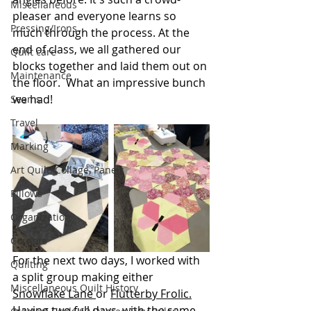
Miscellaneous
pleaser and everyone learns so 
Pressing/Irons
much through the process. At the 
end of class, we all gathered our 
Quilt care
blocks together and laid them out on 
Maintenance
the floor.  What an impressive bunch 
we had!
Seams
Travel
Marking
Art Quilt, Collage, Panels
Pillows
Organization
Corners
For the next two days, I worked with 
Quilting
a split group making either 
Miscellaneous Quilt History
Snowflake Lane 
or 
Flutterby Frolic.
Having two full days, with the same 