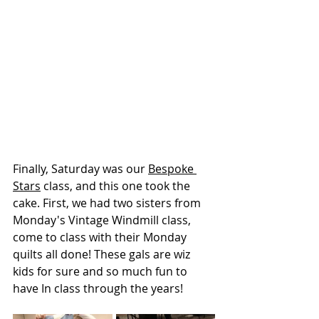
Finally, Saturday was our 
Bespoke 
Stars
 class, and this one took the 
cake. First, we had two sisters from 
Monday's Vintage Windmill class, 
come to class with their Monday 
quilts all done! These gals are wiz 
kids for sure and so much fun to 
have In class through the years!