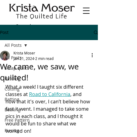
Post
All Posts
Krista Moser
All Posts
Jan 21, 2024
2 min read
We came, we saw, we
Scrap quilts
quilted!
Binding
What a week! I taught six different 
Cutting
classes at 
Road to California
, and 
Batting
now that it's over, I can’t believe how 
fast it went. I managed to take some 
Backing
pics in each class, and I thought it 
Free Pattern
would be fun to share what we 
Piecing
worked on!