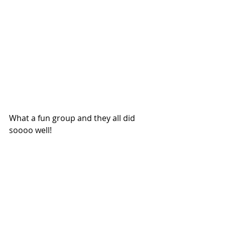
What a fun group and they all did 
soooo well!