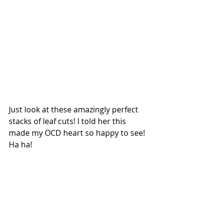
Just look at these amazingly perfect 
stacks of leaf cuts! I told her this 
made my OCD heart so happy to see! 
Ha ha!