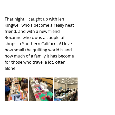
That night, I caught up with 
Jen 
Kingwell
 who’s become a really neat 
friend, and with a new friend 
Roxanne who owns a couple of 
shops in Southern California! I love 
how small the quilting world is and 
how much of a family it has become 
for those who travel a lot, often 
alone. 