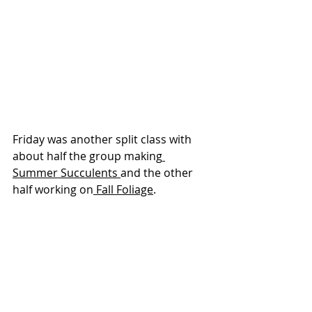
Friday was another split class with 
about half the group making
Summer Succulents 
and the other 
half working on
 Fall Foliage
.