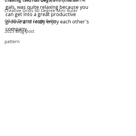
Creative Grids 60 Degree Tiny Ruler
gals, was quite relaxing because you 
Creative Grids 60 Degree Mini Ruler
can get into a great productive 
CG 60 Degree Large Ruler
groove and really enjoy each other's 
company.
2025 Blog post
pattern