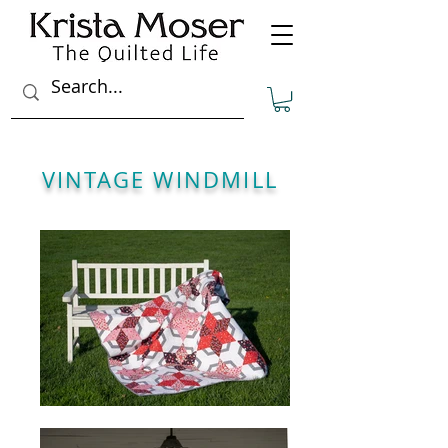
VINTAGE WINDMILL