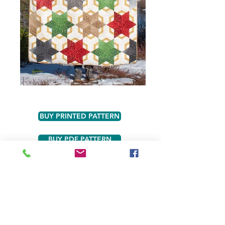
BUY PRINTED PATTERN
BUY PDF PATTERN
BUY VALANTINE KIT
BUY VICTORY GARDEN KIT