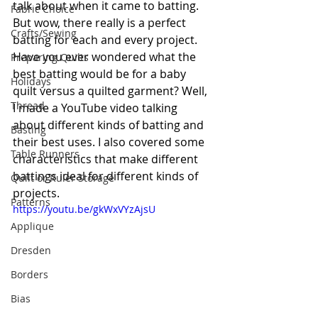
talk about when it came to batting. 
Fabric Choice
But wow, there really is a perfect 
Crafts/Sewing
batting for each and every project. 
Have you ever wondered what the 
Preparing Quilts
best batting would be for a baby 
Holidays
quilt 
versus
a 
quilted garment? Well, 
Thread
I made a YouTube video talking 
about different kinds of batting and 
Basting
their best uses. I also covered some 
Table Runners
characteristics that make different 
battings ideal for different kinds of 
Quilt or Ruler Storage
projects.
Patterns
https://youtu.be/gkWxVYzAjsU
Applique
Dresden
Borders
Bias