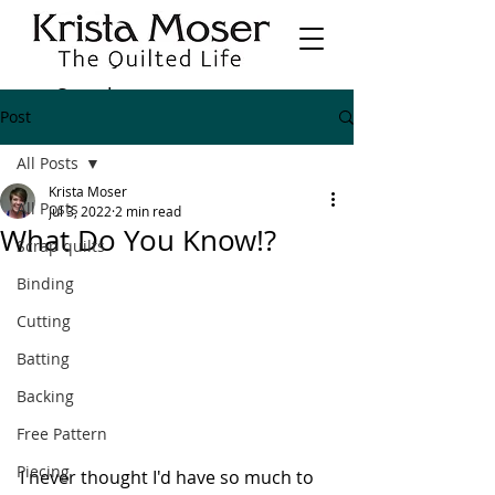
Post
All Posts
Krista Moser
All Posts
Jul 3, 2022
2 min read
What Do You Know!?
Scrap quilts
Binding
Cutting
Batting
Backing
Free Pattern
Piecing
I never thought I'd have so much to 