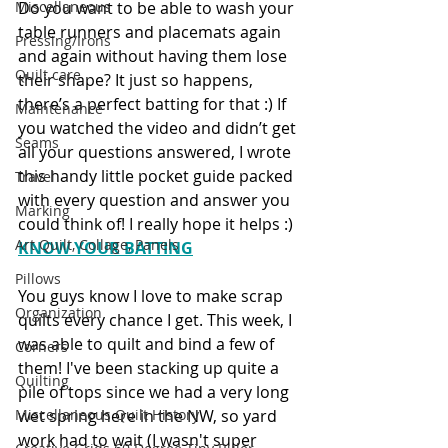
Do you want to be able to wash your 
Miscellaneous
table runners and placemats again 
Pressing/Irons
and again without having them lose 
Quilt care
their shape? It just so happens, 
there’s a perfect batting for that :) If 
Maintenance
you watched the video and didn’t get 
Seams
all your questions answered, I wrote 
this handy little pocket guide packed 
Travel
with every question and answer you 
Marking
could think of! I really hope it helps :) 
Art Quilt, Collage, Panels
KNOW YOUR BATTING
Pillows
You guys know I love to make scrap 
Organization
quilts every chance I get. This week, I 
was able to quilt and bind a few of 
Corners
them! I've been stacking up quite a 
Quilting
pile of tops since we had a very long 
wet spring here in the NW, so yard 
Miscellaneous Quilt History
work had to wait (I wasn't super 