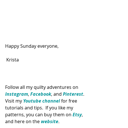
Happy Sunday everyone,
Krista
Follow all my quilty adventures on 
Instagram
, 
Facebook
, and 
Pinterest
. 
Visit my 
Youtube channel
 for free 
tutorials and tips.  If you like my 
patterns, you can buy them on 
Etsy
, 
and here on the 
website
. 