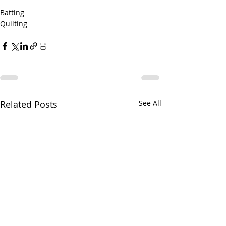
Batting
Quilting
Related Posts
See All