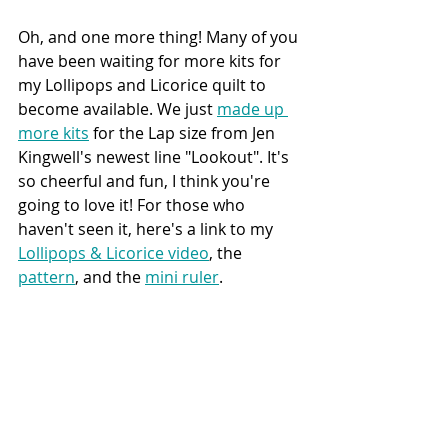
Oh, and one more thing! Many of you 
have been waiting for more kits for 
my Lollipops and Licorice quilt to 
become available. We just 
made up 
more kits
 for the Lap size from Jen 
Kingwell's newest line "Lookout". It's 
so cheerful and fun, I think you're 
going to love it! For those who 
haven't seen it, here's a link to my 
Lollipops & Licorice video
, the 
pattern
,
 and the 
mini ruler
.