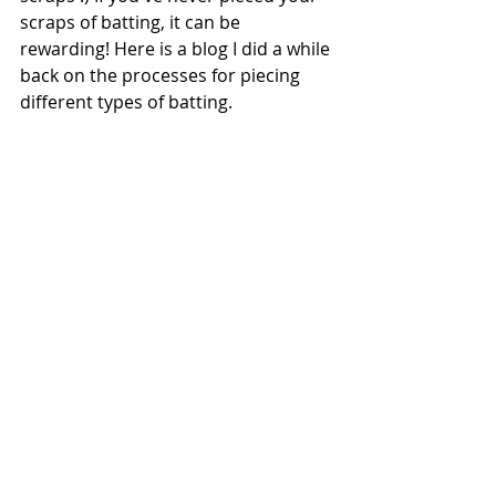
scraps of batting, it can be 
rewarding! Here is a blog I did a while 
back on the processes for piecing 
different types of batting.