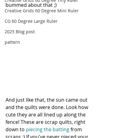
Creative Grids 60 Degree Tiny Ruler
bummed about that ;) 
Creative Grids 60 Degree Mini Ruler
CG 60 Degree Large Ruler
2025 Blog post
pattern
And just like that, the sun came out 
and the quilts were done. Look how 
cute they are all lined up along the 
fence! These are scrap quilts, right 
down to 
piecing the batting
 from 
scraps :) If you've never pieced your 