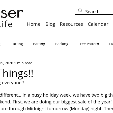
Home
Blog
Resources
Calendar
g
Cutting
Batting
Backing
Free Pattern
Pi
29, 2020
1 min read
lts
Holidays
Thread
Basting
Table Runners
Things!!
 everyone!! 
sden
Borders
Bias
Miscellaneous
Pressing/Iro
e different… In a busy holiday week, we have two big th
nd. First, we are doing our biggest sale of the year! 
avel
Marking
Art Quilt, Collage, Panels
Pillows
store through Midnight tomorrow (Monday) night. There 