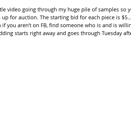
ittle video going through my huge pile of samples so y
 up for auction. The starting bid for each piece is $5… 
n if you aren’t on FB, find someone who is and is willin
dding starts right away and goes through Tuesday aft