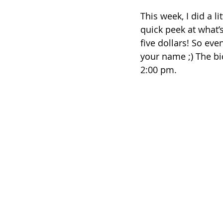
This week, I did a l
quick peek at what’s
five dollars! So eve
your name ;) The bi
2:00 pm.