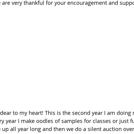
e are very thankful for your encouragement and suppor
dear to my heart! This is the second year I am doing
ery year I make oodles of samples for classes or just 
 up all year long and then we do a silent auction over