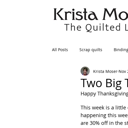
All Posts
Scrap quilts
Bindin
Krista Moser
Nov 
Crafts/Sewing
Preparing Qui
Two Big 
Happy Thanksgiving
Patterns
Applique
Dre
This week is a littl
happening this weeke
Maintenance
Seams
Tr
are 30% off in the 