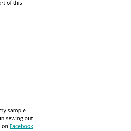
t of this 
 my sample 
fun sewing out 
 on 
Facebook