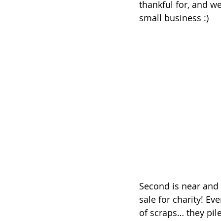
thankful for, and w
small business :)
Second is near and 
sale for charity! Ev
of scraps… they pile