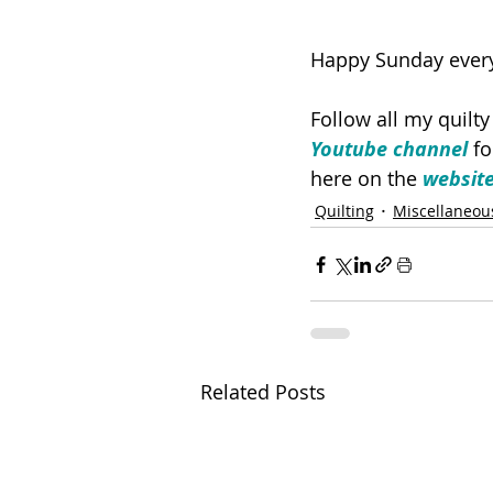
Happy Sunday ever
Follow all my quilt
Youtube channel
 f
here on the 
websit
Quilting
Miscellaneou
Related Posts