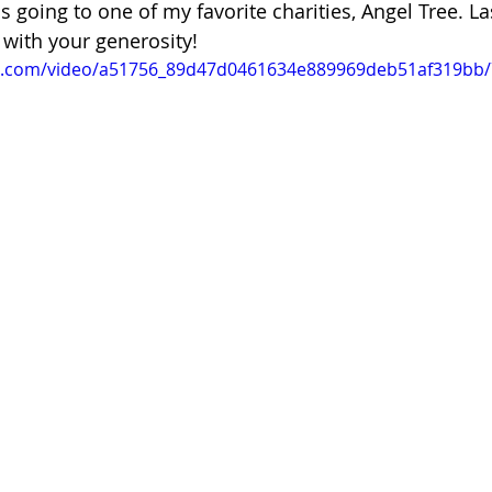
s going to one of my favorite charities, Angel Tree. La
with your generosity! 
tic.com/video/a51756_89d47d0461634e889969deb51af319bb/