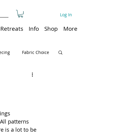
Log In
Retreats
Info
Shop
More
ecing
Fabric Choice
Quilt or Ruler Storage
ns
Quilt care
ings 
All patterns 
Organization
is a lot to be 