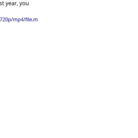
st year, you 
720p/mp4/file.m