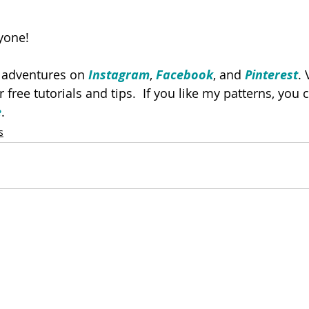
yone!
y adventures on 
Instagram
, 
Facebook
, and 
Pinterest
. 
or free tutorials and tips.  If you like my patterns, you
e
. 
s