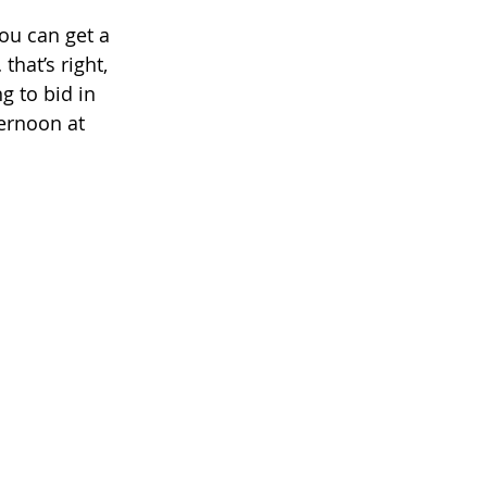
ou can get a 
that’s right, 
g to bid in 
ernoon at  