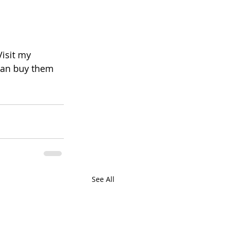
Visit my 
 can buy them 
See All