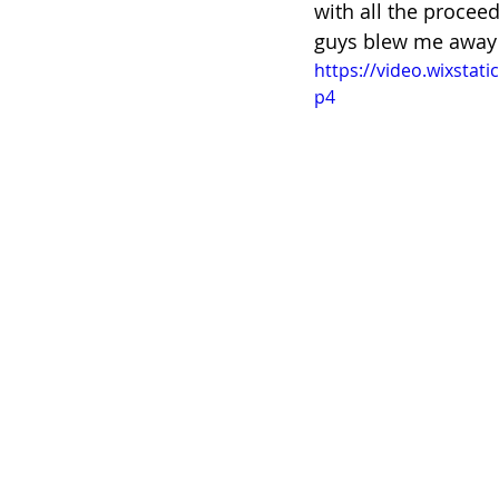
with all the proceed
guys blew me away 
https://video.wixsta
p4