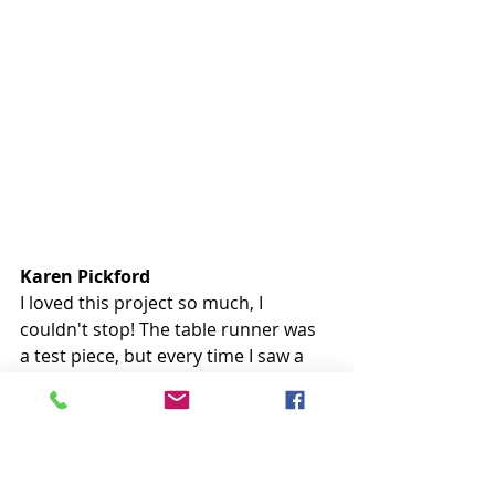
Karen Pickford
I loved this project so much, I 
couldn't stop! The table runner was 
a test piece, but every time I saw a 
different background I was amazed 
and wanted that, too. Hopefully, I'll 
be able to quilt these soon. 