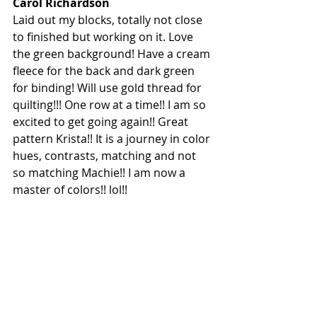
Carol Richardson
Laid out my blocks, totally not close 
to finished but working on it.
 Love
the green background! Have a cream 
fleece for the back and dark green 
for binding! Will use gold thread for 
quilting!!! One row at a time!! I am so 
excited to get going again!! Great 
pattern Krista!! It is a journey in color 
hues, contrasts, matching and not 
so matching Machie!! I am now a 
master of colors!! lol!!