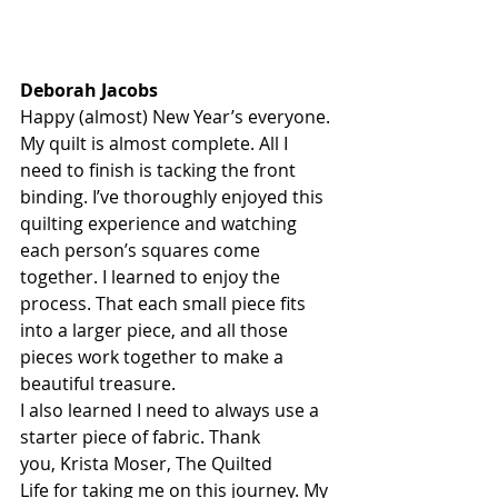
Deborah Jacobs
Happy (almost) New Year’s everyone.
M
y quilt is almost complete. All I 
need to finish is tacking the front 
binding. I’ve thoroughly enjoyed this 
quilting experience and watching 
each person’s squares come 
together. I learned to enjoy the 
process. That each small piece fits 
into a larger piece, and all those 
pieces work together to make a 
beautiful treasure.
I also learned I need to always use a 
starter piece of fabric. Thank 
you,
Krista Moser, The Quilted 
Life
 for taking me on this journey. My 