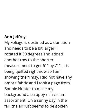
Ann Jeffrey
My Foliage is destined as a donation 
and needs to be a bit larger. I 
rotated it 90 degrees and added 
another row to the shorter 
measurement to get 61" by 71". It is 
being quilted right now so I am 
showing the flimsy. I did not have any 
ombre fabric and I took a page from 
Bonnie Hunter to make my 
background a scrappy rich cream 
assortment. On a sunny day in the 
fall, the air just seems to be golden 