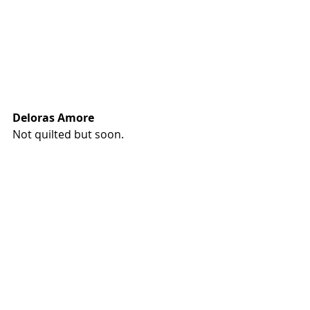
Deloras Amore
Not quilted but soon.