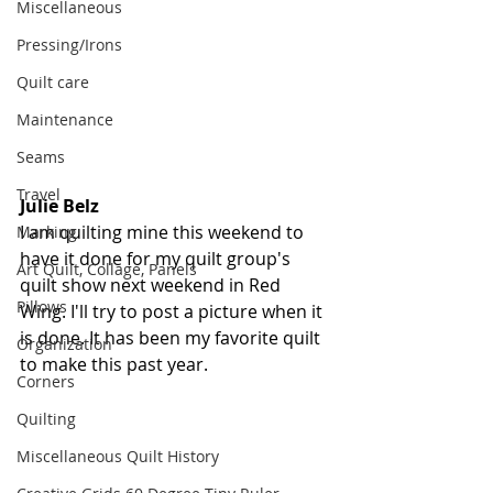
Miscellaneous
Pressing/Irons
Quilt care
Maintenance
Seams
Travel
Julie Belz
I am quilting mine this weekend to 
Marking
have it done for my quilt group's 
Art Quilt, Collage, Panels
quilt show next weekend in Red 
Pillows
Wing. I'll try to post a picture when it 
is done. It has been my favorite quilt 
Organization
to make this past year.
Corners
Quilting
Miscellaneous Quilt History