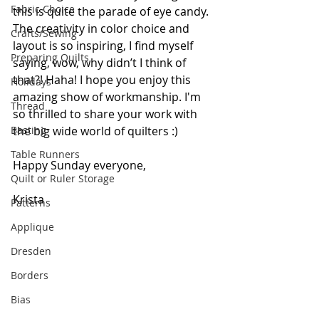
Fabric Choice
this is quite the parade of eye candy. 
The creativity in color choice and 
Crafts/Sewing
layout is so inspiring, I find myself 
Preparing Quilts
saying, wow, why didn’t I think of 
that?! Haha! I hope you enjoy this 
Holidays
amazing show of workmanship. I'm 
Thread
so thrilled to share your work with 
Basting
the big wide world of quilters :) 
Table Runners
Happy Sunday everyone,
Quilt or Ruler Storage
Krista
Patterns
Applique
Dresden
Borders
Bias