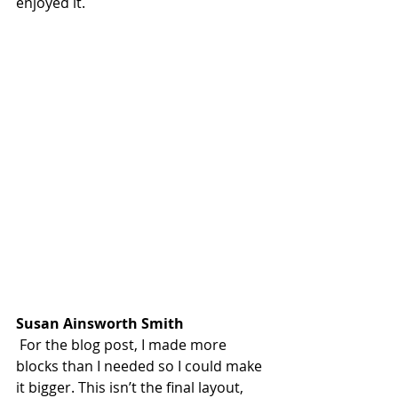
enjoyed it.
Susan Ainsworth Smith
 For the blog post, I made more 
blocks than I needed so I could make 
it bigger. This isn’t the final layout, 