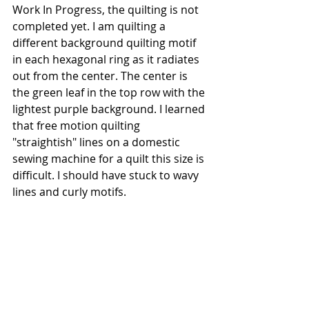
Work In Progress, the quilting is not 
completed yet. I am quilting a 
different background quilting motif 
in each hexagonal ring as it radiates 
out from the center. The center is 
the green leaf in the top row with the 
lightest purple background. I learned 
that free motion quilting 
"straightish" lines on a domestic 
sewing machine for a quilt this size is 
difficult. I should have stuck to wavy 
lines and curly motifs.