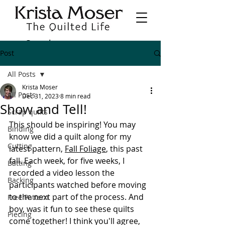
Post
All Posts
Krista Moser
All Posts
Dec 31, 2023
8 min read
Show and Tell!
Scrap quilts
This should be inspiring! You may 
Binding
know we did a quilt along for my 
Cutting
latest pattern, 
Fall Foliage
, this past 
fall. Each week, for five weeks, I 
Batting
recorded a video lesson the 
Backing
participants watched before moving 
to the next part of the process. And 
Free Pattern
boy, was it fun to see these quilts 
Piecing
come together! I think you'll agree, 