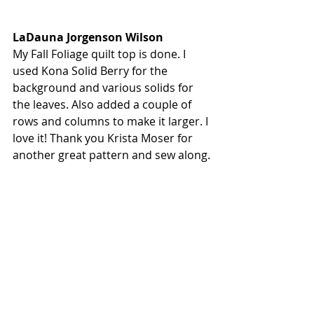
LaDauna Jorgenson Wilson
My Fall Foliage quilt top is done. I 
used Kona Solid Berry for the 
background and various solids for 
the leaves. Also added a couple of 
rows and columns to make it larger. I 
love it! Thank you Krista Moser for 
another great pattern and sew along.