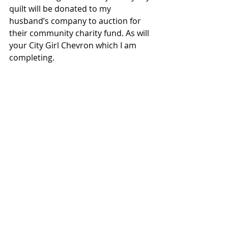
quilt will be donated to my 
husband’s company to auction for 
their community charity fund. As will 
your City Girl Chevron which I am 
completing.