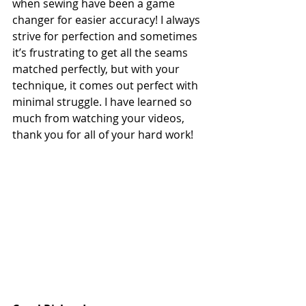
when sewing have been a game 
changer for easier accuracy! I always 
strive for perfection and sometimes 
it’s frustrating to get all the seams 
matched perfectly, but with your 
technique, it comes out perfect with 
minimal struggle. I have learned so 
much from watching your videos, 
thank you for all of your hard work!