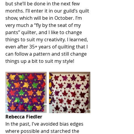
but she’ll be done in the next few 
months. I’ll enter it in our guild’s quilt 
show, which will be in October. I’m 
very much a “fly by the seat of my 
pants” quilter, and I like to change 
things to suit my creativity. I learned, 
even after 35+ years of quilting that I 
can follow a pattern and still change 
things up a bit to suit my style!
Rebecca Fiedler
In the past, I've avoided bias edges 
where possible and starched the 