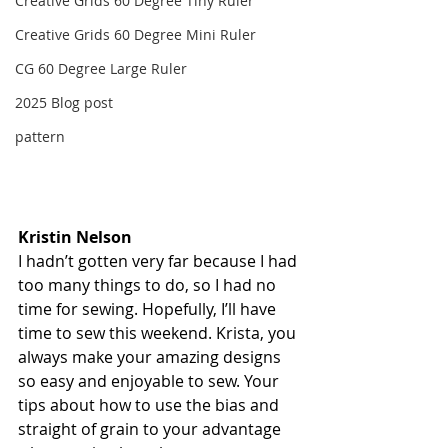
Creative Grids 60 Degree Tiny Ruler
Creative Grids 60 Degree Mini Ruler
CG 60 Degree Large Ruler
2025 Blog post
pattern
Kristin Nelson
I hadn’t gotten very far because I had 
too many things to do, so I had no 
time for sewing. Hopefully, I’ll have 
time to sew this weekend. Krista, you 
always make your amazing designs 
so easy and enjoyable to sew. Your 
tips about how to use the bias and 
straight of grain to your advantage 