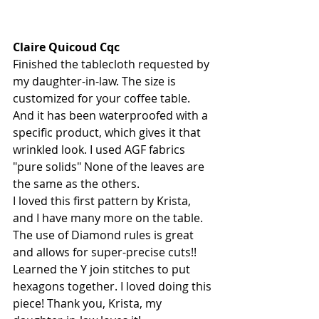
Claire Quicoud Cqc
Finished the tablecloth requested by 
my daughter-in-law. The size is 
customized for your coffee table. 
And it has been waterproofed with a 
specific product, which gives it that 
wrinkled look. I used AGF fabrics 
"pure solids" None of the leaves are 
the same as the others.
I loved this first pattern by Krista, 
and I have many more on the table. 
The use of Diamond rules is great 
and allows for super-precise cuts!! 
Learned the Y join stitches to put 
hexagons together. I loved doing this 
piece! Thank you, Krista, my 