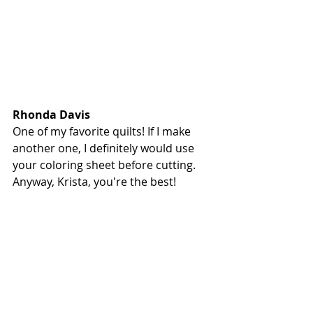
Rhonda Davis
One of my favorite quilts! If I make 
another one, I definitely would use 
your coloring sheet before cutting. 
Anyway, Krista, you're the best!