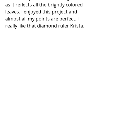
as it reflects all the brightly colored 
leaves. I enjoyed this project and 
almost all my points are perfect. I 
really like that diamond ruler Krista.