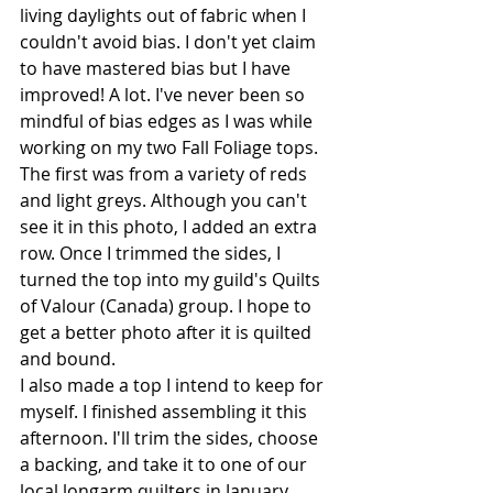
living daylights out of fabric when I 
couldn't avoid bias. I don't yet claim 
to have mastered bias but I have 
improved! A lot. I've never been so 
mindful of bias edges as I was while 
working on my two Fall Foliage tops. 
The first was from a variety of reds 
and light greys. Although you can't 
see it in this photo, I added an extra 
row. Once I trimmed the sides, I 
turned the top into my guild's Quilts 
of Valour (Canada) group. I hope to 
get a better photo after it is quilted 
and bound.
I also made a top I intend to keep for 
myself. I finished assembling it this 
afternoon. I'll trim the sides, choose 
a backing, and take it to one of our 
local longarm quilters in January. 