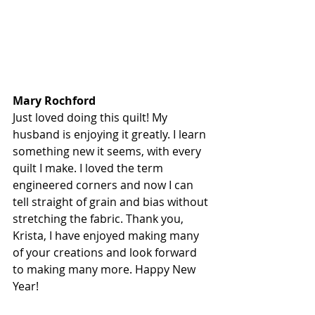
Mary Rochford
Just loved doing this quilt! My 
husband is enjoying it greatly. I learn 
something new it seems, with every 
quilt I make. I loved the term 
engineered corners and now I can 
tell straight of grain and bias without 
stretching the fabric. Thank you, 
Krista, I have enjoyed making many 
of your creations and look forward 
to making many more. Happy New 
Year!