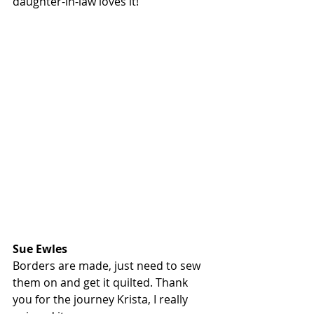
daughter-in-law loves it!
Sue Ewles
Borders are made, just need to sew 
them on and get it quilted. Thank 
you for the journey Krista, I really 