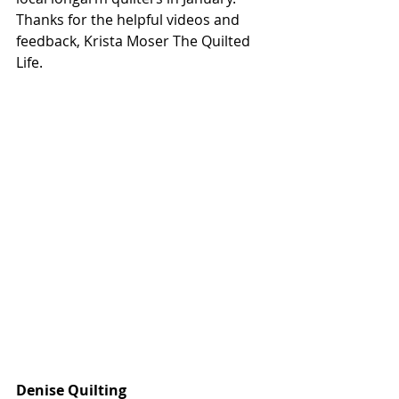
Thanks for the helpful videos and 
feedback,
Krista Moser The Quilted 
Life
.
Denise Quilting