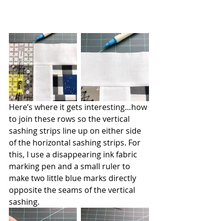
Here’s where it gets interesting…how 
to join these rows so the vertical 
sashing strips line up on either side 
of the horizontal sashing strips. For 
this, I use a disappearing ink fabric 
marking pen and a small ruler to 
make two little blue marks directly 
opposite the seams of the vertical 
sashing.