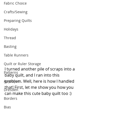
Fabric Choice
Crafts/Sewing
Preparing Quilts
Holidays
Thread
Basting
Table Runners
Quilt or Ruler Storage
I turned another pile of scraps into a 
Patterns
baby quilt, and I ran into this 
problem. Well, here is how I handled 
Applique
that! First, let me show you how you 
Dresden
can make this cute baby quilt too :)
Borders
Bias