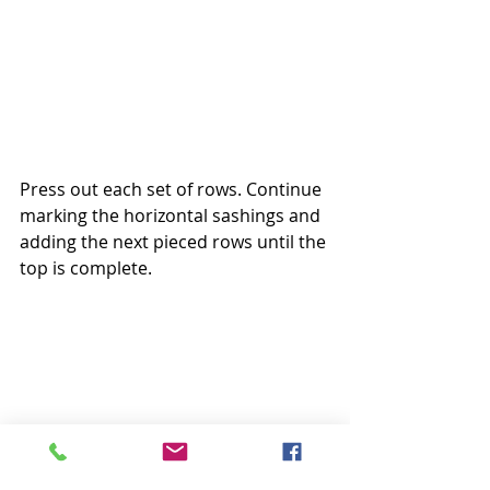
Press out each set of rows. Continue 
marking the horizontal sashings and 
adding the next pieced rows until the 
top is complete.