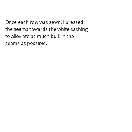
Once each row was sewn, I pressed 
the seams towards the white sashing 
to alleviate as much bulk in the 
seams as possible.