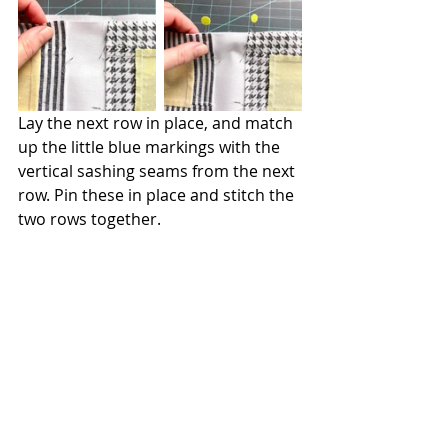
Lay the next row in place, and match 
up the little blue markings with the 
vertical sashing seams from the next 
row. Pin these in place and stitch the 
two rows together.