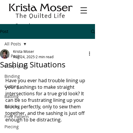
Post
All Posts
Krista Moser
All Posts
Aug 24, 2025
2 min read
Sashing Situations
Scrap quilts
Binding
Have you ever had trouble lining up 
Cutting
your sashings to make straight 
intersections for a true grid look? It 
Batting
can be so frustrating lining up your 
blocks perfectly, only to sew them 
Backing
together, and the sashing is just off 
Free Pattern
enough to be distracting.
Piecing