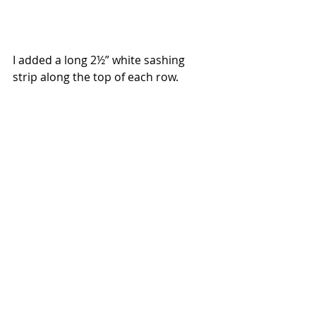
I added a long 2½” white sashing 
strip along the top of each row.