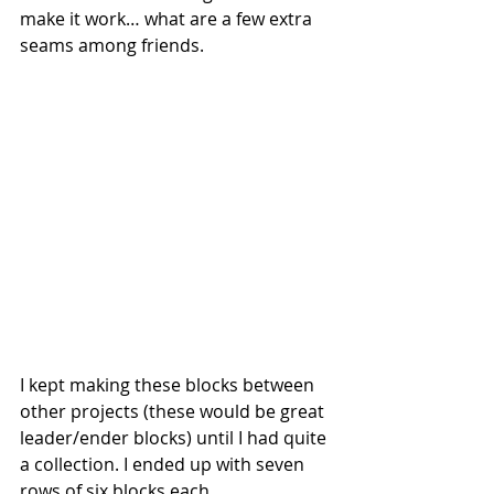
make it work… what are a few extra 
seams among friends. 
I kept making these blocks between 
other projects (these would be great 
leader/ender blocks) until I had quite 
a collection. I ended up with seven 
rows of six blocks each.