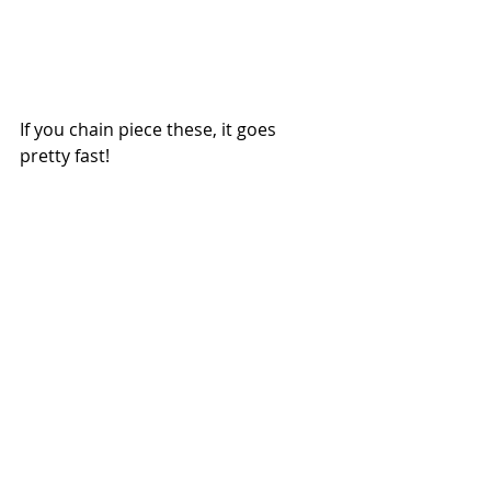
If you chain piece these, it goes 
pretty fast!