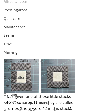
Miscellaneous
Pressing/Irons
Quilt care
Maintenance
Seams
Travel
Marking
Art Quilt, Collage, Panels
Pillows
Organization
Corners
Quilting
I was given one of those little stacks 
of 2½” squares, I think they are called 
Miscellaneous Quilt History
crumbs (there were 42 in this stack). 