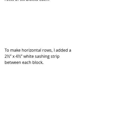
To make horizontal rows, I added a 
2½” x 4½” white sashing strip 
between each block.