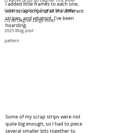
Creative Grids 60 Degree Tiny Ruler
I added little frames to each one, 
Creative Grids 60 Degree Mini Ruler
with scrap strips of all the different 
stripes, and whatnot, I've been 
CG 60 Degree Large Ruler
hoarding. 
2025 Blog post
pattern
Some of my scrap strips were not 
quite big enough, so I had to piece 
several smaller bits together to 