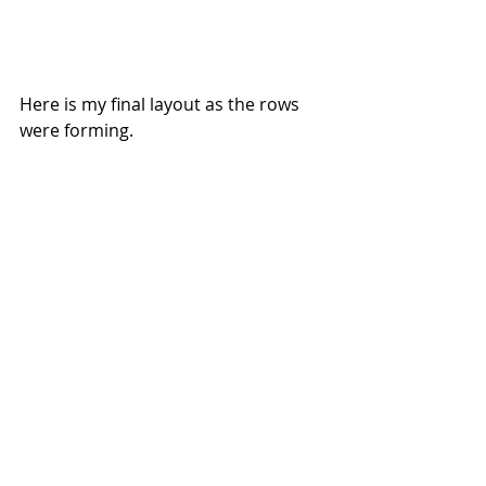
Here is my final layout as the rows 
were forming.