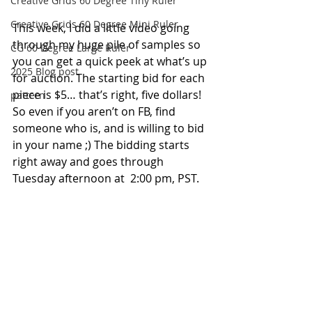
Creative Grids 60 Degree Tiny Ruler
Creative Grids 60 Degree Mini Ruler
This week, I did a little video going 
through my huge pile of samples so 
CG 60 Degree Large Ruler
you can get a quick peek at what’s up 
2025 Blog post
for auction. The starting bid for each 
piece is $5… that’s right, five dollars! 
pattern
So even if you aren’t on FB, find 
someone who is, and is willing to bid 
in your name ;) The bidding starts 
right away and goes through 
Tuesday afternoon at  2:00 pm, PST.