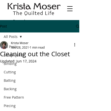
Post
All Posts
Krista Moser
All Posts
Nov 28, 2021
1 min read
Cleaning out the Closet
Scrap quilts
Updated:
Jun 17, 2024
Binding
Cutting
Batting
Backing
Free Pattern
Piecing