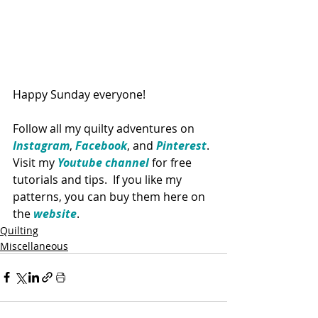
Happy Sunday everyone!
Follow all my quilty adventures on 
Instagram
, 
Facebook
, and 
Pinterest
. 
Visit my 
Youtube channel
 for free 
tutorials and tips.  If you like my 
patterns, you can buy them here on 
the 
website
. 
Quilting
Miscellaneous