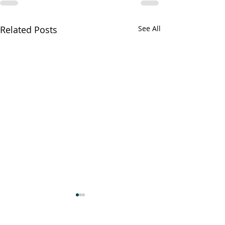
Related Posts
See All