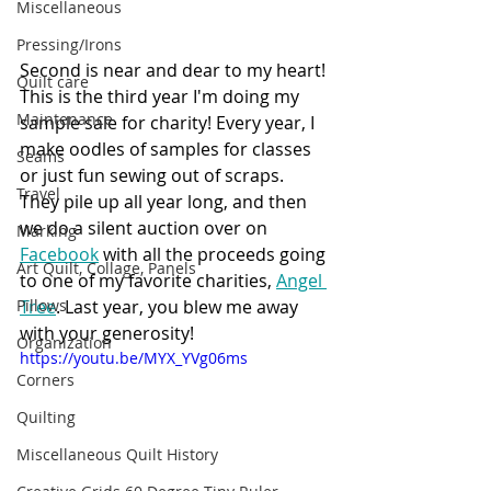
Miscellaneous
Pressing/Irons
Second is near and dear to my heart! 
Quilt care
This is the third year I'm doing my 
Maintenance
sample sale for charity! Every year, I 
make oodles of samples for classes 
Seams
or just fun sewing out of scraps. 
Travel
They pile up all year long, and then 
we do a silent auction over on 
Marking
Facebook
 with all the proceeds going 
Art Quilt, Collage, Panels
to one of my favorite charities, 
Angel 
Pillows
Tree
. Last year, you blew me away 
with your generosity! 
Organization
https://youtu.be/MYX_YVg06ms
Corners
Quilting
Miscellaneous Quilt History