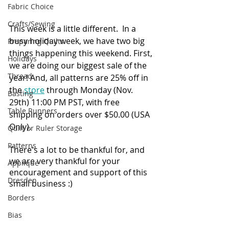
Fabric Choice
Crafts/Sewing
This week is a little different.  In a 
busy holiday week, we have two big 
Preparing Quilts
things happening this weekend. First, 
Holidays
we are doing our biggest sale of the 
Thread
year! And, all patterns are 25% off in 
the 
store
 through Monday (Nov. 
Basting
29th) 11:00 PM PST, with free 
Table Runners
shipping on orders over $50.00 (USA 
Only). 
Quilt or Ruler Storage
Patterns
There's a lot to be thankful for, and 
we are very thankful for your 
Applique
encouragement and support of this 
Dresden
small business :)
Borders
Bias