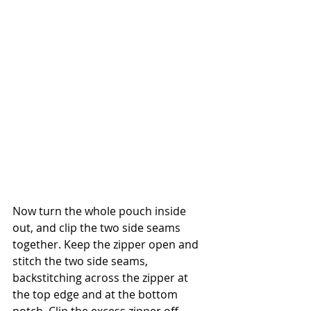
Now turn the whole pouch inside 
out, and clip the two side seams 
together. Keep the zipper open and 
stitch the two side seams, 
backstitching across the zipper at 
the top edge and at the bottom 
notch. Clip the excess zipper off.