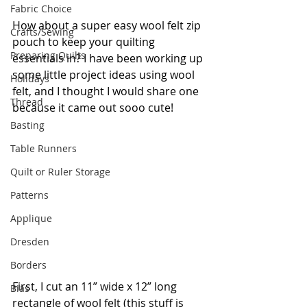
Fabric Choice
How about a super easy wool felt zip 
Crafts/Sewing
pouch to keep your quilting 
Preparing Quilts
essentials in? I have been working up 
some little project ideas using wool 
Holidays
felt, and I thought I would share one 
Thread
because it came out sooo cute!
Basting
Table Runners
Quilt or Ruler Storage
Patterns
Applique
Dresden
Borders
First, I cut an 11” wide x 12” long 
Bias
rectangle of wool felt (this stuff is 