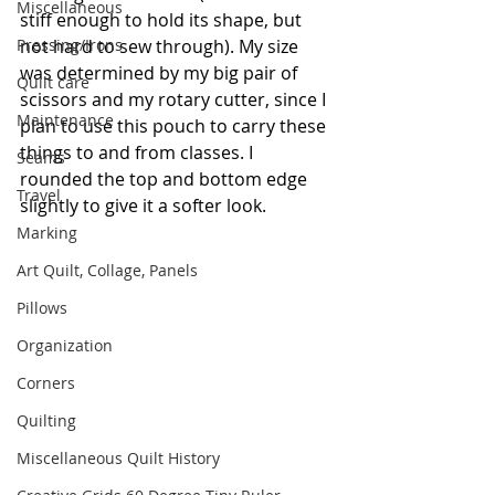
Miscellaneous
stiff enough to hold its shape, but 
Pressing/Irons
not hard to sew through). My size 
was determined by my big pair of 
Quilt care
scissors and my rotary cutter, since I 
Maintenance
plan to use this pouch to carry these 
things to and from classes. I 
Seams
rounded the top and bottom edge 
Travel
slightly to give it a softer look.
Marking
Art Quilt, Collage, Panels
Pillows
Organization
Corners
Quilting
Miscellaneous Quilt History