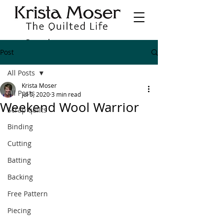
Post
All Posts
Krista Moser
All Posts
Jul 5, 2020
3 min read
Weekend Wool Warrior
Scrap quilts
Binding
Cutting
Batting
Backing
Free Pattern
Piecing