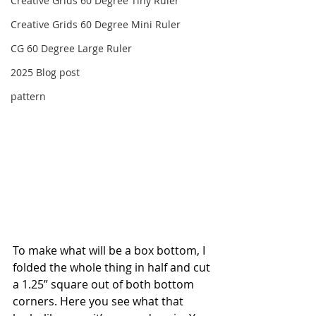
Creative Grids 60 Degree Tiny Ruler
Creative Grids 60 Degree Mini Ruler
CG 60 Degree Large Ruler
2025 Blog post
pattern
To make what will be a box bottom, I 
folded the whole thing in half and cut 
a 1.25” square out of both bottom 
corners. Here you see what that 