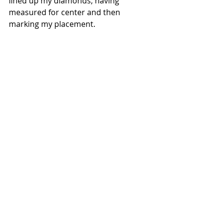
lined up my diamonds, having 
measured for center and then 
marking my placement.