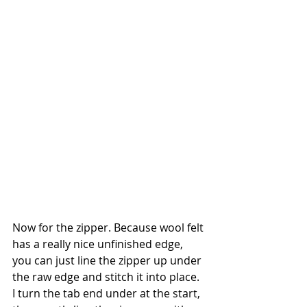
Now for the zipper. Because wool felt 
has a really nice unfinished edge, 
you can just line the zipper up under 
the raw edge and stitch it into place. 
I turn the tab end under at the start, 