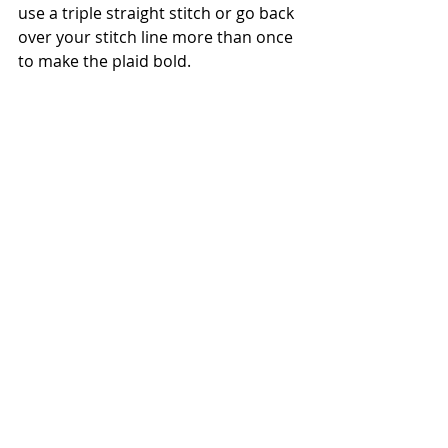
use a triple straight stitch or go back 
over your stitch line more than once 
to make the plaid bold.