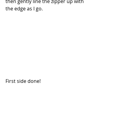
then gently line the zipper up with 
the edge as I go.
First side done!