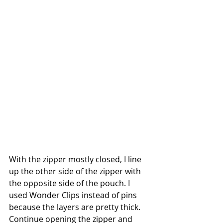
With the zipper mostly closed, I line 
up the other side of the zipper with 
the opposite side of the pouch. I 
used Wonder Clips instead of pins 
because the layers are pretty thick. 
Continue opening the zipper and 