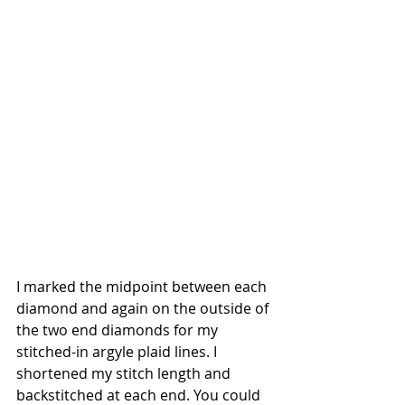
I marked the midpoint between each 
diamond and again on the outside of 
the two end diamonds for my 
stitched-in argyle plaid lines. I 
shortened my stitch length and 
backstitched at each end. You could 