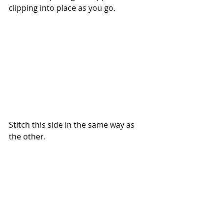
clipping into place as you go.
Stitch this side in the same way as 
the other.