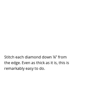
Stitch each diamond down ⅛” from 
the edge. Even as thick as it is, this is 
remarkably easy to do.