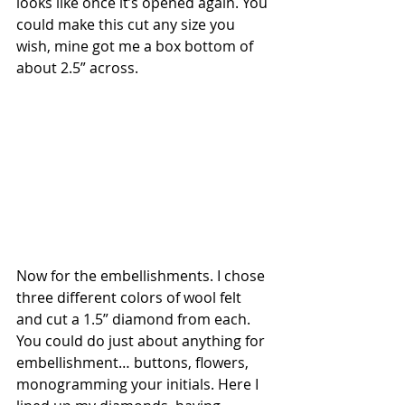
looks like once it’s opened again. You 
could make this cut any size you 
wish, mine got me a box bottom of 
about 2.5” across.
Now for the embellishments. I chose 
three different colors of wool felt 
and cut a 1.5” diamond from each. 
You could do just about anything for 
embellishment… buttons, flowers, 
monogramming your initials. Here I 