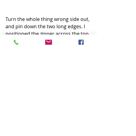
Turn the whole thing wrong side out, 
and pin down the two long edges. I 
positioned the zipper across the top 
about ¾” from the top edge.
Sew down each side, backstitching 