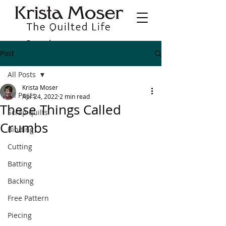
Post
All Posts
Krista Moser
All Posts
Apr 24, 2022
2 min read
These Things Called
Scrap quilts
Crumbs
Binding
Cutting
Batting
Backing
Free Pattern
Piecing