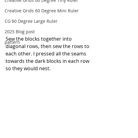
Creative Grids 60 Degree Tiny Ruler
Creative Grids 60 Degree Mini Ruler
CG 60 Degree Large Ruler
2025 Blog post
Sew the blocks together into 
pattern
diagonal rows, then sew the rows to 
each other. I pressed all the seams 
towards the dark blocks in each row 
so they would nest.