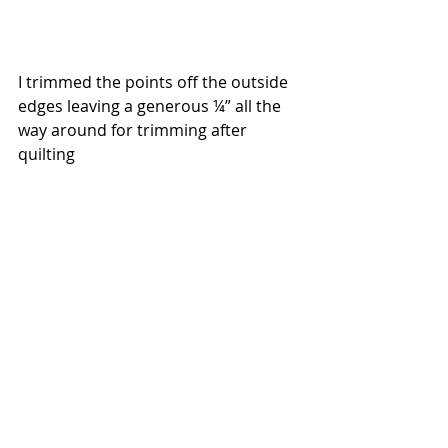
I trimmed the points off the outside 
edges leaving a generous ¼” all the 
way around for trimming after 
quilting