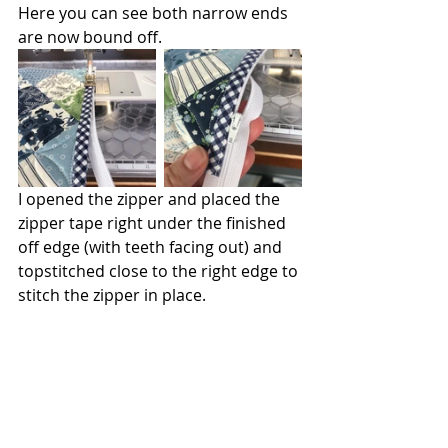
Here you can see both narrow ends 
are now bound off.
I opened the zipper and placed the 
zipper tape right under the finished 
off edge (with teeth facing out) and 
topstitched close to the right edge to 
stitch the zipper in place. 