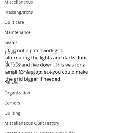
Miscellaneous
Pressing/Irons
Quilt care
Maintenance
Seams
I laid out a patchwork grid, 
Travel
alternating the lights and darks, four 
Marking
across and five down. This was for a 
small 13” laptop, but you could make 
Art Quilt, Collage, Panels
the grid bigger if needed.
Pillows
Organization
Corners
Quilting
Miscellaneous Quilt History