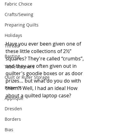
Fabric Choice
Crafts/Sewing
Preparing Quilts
Holidays
Have you ever been given one of 
Thread
these little collections of 2½” 
Basting
squares? They're called “crumbs”, 
and they are often given out in 
Table Runners
quilter's goodie boxes or as door 
Quilt or Ruler Storage
prizes… but what do you do with 
Patterns
them?! Well, I had an idea! How 
about a quilted laptop case?
Applique
Dresden
Borders
Bias