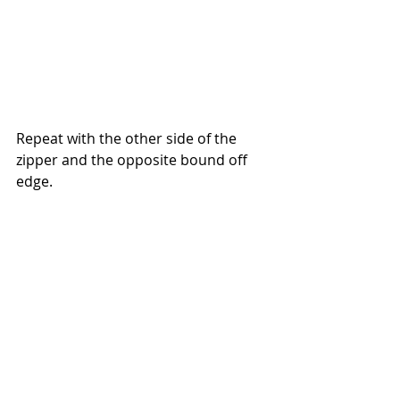
Repeat with the other side of the 
zipper and the opposite bound off 
edge.