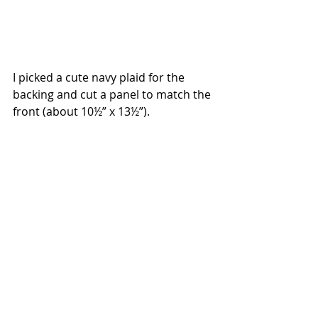
I picked a cute navy plaid for the 
backing and cut a panel to match the 
front (about 10½” x 13½”).