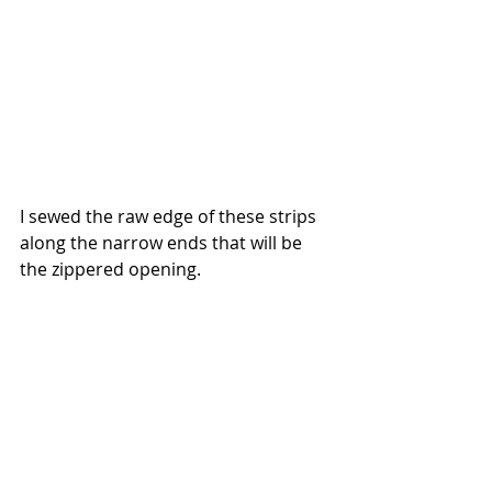
I sewed the raw edge of these strips 
along the narrow ends that will be 
the zippered opening. 