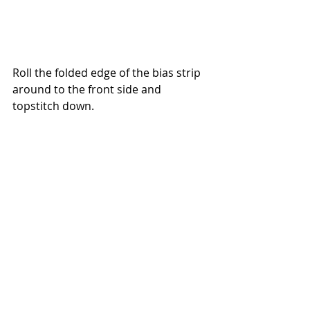
Roll the folded edge of the bias strip 
around to the front side and 
topstitch down. 