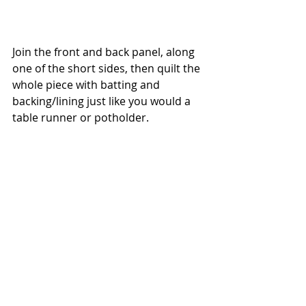
Join the front and back panel, along 
one of the short sides, then quilt the 
whole piece with batting and 
backing/lining just like you would a 
table runner or potholder. 