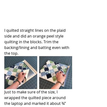
I quilted straight lines on the plaid 
side and did an orange peel style 
quilting in the blocks. Trim the 
backing/lining and batting even with 
the top.
Just to make sure of the size, I 
wrapped the quilted piece around 
the laptop and marked it about ¾” 