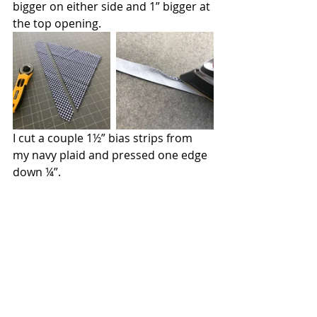
bigger on either side and 1” bigger at 
the top opening. 
I cut a couple 1½” bias strips from 
my navy plaid and pressed one edge 
down ¼”.