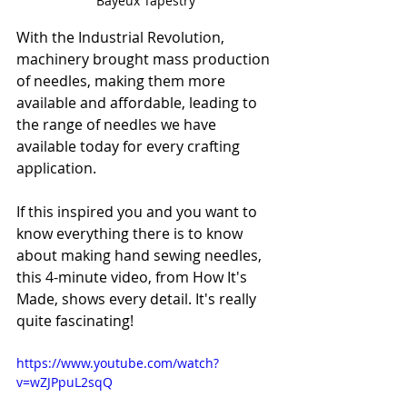
Bayeux Tapestry
With the Industrial Revolution, 
machinery brought mass production 
of needles, making them more 
available and affordable, leading to 
the range of needles we have 
available today for every crafting 
application.
If this inspired you and you want to 
know everything there is to know 
about making hand sewing needles, 
this 4-minute video, from How It's 
Made, shows every detail. It's really 
quite fascinating!
https://www.youtube.com/watch?
v=wZJPpuL2sqQ