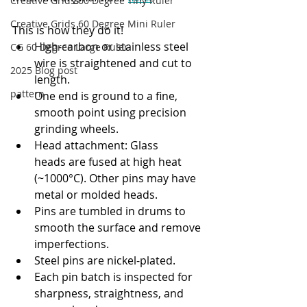
Creative Grids 60 Degree Tiny Ruler
Creative Grids 60 Degree Mini Ruler
This is how they do it!
High-carbon or stainless steel 
CG 60 Degree Large Ruler
wire is straightened and cut to 
2025 Blog post
length.
pattern
One end is ground to a fine, 
smooth point using precision 
grinding wheels.
Head attachment: Glass 
heads are fused at high heat 
(~1000°C). Other pins may have 
metal or molded heads.
Pins are tumbled in drums to 
smooth the surface and remove 
imperfections.
Steel pins are nickel-plated.
Each pin batch is inspected for 
sharpness, straightness, and 