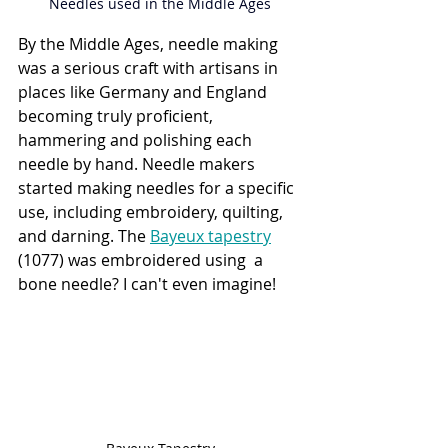
Needles used in the Middle Ages
By the Middle Ages, needle making 
was a serious craft with artisans in 
places like Germany and England 
becoming truly proficient, 
hammering and polishing each 
needle by hand. Needle makers 
started making needles for a specific 
use, including embroidery, quilting, 
and darning. The 
Bayeux tapestry
(
1077) was embroidered using  a 
bone needle? I can't even imagine!