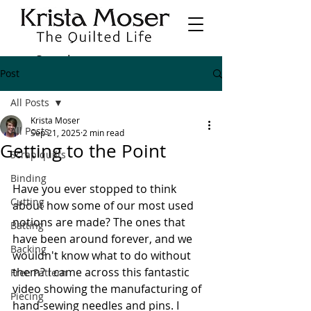
Post
All Posts
Krista Moser
All Posts
Sep 21, 2025
2 min read
Getting to the Point
Scrap quilts
Binding
Have you ever stopped to think 
Cutting
about how some of our most used 
notions are made? The ones that 
Batting
have been around forever, and we 
Backing
wouldn't know what to do without 
them? I came across this fantastic 
Free Pattern
video showing the manufacturing of 
Piecing
hand-sewing needles and pins. I 