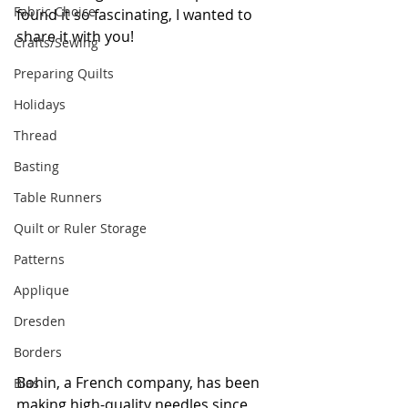
Fabric Choice
found it so fascinating, I wanted to 
share it with you!
Crafts/Sewing
Preparing Quilts
Holidays
Thread
Basting
Table Runners
Quilt or Ruler Storage
Patterns
Applique
Dresden
Borders
Bohin, a French company, has been 
Bias
making high-quality needles since 