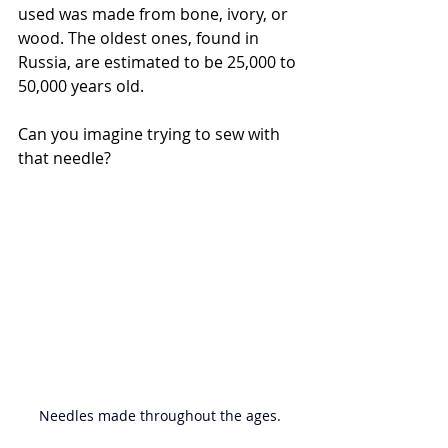
used was made from bone, ivory, or 
wood. 
The oldest ones, found in 
Russia, are estimated to be 25,000 to 
50,000 years old.
Can you imagine trying to sew with 
that needle?
Needles made throughout the ages.