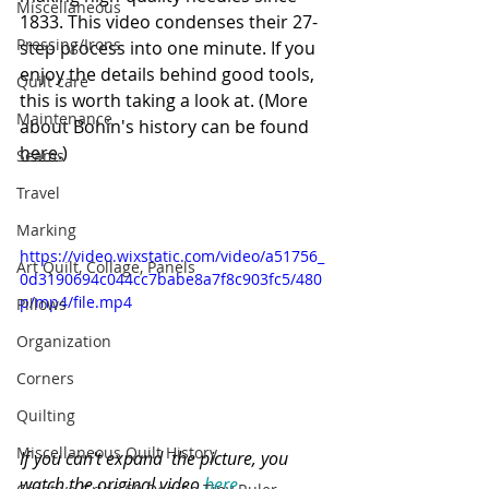
Miscellaneous
1833. 
This video condenses their 27-
Pressing/Irons
step process into one minute.
 If you 
enjoy the details behind good tools, 
Quilt care
this is worth taking a look at. (More 
Maintenance
about Bohin's history can be found 
here
.)
Seams
Travel
Marking
https://video.wixstatic.com/video/a51756_
Art Quilt, Collage, Panels
0d3190694c044cc7babe8a7f8c903fc5/480
p/mp4/file.mp4
Pillows
Organization
Corners
Quilting
Miscellaneous Quilt History
If you can't expand  the picture, you 
watch the original video 
here.