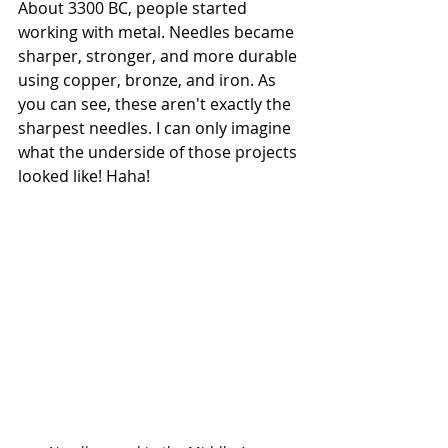
About 3300 BC, people started 
working with metal. Needles became 
sharper, stronger, and more durable 
using copper, bronze, and iron. As 
you can see, these aren't exactly the 
sharpest needles. I can only imagine 
what the underside of those projects 
looked like! Haha!  