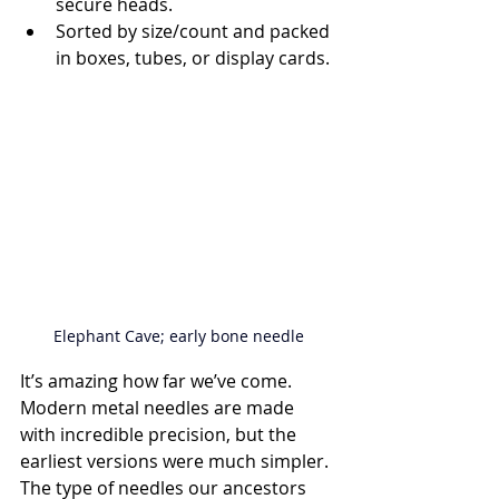
secure heads.
Sorted by size/count and packed 
in boxes, tubes, or display cards.
Elephant Cave; early bone needle
It’s amazing how far we’ve come. 
Modern metal needles are made 
with incredible precision, but the 
earliest versions were much simpler. 
The type of needles our ancestors 