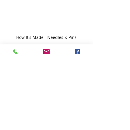
How It's Made - Needles & Pins
I hope you enjoyed this brief look at 
how hand-sewing needles are made.
Happy Sunday, everyone,
Krista
Follow all my quilty adventures on 
Instagram
, 
Facebook
, and 
Pinterest
. 