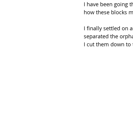
I have been going t
how these blocks mu
I finally settled on
separated the orpha
I cut them down to t