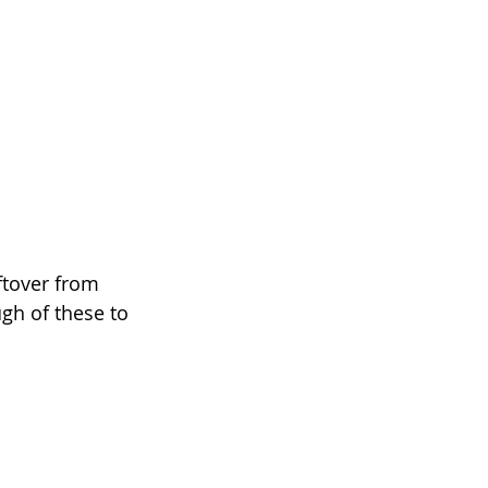
ftover from 
gh of these to 