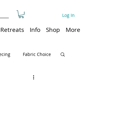
Log In
Retreats
Info
Shop
More
ecing
Fabric Choice
Quilt or Ruler Storage
ns
Quilt care
Organization