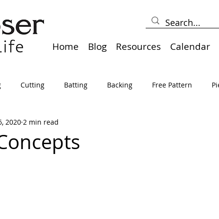
Home
Blog
Resources
Calendar
g
Cutting
Batting
Backing
Free Pattern
Pi
6, 2020
2 min read
lts
Holidays
Thread
Basting
Table Runners
Concepts
sden
Borders
Bias
Miscellaneous
Pressing/Iro
avel
Marking
Art Quilt, Collage, Panels
Pillows