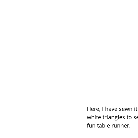
Here, I have sewn i
white triangles to 
fun table runner.