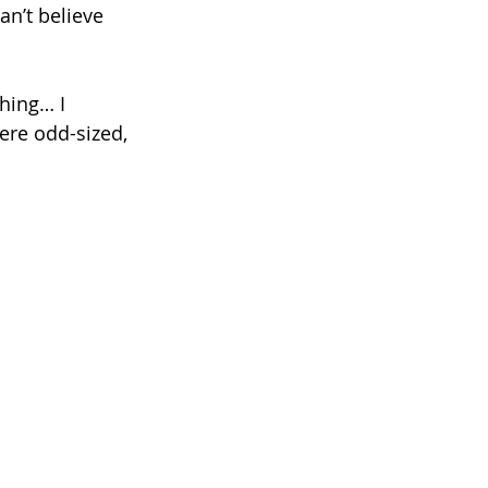
n’t believe 
thing… I 
ere odd-sized, 