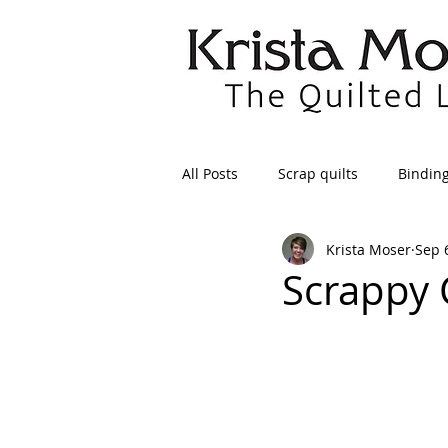
All Posts
Scrap quilts
Bindin
Krista Moser
Sep 
Crafts/Sewing
Preparing Qui
Scrappy 
Patterns
Applique
Dre
Maintenance
Seams
Tr