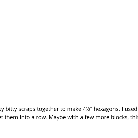
tty bitty scraps together to make 4½” hexagons. I use
set them into a row. Maybe with a few more blocks, thi