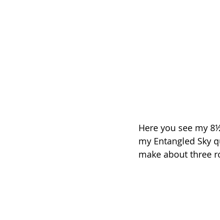
Here you see my 8½”
my Entangled Sky qui
make about three row