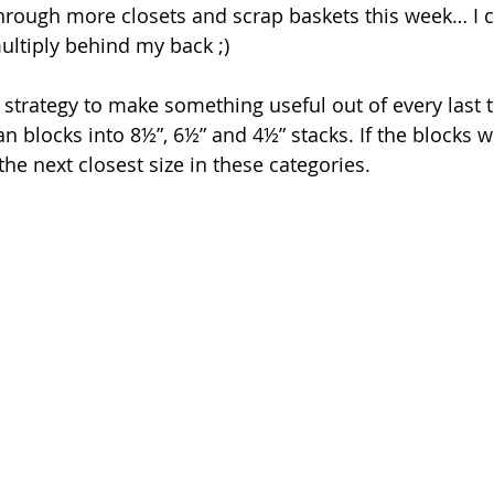
hrough more closets and scrap baskets this week… I ca
ltiply behind my back ;)
 a strategy to make something useful out of every last 
n blocks into 8½”, 6½” and 4½” stacks. If the blocks w
he next closest size in these categories.