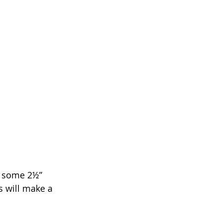
d some 2½” 
s will make a 