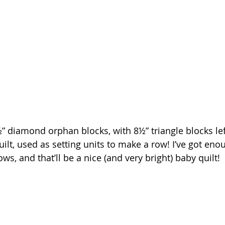
 diamond orphan blocks, with 8½” triangle blocks le
lt, used as setting units to make a row! I’ve got enou
s, and that’ll be a nice (and very bright) baby quilt!