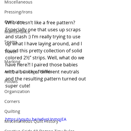
Miscellaneous
Pressing/Irons
Quilt care
Who doesn’t like a free pattern? 
Especially one that uses up scraps 
Maintenance
and stash :) I’m really trying to use 
Seams
up what I have laying around, and I 
found this pretty collection of solid 
Travel
colored 2½” strips. Well, what do we 
Marking
have here?! I paired those babies 
with a bunch of different neutrals 
Art Quilt, Collage, Panels
and the resulting pattern turned out 
Pillows
super cute!
Organization
Corners
Quilting
https://youtu.be/w6yoUnmqjEA
Miscellaneous Quilt History