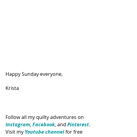
Happy Sunday everyone,
Krista
Follow all my quilty adventures on 
Instagram
, 
Facebook
, and 
Pinterest
. 
Visit my 
Youtube channel
for free 