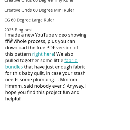
Creative Grids 60 Degree Tiny Ruler
Creative Grids 60 Degree Mini Ruler
CG 60 Degree Large Ruler
2025 Blog post
I made a new YouTube video showing 
pattern
the whole process, plus you can 
download the free PDF version of 
this pattern 
right here
! We also 
pulled together some little 
fabric 
bundles
 that have just enough fabric 
for this baby quilt, in case your stash 
needs some plumping…. Mmmm 
Hmmm, said nobody ever ;) Anyway, I 
hope you find this project fun and 
helpful!