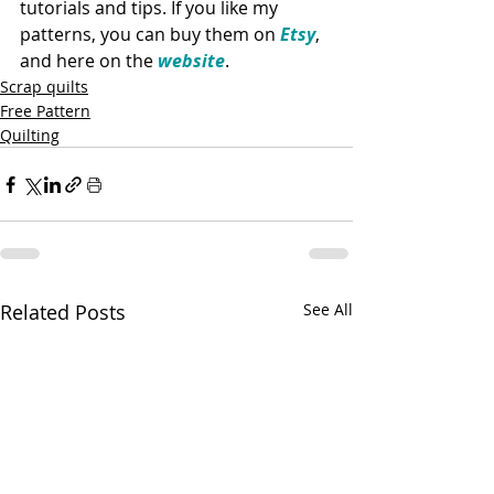
tutorials and tips. If you like my 
patterns, you can buy them on 
Etsy
, 
and here on the 
website
. 
Scrap quilts
Free Pattern
Quilting
Related Posts
See All