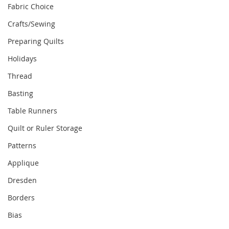
Fabric Choice
Crafts/Sewing
Preparing Quilts
Holidays
Thread
Basting
Table Runners
Quilt or Ruler Storage
Patterns
Applique
Dresden
Borders
Bias