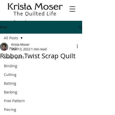
Post
All Posts
Krista Moser
All Posts
Mar 13, 2022
1 min read
Ribbon Twist Scrap Quilt
Scrap quilts
Binding
Cutting
Batting
Backing
Free Pattern
Piecing