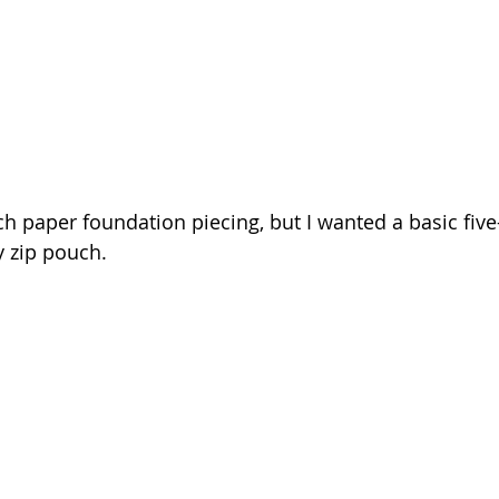
h paper foundation piecing, but I wanted a basic five
ly zip pouch.