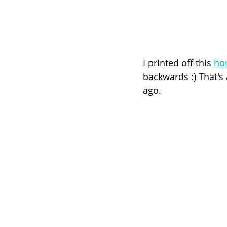
I printed off this 
ho
backwards :) That's
ago. 