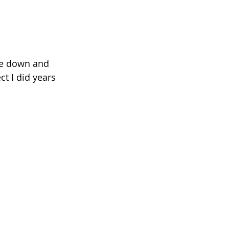
de down and 
t I did years 