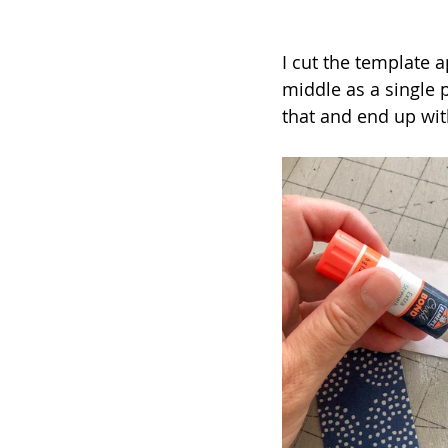
I cut the template 
middle as a single 
that and end up with