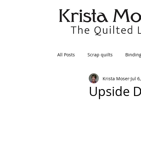
All Posts
Scrap quilts
Bindin
Krista Moser
Jul 6
Crafts/Sewing
Preparing Qui
Upside 
Patterns
Applique
Dre
Maintenance
Seams
Tr