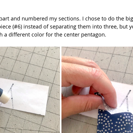
apart and numbered my sections. I chose to do the big
piece (#6) instead of separating them into three, but 
 a different color for the center pentagon. 