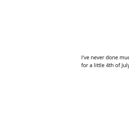
I've never done muc
for a little 4th of Ju