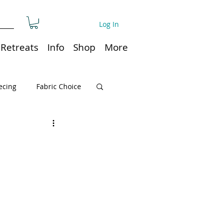
Log In
Retreats
Info
Shop
More
ecing
Fabric Choice
Quilt or Ruler Storage
ns
Quilt care
Organization