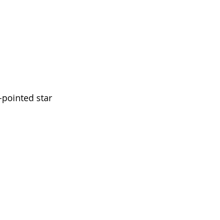
-pointed star 