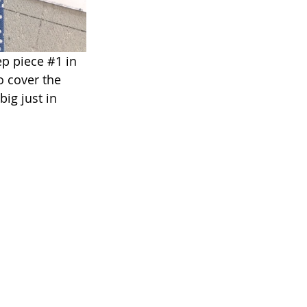
ep piece 
#1
 in 
o cover the 
big just in 