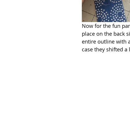
Now for the fun part
place on the back s
entire outline with a
case they shifted a l