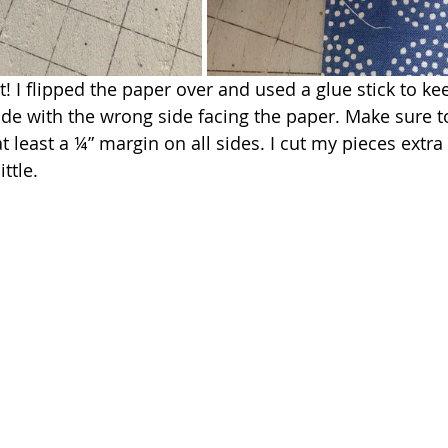
! I flipped the paper over and used a glue stick to ke
ide with the wrong side facing the paper. Make sure t
t least a ¼” margin on all sides. I cut my pieces extra 
ittle.