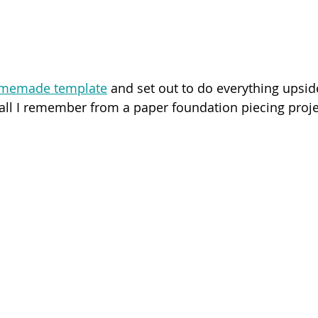
memade template
 and set out to do everything upsi
 all I remember from a paper foundation piecing projec