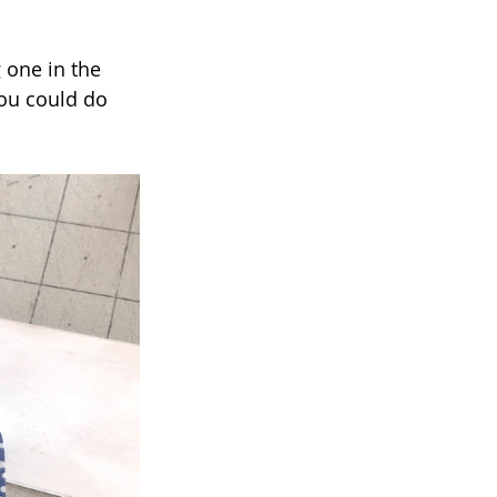
 one in the 
you could do 