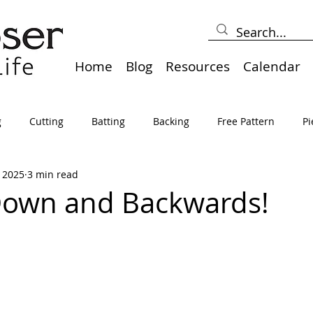
Home
Blog
Resources
Calendar
g
Cutting
Batting
Backing
Free Pattern
Pi
, 2025
3 min read
lts
Holidays
Thread
Basting
Table Runners
Down and Backwards!
sden
Borders
Bias
Miscellaneous
Pressing/Iro
avel
Marking
Art Quilt, Collage, Panels
Pillows