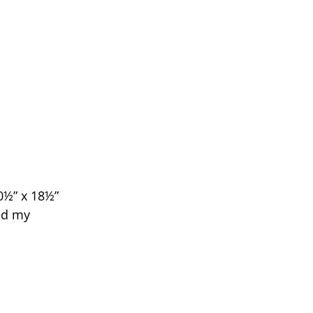
0½” x 18½” 
ed my 