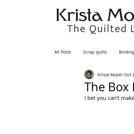
All Posts
Scrap quilts
Bindin
Krista Moser
Oct 
Crafts/Sewing
Preparing Qui
The Box 
I bet you can’t make
Patterns
Applique
Dre
Maintenance
Seams
Tr