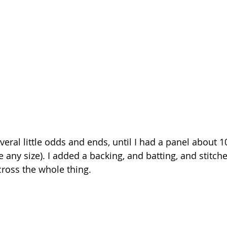
veral little odds and ends, until I had a panel about 1
 any size). I added a backing, and batting, and stitch
cross the whole thing.