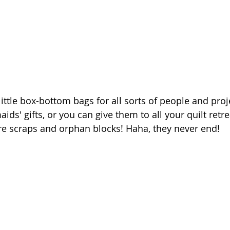
ttle box-bottom bags for all sorts of people and proje
ds' gifts, or you can give them to all your quilt retrea
e scraps and orphan blocks! Haha, they never end! 