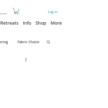
Log In
Retreats
Info
Shop
More
ecing
Fabric Choice
Quilt or Ruler Storage
ns
Quilt care
Organization