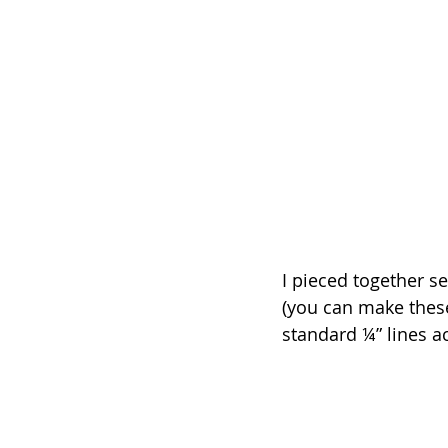
I pieced together se
(you can make these
standard ¼” lines a