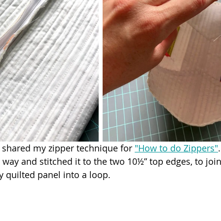
I shared my zipper technique for 
"How to do Zippers"
way and stitched it to the two 10½” top edges, to joi
 quilted panel into a loop.