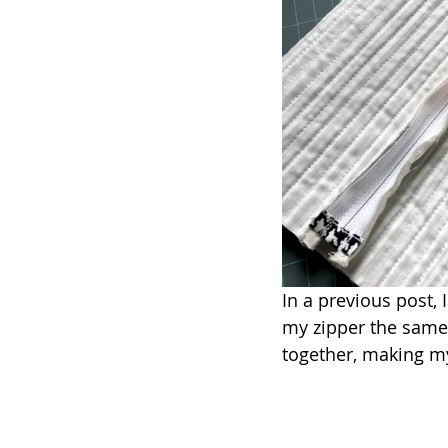
In a previous post, 
my zipper the same 
together, making my