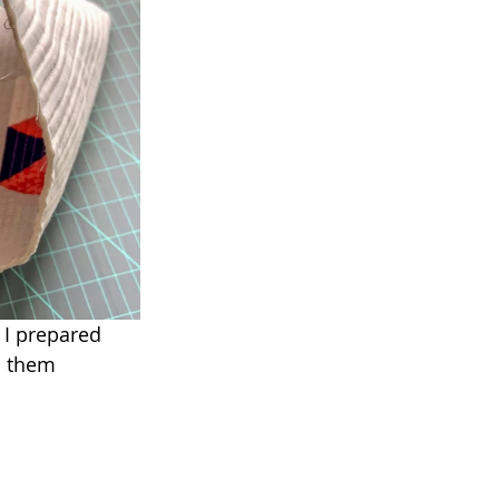
. I prepared 
n them 