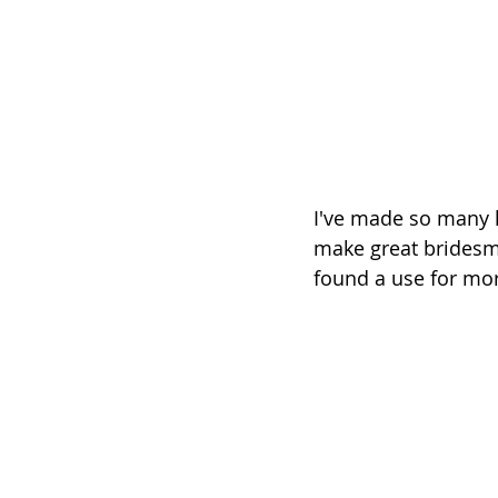
I've made so many li
make great bridesmai
found a use for mor