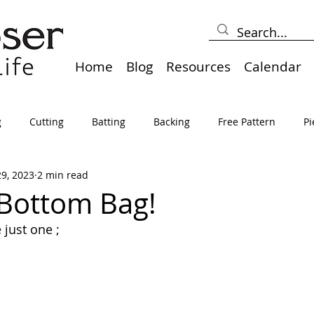
Home
Blog
Resources
Calendar
g
Cutting
Batting
Backing
Free Pattern
Pi
29, 2023
2 min read
lts
Holidays
Thread
Basting
Table Runners
Bottom Bag!
 just one ;
sden
Borders
Bias
Miscellaneous
Pressing/Iro
avel
Marking
Art Quilt, Collage, Panels
Pillows