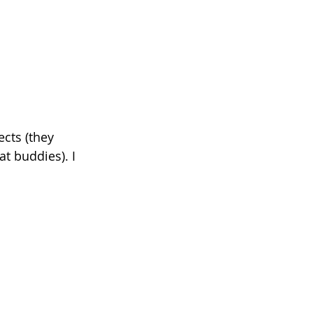
cts (they 
t buddies). I 