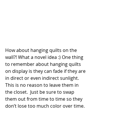
How about hanging quilts on the 
wall?! What a novel idea :) One thing 
to remember about hanging quilts 
on display is they can fade if they are 
in direct or even indirect sunlight. 
This is no reason to leave them in 
the closet.  Just be sure to swap 
them out from time to time so they 
don’t lose too much color over time.