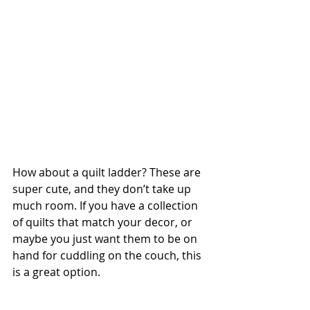
How about a quilt ladder? These are 
super cute, and they don’t take up 
much room. If you have a collection 
of quilts that match your decor, or 
maybe you just want them to be on 
hand for cuddling on the couch, this 
is a great option.