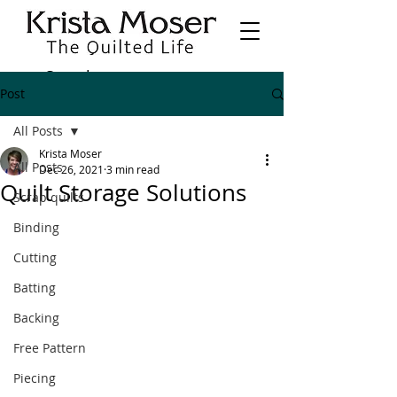
Post
All Posts
Krista Moser
All Posts
Dec 26, 2021
3 min read
Quilt Storage Solutions
Scrap quilts
Binding
Cutting
Batting
Backing
Free Pattern
Piecing