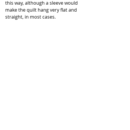
this way, although a sleeve would 
make the quilt hang very flat and 
straight, in most cases. 