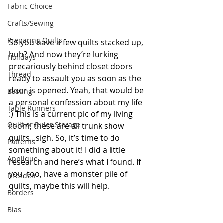
Fabric Choice
Crafts/Sewing
Preparing Quilts
So you have a few quilts stacked up, 
huh? And now they’re lurking 
Holidays
precariously behind closet doors 
Thread
ready to assault you as soon as the 
door is opened. Yeah, that would be 
Basting
a personal confession about my life 
Table Runners
:) This is a current pic of my living 
Quilt or Ruler Storage
room, these are all trunk show 
quilts...sigh. So, it’s time to do 
Patterns
something about it! I did a little 
Applique
research and here’s what I found. If 
you, too, have a monster pile of 
Dresden
quilts, maybe this will help.
Borders
Bias