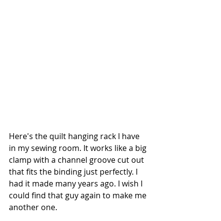
Here's the quilt hanging rack I have 
in my sewing room. It works like a big 
clamp with a channel groove cut out 
that fits the binding just perfectly. I 
had it made many years ago. I wish I 
could find that guy again to make me 
another one.