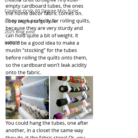
Creative Grids 60 Degree Tiny Ruler
empty cardboard tubes, the ones 
Creative Grids 60 Degree Mini Ruler
the home decor fabric comes on. 
They work perfectly for rolling quilts, 
CG 60 Degree Large Ruler
because they are very sturdy and 
2025 Blog post
can hold quite a bit of weight. It 
pattern
would be a good idea to make a 
muslin “stocking” for the tubes 
before rolling the quilts onto them, 
so the cardboard won’t leak acidity 
onto the fabric.
You could hang the tubes, one after 
another, in a closet the same way 
they do at the fabric store! Or, you 