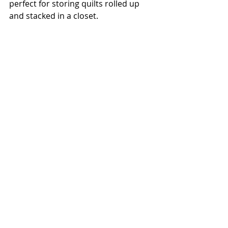
perfect for storing quilts rolled up 
and stacked in a closet.