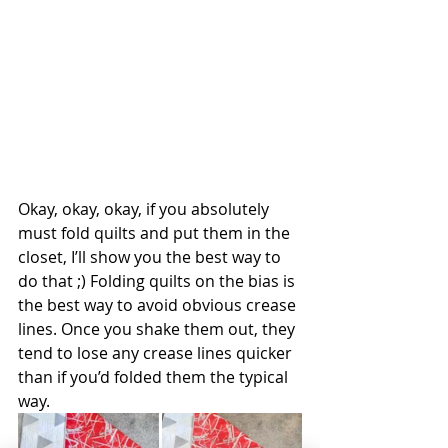
Okay, okay, okay, if you absolutely 
must fold quilts and put them in the 
closet, I’ll show you the best way to 
do that ;) Folding quilts on the bias is 
the best way to avoid obvious crease 
lines. Once you shake them out, they 
tend to lose any crease lines quicker 
than if you’d folded them the typical 
way.