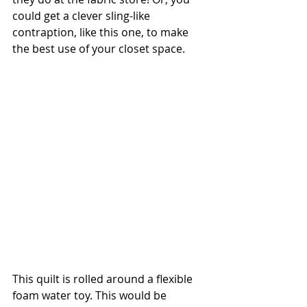
could get a clever sling-like 
contraption, like this one, to make 
the best use of your closet space.
This quilt is rolled around a flexible 
foam water toy. This would be 