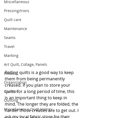
Miscellaneous
Pressing/Irons
Quilt care
Maintenance
Seams
Travel
Marking
Art Quilt, Collage, Panels
Rolling quilts is a good way to keep 
Pillows
them from being permanently 
Organization
creased. If you plan to store your 
quilts for a long period of time, this 
Corners
is an important thing to keep in 
Quilting
mind. The longer they are folded, the 
Miscellaneous Quilt History
harder those creases are to get out. I 
ask my local fabric store for their 