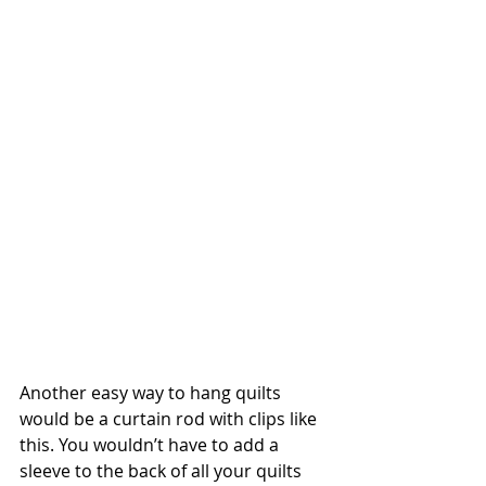
Another easy way to hang quilts 
would be a curtain rod with clips like 
this. You wouldn’t have to add a 
sleeve to the back of all your quilts 