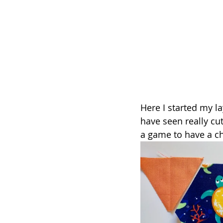
Here I started my lay
have seen really cu
a game to have a ch