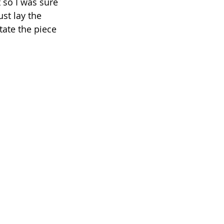
 so I was sure 
ust lay the 
ate the piece 
 