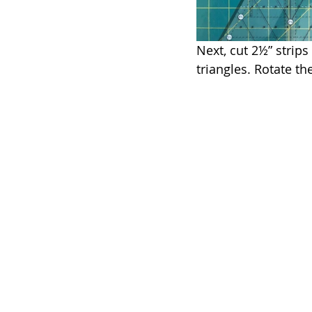
Next, cut 2½” strips
triangles. Rotate th