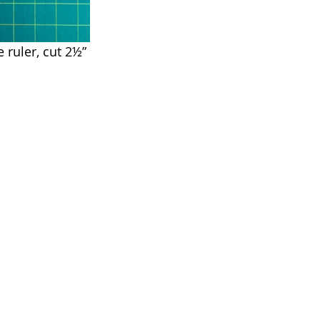
 ruler, cut 2½” 