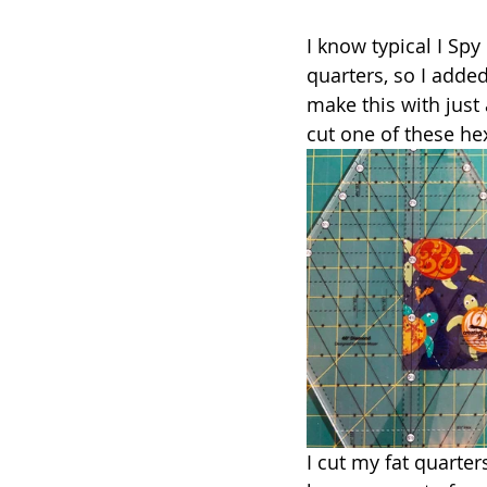
I know typical I Spy 
quarters, so I add
make this with just 
cut one of these hex
I cut my fat quarter