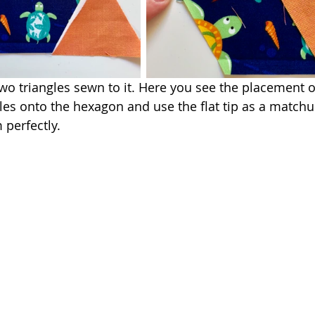
o triangles sewn to it. Here you see the placement 
gles onto the hexagon and use the flat tip as a matchu
perfectly.