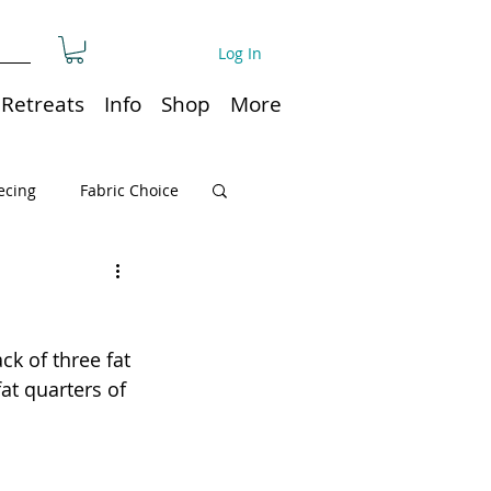
Log In
Retreats
Info
Shop
More
ecing
Fabric Choice
Quilt or Ruler Storage
ck of three fat 
ns
Quilt care
at quarters of 
Organization