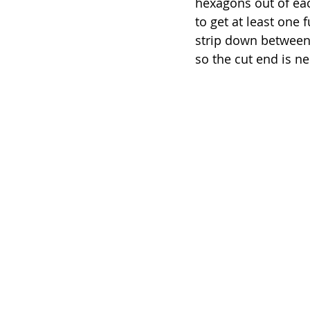
hexagons out of each
to get at least one f
strip down between 
so the cut end is ne