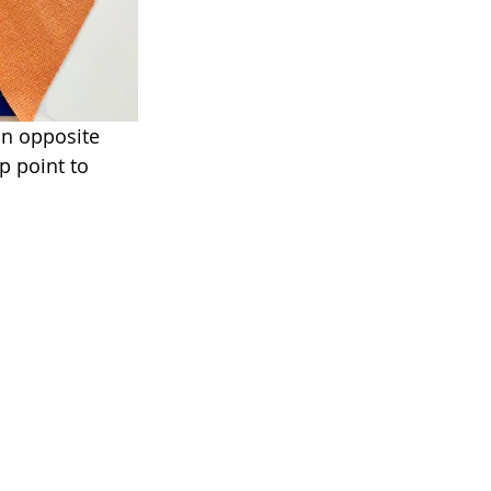
on opposite 
p point to 