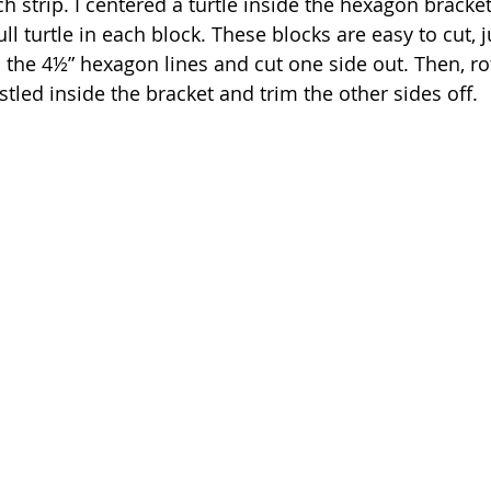
 strip. I centered a turtle inside the hexagon bracket
ull turtle in each block. These blocks are easy to cut, j
the 4½” hexagon lines and cut one side out. Then, rot
stled inside the bracket and trim the other sides off.  