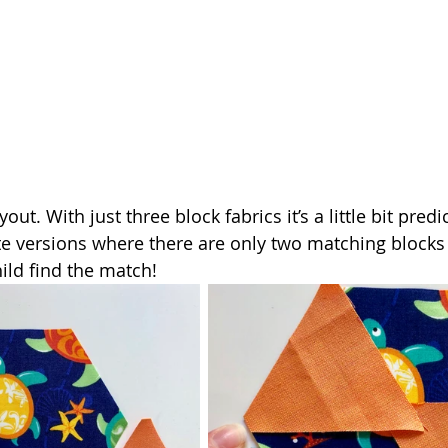
out. With just three block fabrics it’s a little bit predic
te versions where there are only two matching blocks a
ild find the match!