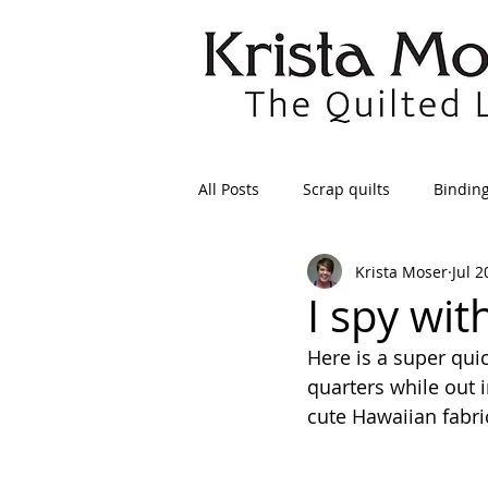
All Posts
Scrap quilts
Bindin
Krista Moser
Jul 2
Crafts/Sewing
Preparing Qui
I spy with
Here is a super quic
Patterns
Applique
Dre
quarters while out 
cute Hawaiian fabr
Maintenance
Seams
Tr