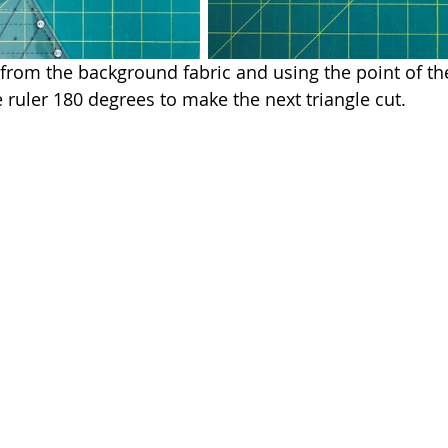
 from the background fabric and using the point of the
e ruler 180 degrees to make the next triangle cut.