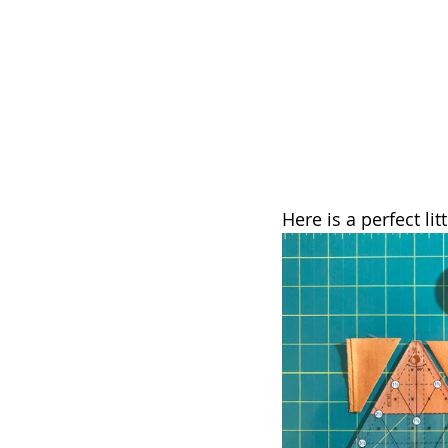
Here is a perfect lit