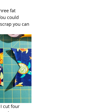
hree fat 
You could 
 scrap you can 
I cut four 