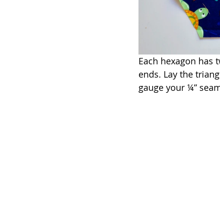
Each hexagon has tw
ends. Lay the trian
gauge your ¼” seam 