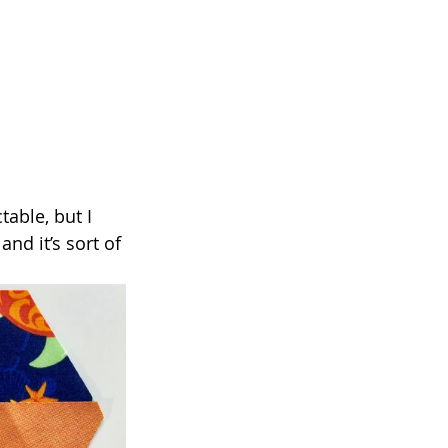
table, but I 
nd it’s sort of 