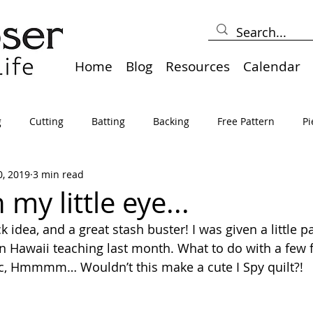
Home
Blog
Resources
Calendar
g
Cutting
Batting
Backing
Free Pattern
Pi
0, 2019
3 min read
lts
Holidays
Thread
Basting
Table Runners
 my little eye...
k idea, and a great stash buster! I was given a little pa
sden
Borders
Bias
Miscellaneous
Pressing/Iro
in Hawaii teaching last month. What to do with a few f
ic, Hmmmm… Wouldn’t this make a cute I Spy quilt?!
avel
Marking
Art Quilt, Collage, Panels
Pillows