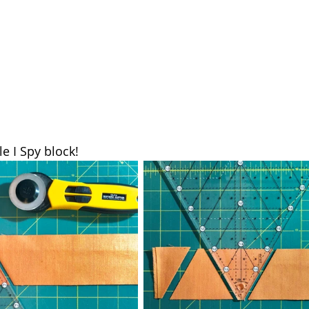
tle I Spy block!