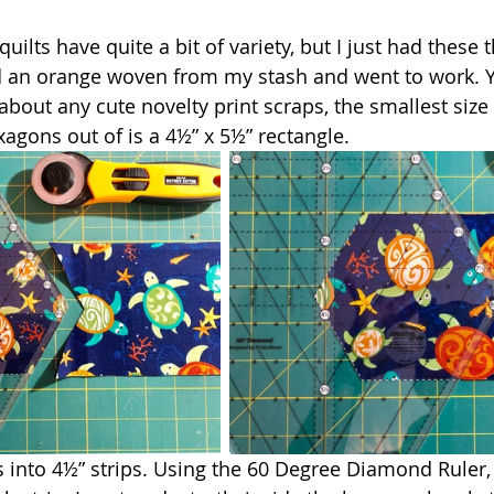
quilts have quite a bit of variety, but I just had these t
ed an orange woven from my stash and went to work. 
about any cute novelty print scraps, the smallest size
agons out of is a 4½” x 5½” rectangle. 
s into 4½” strips. Using the 60 Degree Diamond Ruler, 