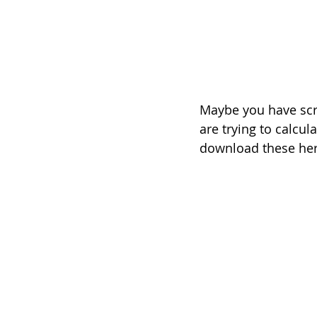
Maybe you have scra
are trying to calcul
download these here