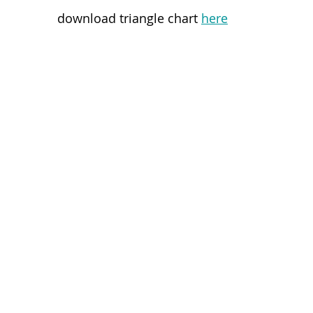
download triangle chart 
here