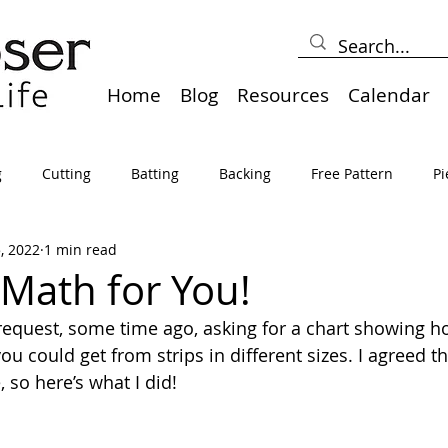
Home
Blog
Resources
Calendar
g
Cutting
Batting
Backing
Free Pattern
Pi
5, 2022
1 min read
lts
Holidays
Thread
Basting
Table Runners
 Math for You!
c request, some time ago, asking for a chart showing h
sden
Borders
Bias
Miscellaneous
Pressing/Iro
u could get from strips in different sizes. I agreed t
 so here’s what I did!
avel
Marking
Art Quilt, Collage, Panels
Pillows