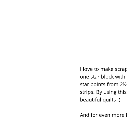
I love to make scrap
one star block with
star points from 2½
strips. By using thi
beautiful quilts :)
And for even more h