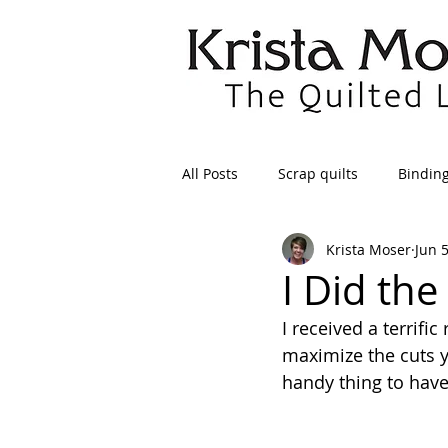
All Posts
Scrap quilts
Bindin
Krista Moser
Jun 
Crafts/Sewing
Preparing Qui
I Did the
I received a terrifi
Patterns
Applique
Dre
maximize the cuts yo
handy thing to have,
Maintenance
Seams
Tr