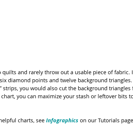
 quilts and rarely throw out a usable piece of fabric.
 six diamond points and twelve background triangles. I
” strips, you would also cut the background triangles
s chart, you can maximize your stash or leftover bits 
elpful charts, see 
Infographics
on our Tutorials page