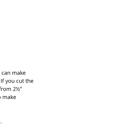
 I can make 
f you cut the 
 from 2½” 
to make 
.