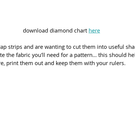
download diamond chart 
here
p strips and are wanting to cut them into useful sha
ate the fabric you’ll need for a pattern… this should he
, print them out and keep them with your rulers.