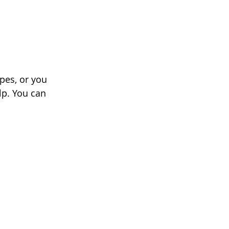
pes, or you 
lp. You can 