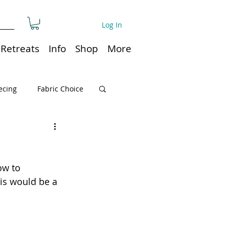
Log In
Retreats
Info
Shop
More
ecing
Fabric Choice
Quilt or Ruler Storage
ow to 
ns
Quilt care
his would be a 
Organization