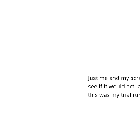
Just me and my scrap
see if it would actua
this was my trial ru