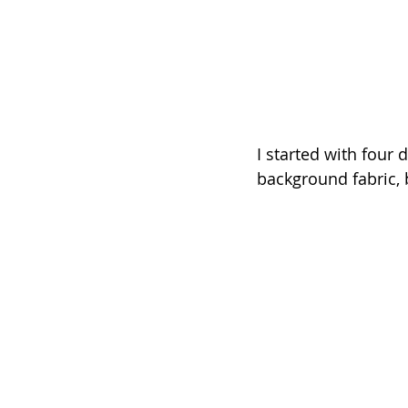
I started with four d
background fabric, b