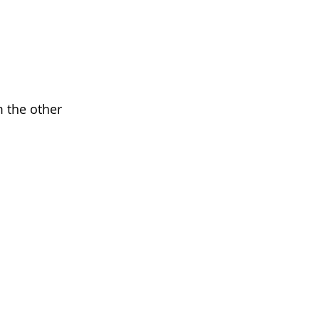
m the other 