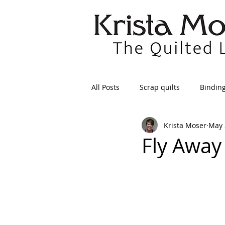
All Posts
Scrap quilts
Bindin
Krista Moser
May 
Crafts/Sewing
Preparing Qui
Fly Away
Patterns
Applique
Dre
Maintenance
Seams
Tr