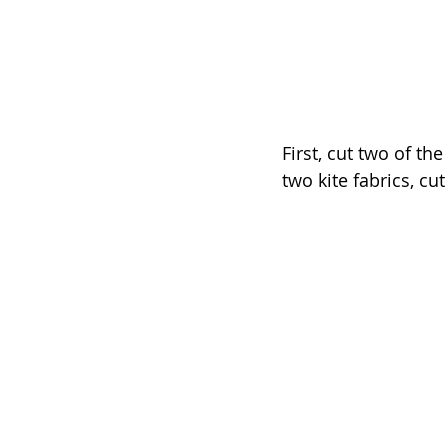
First, cut two of th
two kite fabrics, cu