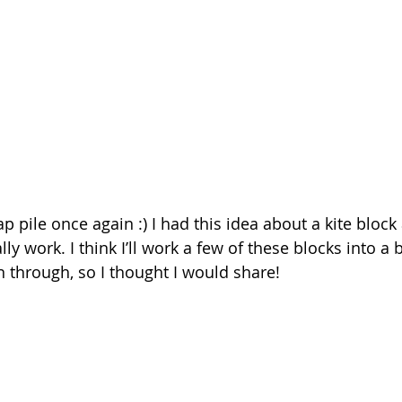
 pile once again :) I had this idea about a kite block
lly work. I think I’ll work a few of these blocks into a 
n through, so I thought I would share!