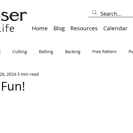
Home
Blog
Resources
Calendar
g
Cutting
Batting
Backing
Free Pattern
Pi
26, 2024
3 min read
lts
Holidays
Thread
Basting
Table Runners
 Fun!
sden
Borders
Bias
Miscellaneous
Pressing/Iro
avel
Marking
Art Quilt, Collage, Panels
Pillows