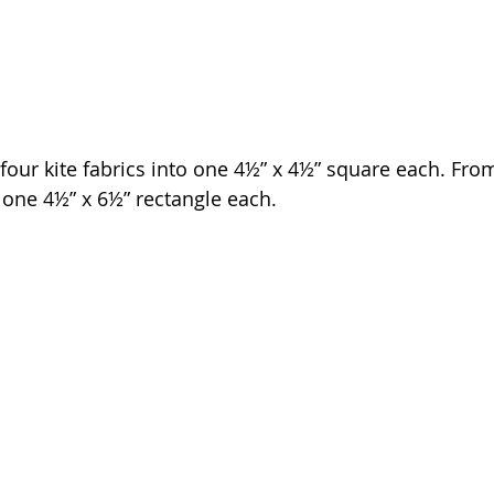
e four kite fabrics into one 4½” x 4½” square each. Fro
t one 4½” x 6½” rectangle each. 