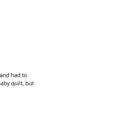
 and had to 
baby quilt, but 