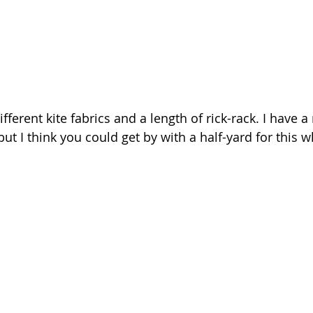
ifferent kite fabrics and a length of rick-rack. I have a
ut I think you could get by with a half-yard for this w