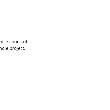
 nice chunk of 
hole project.