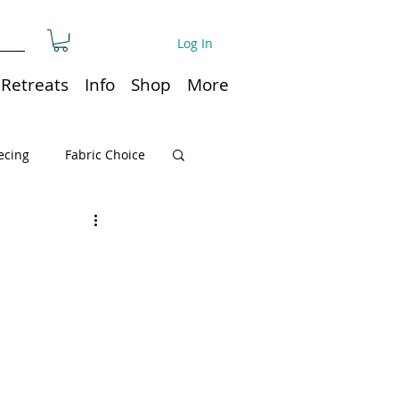
Log In
Retreats
Info
Shop
More
ecing
Fabric Choice
Quilt or Ruler Storage
ns
Quilt care
Organization