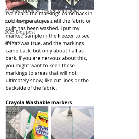
Creative Grids 60 Degree Tiny Ruler
Creative Grids 60 Degree Mini Ruler
I've heard the markings come back in 
cold temperatures until the fabric or 
CG 60 Degree Large Ruler
quilt has been washed. I put my 
2025 Blog post
marked sample in the freezer to see 
pattern
if that was true, and the markings 
came back, but only about half as 
dark. If you are nervous about this, 
you might want to keep these 
markings to areas that will not 
ultimately show, like cut lines or the 
backside of the fabric.
Crayola Washable markers