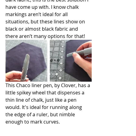
have come up with. I know chalk 
markings aren’t ideal for all 
situations, but these lines show on 
black or almost black fabric and 
there aren’t many options for that! 
This Chaco liner pen, by Clover, has a 
little spikey wheel that dispenses a 
thin line of chalk, just like a pen 
would. It's ideal for running along 
the edge of a ruler, but nimble 
enough to mark curves. 