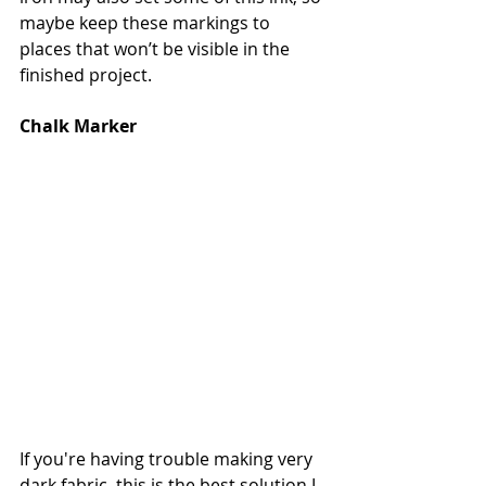
maybe keep these markings to 
places that won’t be visible in the 
finished project.
Chalk Marker
If you're having trouble making very 
dark fabric, this is the best solution I 