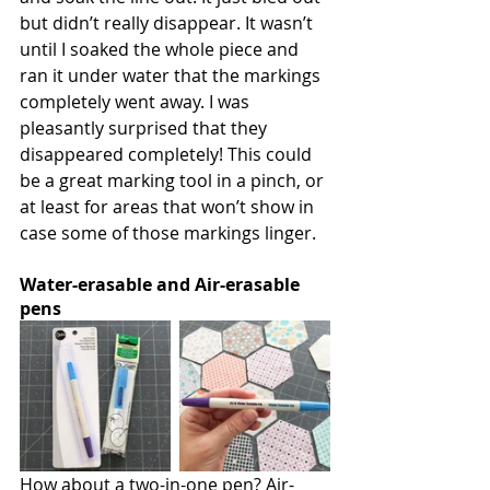
but didn’t really disappear. It wasn’t 
until I soaked the whole piece and 
ran it under water that the markings 
completely went away. I was 
pleasantly surprised that they 
disappeared completely! This could 
be a great marking tool in a pinch, or 
at least for areas that won’t show in 
case some of those markings linger.
Water-erasable and Air-erasable 
pens
How about a two-in-one pen? Air-