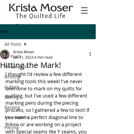
Post
All Posts
Krista Moser
All Posts
Jun 11, 2023
4 min read
Hitting the Mark!
Scrap quilts
I thought I'd review a few different 
Binding
marking tools this week! I've never 
Cutting
been one to mark on my quilts for 
quilting, but I've used a few different 
Batting
marking pens during the piecing 
Backing
process, so I gathered a few to test! If 
you want a perfect diagonal line to 
Free Pattern
follow or are working on a project 
Piecing
with special seams like Y seams, you 