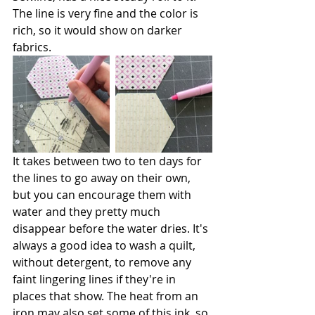
The line is very fine and the color is 
rich, so it would show on darker 
fabrics. 
It takes between two to ten days for 
the lines to go away on their own, 
but you can encourage them with 
water and they pretty much 
disappear before the water dries. It's 
always a good idea to wash a quilt, 
without detergent, to remove any 
faint lingering lines if they're in 
places that show. The heat from an 
iron may also set some of this ink, so 