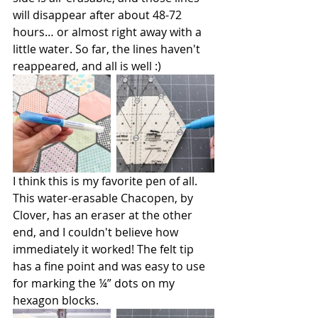
will disappear after about 48-72 
hours… or almost right away with a 
little water. So far, the lines haven't 
reappeared, and all is well :)
I think this is my favorite pen of all. 
This water-erasable Chacopen, by 
Clover, has an eraser at the other 
end, and I couldn't believe how 
immediately it worked! The felt tip 
has a fine point and was easy to use 
for marking the ¼” dots on my 
hexagon blocks.