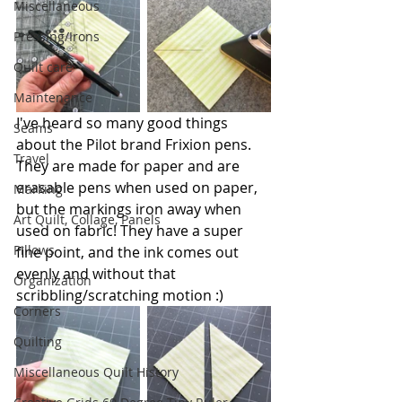
Miscellaneous
Pressing/Irons
Quilt care
Maintenance
I've heard so many good things 
Seams
about the Pilot brand Frixion pens. 
Travel
They are made for paper and are 
erasable pens when used on paper, 
Marking
but the markings iron away when 
Art Quilt, Collage, Panels
used on fabric! They have a super 
Pillows
fine point, and the ink comes out 
evenly and without that 
Organization
scribbling/scratching motion :)
Corners
Quilting
Miscellaneous Quilt History