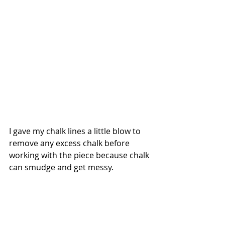
I gave my chalk lines a little blow to 
remove any excess chalk before 
working with the piece because chalk 
can smudge and get messy.