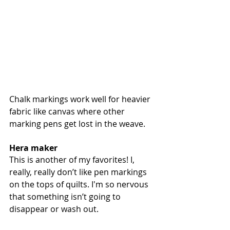
Chalk markings work well for heavier 
fabric like canvas where other 
marking pens get lost in the weave.
Hera maker
This
is another of my favorites! I, 
really, really don’t like pen markings 
on the tops of quilts. I'm so nervous 
that something isn’t going to 
disappear or wash out. 