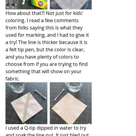
How about that?! Not just for kids' 
coloring. I read a few comments 
from folks saying this is what they 
used for marking, and I had to give it 
a try! The line is thicker because it is 
a felt tip pen, but the color is clear, 
and you have plenty of colors to 
choose from if you are trying to find 
something that will show on your 
fabric.
I used a Q-tip dipped in water to try 
and soak the line out. It just bled out 