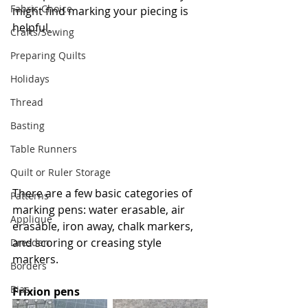
Fabric Choice
might find marking your piecing is 
helpful.
Crafts/Sewing
Preparing Quilts
Holidays
Thread
Basting
Table Runners
Quilt or Ruler Storage
There are a few basic categories of 
Patterns
marking pens: water erasable, air 
Applique
erasable, iron away, chalk markers, 
and scoring or creasing style 
Dresden
markers.
Borders
Bias
Frixion pens