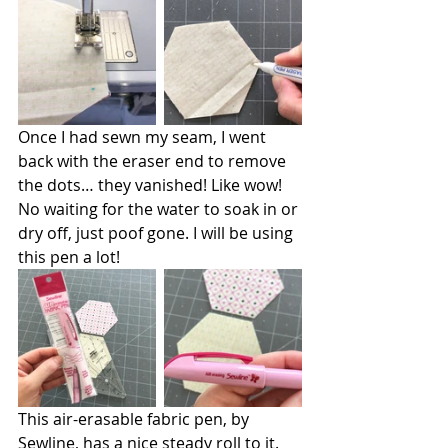
Once I had sewn my seam, I went 
back with the eraser end to remove 
the dots… they vanished! Like wow! 
No waiting for the water to soak in or 
dry off, just poof gone. I will be using 
this pen a lot!
This air-erasable fabric pen, by 
Sewline, has a nice steady roll to it. 