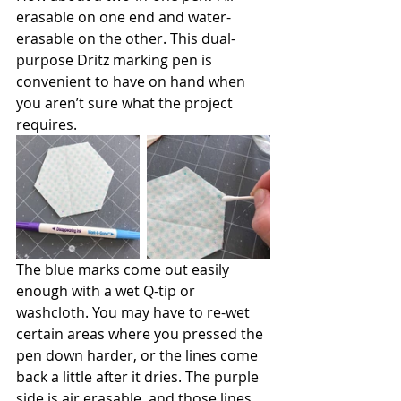
erasable on one end and water-
erasable on the other. This dual-
purpose Dritz marking pen is 
convenient to have on hand when 
you aren’t sure what the project 
requires. 
The blue marks come out easily 
enough with a wet Q-tip or 
washcloth. You may have to re-wet 
certain areas where you pressed the 
pen down harder, or the lines come 
back a little after it dries. The purple 
side is air erasable, and those lines 