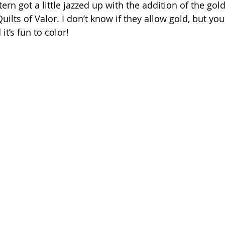
ern got a little jazzed up with the addition of the gold 
Quilts of Valor. I don’t know if they allow gold, but you
it’s fun to color!