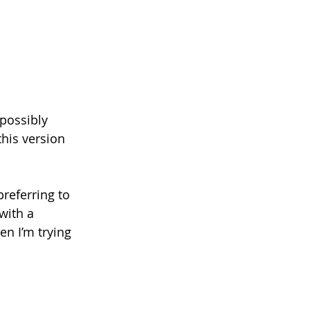
 possibly 
his version 
referring to 
with a 
n I’m trying 