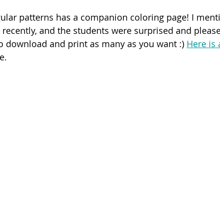
ular patterns has a companion coloring page! I menti
recently, and the students were surprised and pleas
 to download and print as many as you want :) 
Here is 
e.