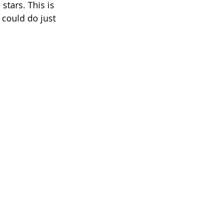
stars. This is 
 could do just 