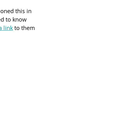
oned this in 
ed to know 
a link
 to them 