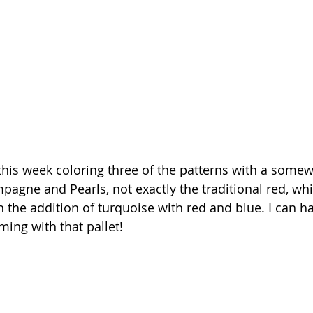
e this week coloring three of the patterns with a somew
pagne and Pearls, not exactly the traditional red, whi
h the addition of turquoise with red and blue. I can ha
ing with that pallet!