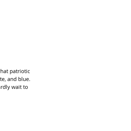
hat patriotic 
te, and blue. 
rdly wait to 