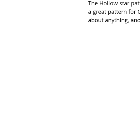
The Hollow star patt
a great pattern for 
about anything, and 