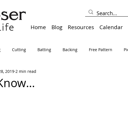
Home
Blog
Resources
Calendar
g
Cutting
Batting
Backing
Free Pattern
Pi
28, 2019
2 min read
lts
Holidays
Thread
Basting
Table Runners
 Know…
sden
Borders
Bias
Miscellaneous
Pressing/Iro
avel
Marking
Art Quilt, Collage, Panels
Pillows