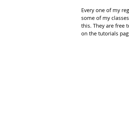
Every one of my reg
some of my classes 
this. They are free
on the tutorials pag