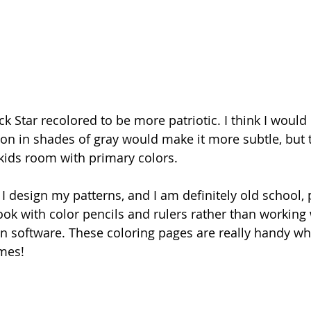
k Star recolored to be more patriotic. I think I would
ion in shades of gray would make it more subtle, but t
 kids room with primary colors.
 design my patterns, and I am definitely old school, p
ok with color pencils and rulers rather than working 
 software. These coloring pages are really handy whe
mes!