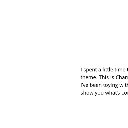
I spent a little tim
theme. This is Cham
I’ve been toying wit
show you what’s com