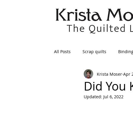
All Posts
Scrap quilts
Bindin
Krista Moser
Apr 
Crafts/Sewing
Preparing Qui
Did You
Updated:
Jul 6, 2022
Patterns
Applique
Dre
Maintenance
Seams
Tr