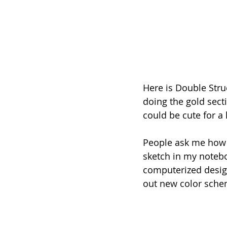
Here is Double Struc
doing the gold sect
could be cute for a
People ask me how I
sketch in my notebo
computerized design
out new color sche