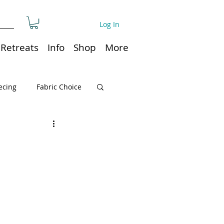
Log In
Retreats
Info
Shop
More
ecing
Fabric Choice
Quilt or Ruler Storage
ns
Quilt care
Organization