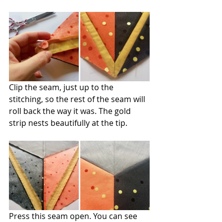
Clip the seam, just up to the 
stitching, so the rest of the seam will 
roll back the way it was. The gold 
strip nests beautifully at the tip.
Press this seam open. You can see 