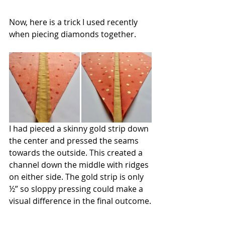
Now, here is a trick I used recently 
when piecing diamonds together.
I had pieced a skinny gold strip down 
the center and pressed the seams 
towards the outside. This created a 
channel down the middle with ridges 
on either side. The gold strip is only 
½” so sloppy pressing could make a 
visual difference in the final outcome.