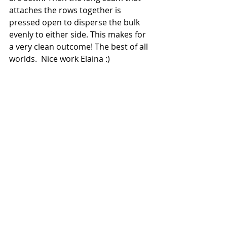
attaches the rows together is 
pressed open to disperse the bulk 
evenly to either side. This makes for 
a very clean outcome! The best of all 
worlds.  Nice work Elaina :)