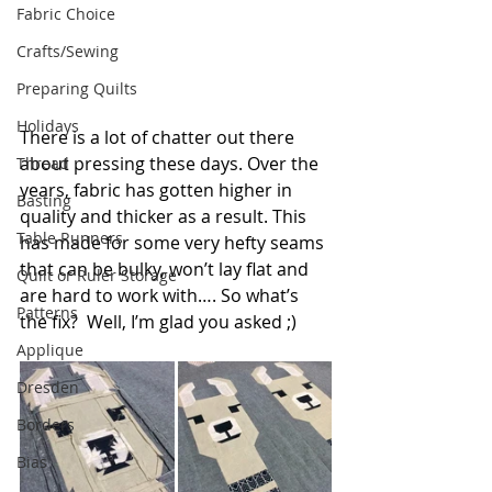
Fabric Choice
Crafts/Sewing
Preparing Quilts
Holidays
There is a lot of chatter out there 
about pressing these days. Over the 
Thread
years, fabric has gotten higher in 
Basting
quality and thicker as a result. This 
Table Runners
has made for some very hefty seams 
that can be bulky, won’t lay flat and 
Quilt or Ruler Storage
are hard to work with…. So what’s 
Patterns
the fix?  Well, I’m glad you asked ;)
Applique
Dresden
Borders
Bias