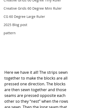
Creative Grids 60 Degree Tiny Ruler
Creative Grids 60 Degree Mini Ruler
CG 60 Degree Large Ruler
2025 Blog post
pattern
Here we have it all! The strips sewn 
together to make the blocks are all 
pressed one direction. The blocks 
are then sewn together and those 
seams are pressed opposite each 
other so they “nest” when the rows 
are sewn. Then the long seam that 