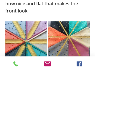
how nice and flat that makes the 
front look.
I repeated this process to join all the 
diamond star points together. Just 
look at how flat that made things! All 
those seams coming together and 
there is very little bulk :)
Do you have pressing issues? I'm 
happy to help. Leave your questions 
and comments below. 