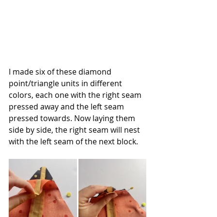
I made six of these diamond 
point/triangle units in different 
colors, each one with the right seam 
pressed away and the left seam 
pressed towards. Now laying them 
side by side, the right seam will nest 
with the left seam of the next block.