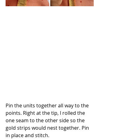
Pin the units together all way to the 
points. Right at the tip, I rolled the 
one seam to the other side so the 
gold strips would nest together. Pin 
in place and stitch.