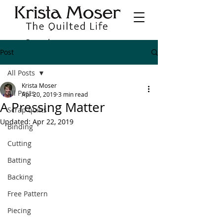
Post
All Posts
Krista Moser
All Posts
Apr 20, 2019
3 min read
A Pressing Matter
Scrap quilts
Updated:
Apr 22, 2019
Binding
Cutting
Batting
Backing
Free Pattern
Piecing