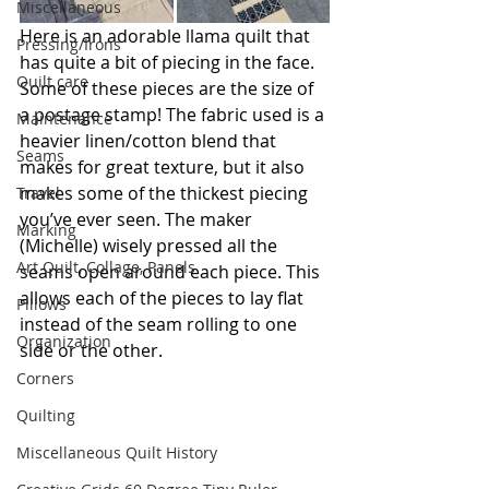
Miscellaneous
Here is an adorable llama quilt that 
Pressing/Irons
has quite a bit of piecing in the face. 
Quilt care
Some of these pieces are the size of 
a postage stamp! The fabric used is a 
Maintenance
heavier linen/cotton blend that 
Seams
makes for great texture, but it also 
makes some of the thickest piecing 
Travel
you’ve ever seen. The maker 
Marking
(Michelle) wisely pressed all the 
Art Quilt, Collage, Panels
seams open around each piece. This 
allows each of the pieces to lay flat 
Pillows
instead of the seam rolling to one 
Organization
side or the other.
Corners
Quilting
Miscellaneous Quilt History