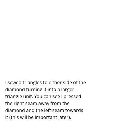
I sewed triangles to either side of the 
diamond turning it into a larger 
triangle unit. You can see I pressed 
the right seam away from the 
diamond and the left seam towards 
it (this will be important later).