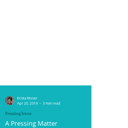
Krista Moser
Apr 20, 2019
3 min read
Pressing/Irons