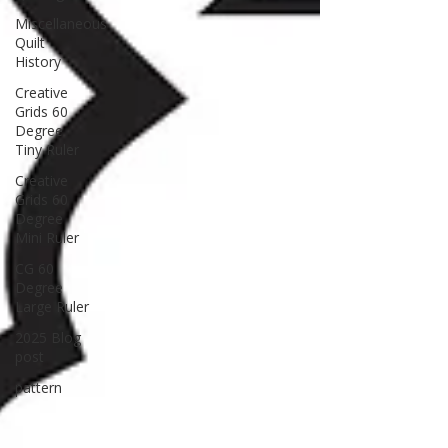
Miscellaneous
Quilt
History
Creative
Grids 60
Degree
Tiny Ruler
Creative
Grids 60
Degree
Mini Ruler
CG 60
Degree
Large Ruler
2025 Blog
post
pattern