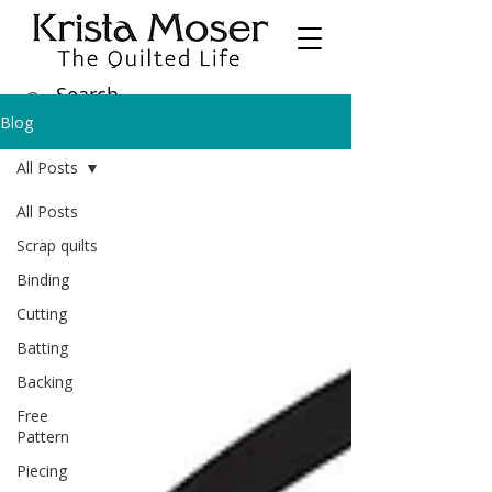
Blog
All Posts
All Posts
Scrap quilts
Binding
Cutting
Batting
Backing
Free
Pattern
Piecing