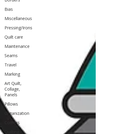
Bias
Miscellaneous
Pressing/Irons
Quilt care
Maintenance
Seams
Travel
Marking
Art Quilt,
Collage,
Panels
Pillows
Organization
Corners
Quilting