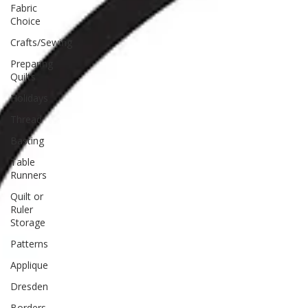
Fabric
Choice
Crafts/Sewing
Preparing
Quilts
Holidays
Thread
Basting
Table
Runners
Quilt or
Ruler
Storage
Patterns
Applique
Dresden
Borders