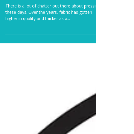
A Pressing Matter
There is a lot of chatter out there about pressing
these days. Over the years, fabric has gotten
higher in quality and thicker as a...