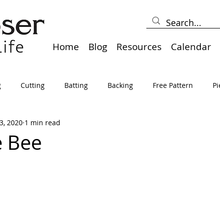
Home
Blog
Resources
Calendar
g
Cutting
Batting
Backing
Free Pattern
Pi
3, 2020
1 min read
lts
Holidays
Thread
Basting
Table Runners
e Bee
sden
Borders
Bias
Miscellaneous
Pressing/Iro
avel
Marking
Art Quilt, Collage, Panels
Pillows