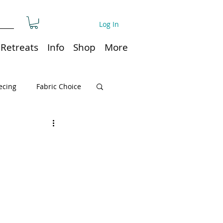
Log In
Retreats
Info
Shop
More
ecing
Fabric Choice
Quilt or Ruler Storage
ns
Quilt care
Organization