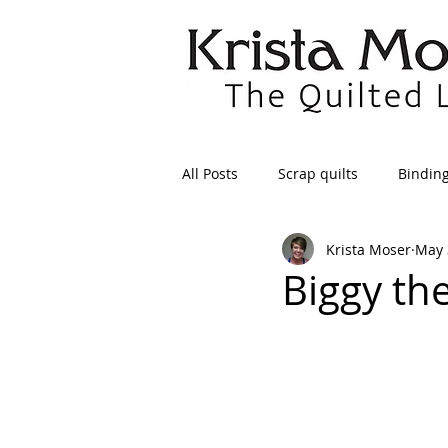
All Posts
Scrap quilts
Bindin
Krista Moser
May 
Crafts/Sewing
Preparing Qui
Biggy th
Patterns
Applique
Dre
Maintenance
Seams
Tr