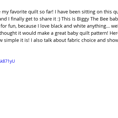
 my favorite quilt so far! I have been sitting on this qu
 I finally get to share it :) This is Biggy The Bee baby 
 for fun, because I love black and white anything… well
 thought it would make a great baby quilt pattern! Here
 simple it is! I also 
talk about fabric choice and sho
wAk871yU