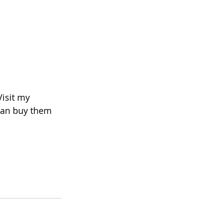
Visit my 
 can buy them 