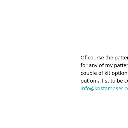
Of course the patter
for any of my patter
couple of kit option
put on a list to be 
info@kristamoser.