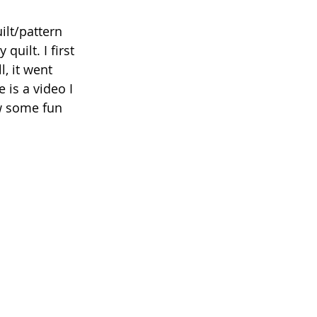
ilt/pattern 
quilt. I first 
, it went 
 is a video I 
w some fun 