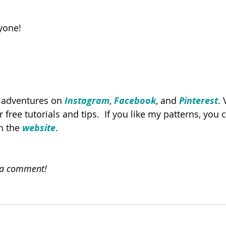
yone!
y adventures on 
Instagram
, 
Facebook
, and 
Pinterest
. 
or free tutorials and tips.  If you like my patterns, you
n the 
website
. 
e a comment!