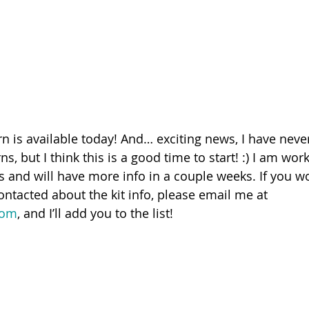
n is available today! And… exciting news, I have never
ns, but I think this is a good time to start! :) I am wor
s and will have more info in a couple weeks. If you wo
contacted about the kit info, please email me at 
com
, and I’ll add you to the list!