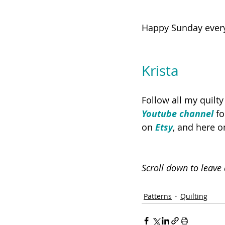
Happy Sunday ever
Krista
Follow all my quilt
Youtube channel
 f
on 
Etsy
, and here o
Scroll down to leav
Patterns
Quilting