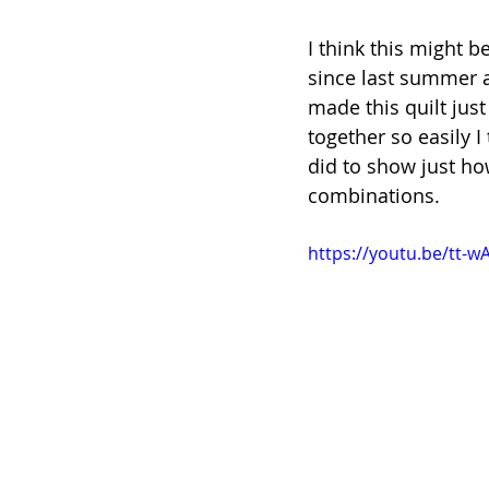
I think this might be
since last summer and
made this quilt just
together so easily I
did to show just how
combinations.
https://youtu.be/tt-