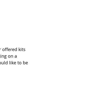
 offered kits 
king on a 
uld like to be 