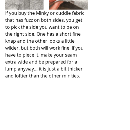
If you buy the Minky or cuddle fabric 
that has fuzz on both sides, you get 
to pick the side you want to be on 
the right side. One has a short fine 
knap and the other looks a little 
wilder, but both will work fine! If you 
have to piece it, make your seam 
extra wide and be prepared for a 
lump anyway… it is just a bit thicker 
and loftier than the other minkies. 