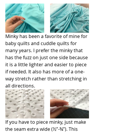
Minky has been a favorite of mine for 
baby quilts and cuddle quilts for 
many years. I prefer the minky that 
has the fuzz on just one side because 
it is a little lighter and easier to piece 
if needed. It also has more of a one-
way stretch rather than stretching in 
all directions.
If you have to piece minky, just make 
the seam extra wide (½”-¾”). This 