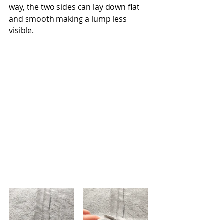
way, the two sides can lay down flat 
and smooth making a lump less 
visible. 