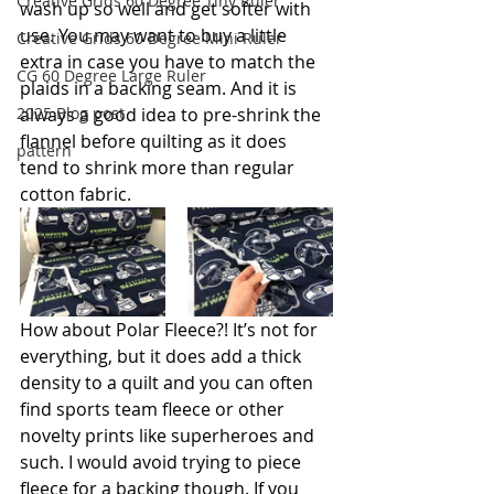
Creative Grids 60 Degree Tiny Ruler
wash up so well and get softer with 
use. You may want to buy a little 
Creative Grids 60 Degree Mini Ruler
extra in case you have to match the 
CG 60 Degree Large Ruler
plaids in a backing seam. And it is 
2025 Blog post
always a good idea to pre-shrink the 
flannel before quilting as it does 
pattern
tend to shrink more than regular 
cotton fabric. 
How about Polar Fleece?! It’s not for 
everything, but it does add a thick 
density to a quilt and you can often 
find sports team fleece or other 
novelty prints like superheroes and 
such. I would avoid trying to piece 
fleece for a backing though. If you 