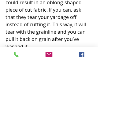
could result in an oblong-shaped 
piece of cut fabric. If you can, ask 
that they tear your yardage off 
instead of cutting it. This way, it will 
tear with the grainline and you can 
pull it back on grain after you’ve 
washed it.
Happy Sunday Everyone,
Krista
Follow all my quilty adventures on 
Instagram
, 
Facebook
, and 
Pinterest
. 
Visit my 
Youtube channel
 for free 
tutorials and tips. If you like my 
patterns, you can buy them on 
Etsy
, 
and here on the 
website
. 