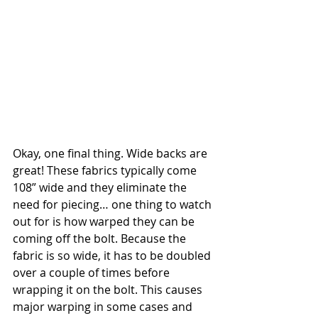
Okay, one final thing. Wide backs are 
great! These fabrics typically come 
108” wide and they eliminate the 
need for piecing… one thing to watch 
out for is how warped they can be 
coming off the bolt. Because the 
fabric is so wide, it has to be doubled 
over a couple of times before 
wrapping it on the bolt. This causes 
major warping in some cases and 