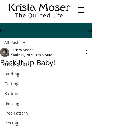
Post
All Posts
Krista Moser
All Posts
Mar 21, 2021
3 min read
Back it up Baby!
Scrap quilts
Binding
Cutting
Batting
Backing
Free Pattern
Piecing