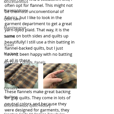
Miscellaneous
often opt for flannel. This might not 
Pressing/Irons
be the most unconventional of 
fabrics, but I like to look in the 
Quilt care
garment department to get a great 
Maintenance
yarn-dyed plaid. That way, it is the 
same on both sides and quilts up 
Seams
beautifully! I still use a thin batting in 
Travel
flannel-backed quilts, but I just 
Marking
haven’t been happy with no batting 
at all in these.
Art Quilt, Collage, Panels
Pillows
Organization
Corners
These flannels make great backing 
Quilting
for guy quilts. They come in lots of 
neutral colors and because they 
Miscellaneous Quilt History
were designed for garments, they 