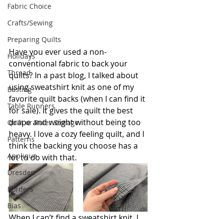
Fabric Choice
Crafts/Sewing
Preparing Quilts
Have you ever used a non-
Holidays
conventional fabric to back your 
Thread
quilts? In a past blog, I talked about 
using sweatshirt knit as one of my 
Basting
favorite quilt backs (when I can find it 
Table Runners
for sale). It gives the quilt the best 
drape and weight without being too 
Quilt or Ruler Storage
heavy. I love a cozy feeling quilt, and I 
Patterns
think the backing you choose has a 
Applique
lot to do with that. 
Dresden
Borders
Bias
When I can’t find a sweatshirt knit, I 