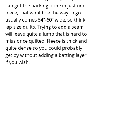
can get the backing done in just one 
piece, that would be the way to go. It 
usually comes 54”-60” wide, so think 
lap size quilts. Trying to add a seam 
will leave quite a lump that is hard to 
miss once quilted. Fleece is thick and 
quite dense so you could probably 
get by without adding a batting layer 
if you wish.