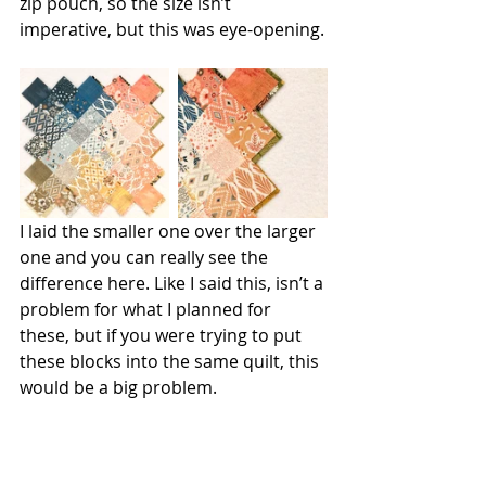
zip pouch, so the size isn’t 
imperative, but this was eye-opening.
I laid the smaller one over the larger 
one and you can really see the 
difference here. Like I said this, isn’t a 
problem for what I planned for 
these, but if you were trying to put 
these blocks into the same quilt, this 
would be a big problem. 