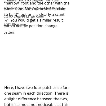
Creative Grids 60 Degree Tiny Ruler
“narrow” foot and the other with the 
Creative Grids 60 Degree Mini Ruler
wider foot. Both of these feet claim 
to be ¼”, but one is clearly a scant 
CG 60 Degree Large Ruler
¼”. You would get a similar result 
2025 Blog post
with a needle position change.
pattern
Here, I have two four patches so far, 
one seam in each direction. There is 
a slight difference between the two, 
but it's almost not noticeable at this 