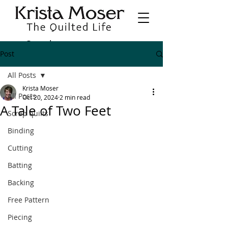
Post
All Posts
Krista Moser
All Posts
Oct 20, 2024
2 min read
A Tale of Two Feet
Scrap quilts
Binding
Cutting
Batting
Backing
Free Pattern
Piecing