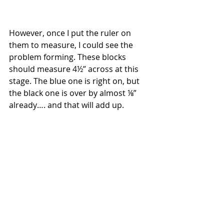
However, once I put the ruler on 
them to measure, I could see the 
problem forming. These blocks 
should measure 4½” across at this 
stage. The blue one is right on, but 
the black one is over by almost ⅛” 
already…. and that will add up.