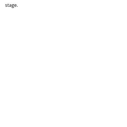
stage.