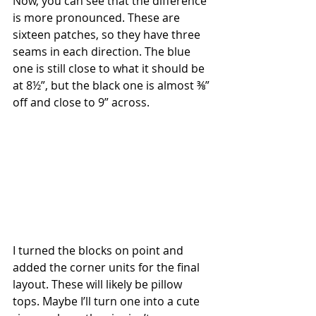
Now, you can see that the difference 
is more pronounced. These are 
sixteen patches, so they have three 
seams in each direction. The blue 
one is still close to what it should be 
at 8½”, but the black one is almost ⅜” 
off and close to 9” across.
I turned the blocks on point and 
added the corner units for the final 
layout. These will likely be pillow 
tops. Maybe I’ll turn one into a cute 