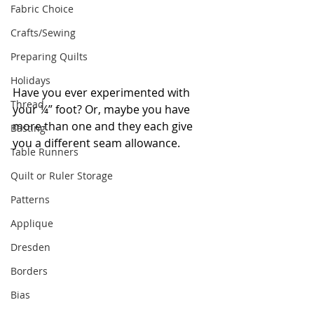
Fabric Choice
Crafts/Sewing
Preparing Quilts
Holidays
Have you ever experimented with 
Thread
your ¼” foot? Or, maybe you have 
more than one and they each give 
Basting
you a different seam allowance.
Table Runners
Quilt or Ruler Storage
Patterns
Applique
Dresden
Borders
Bias