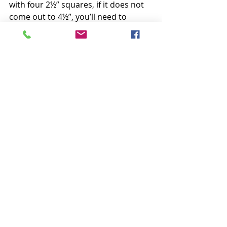
with four 2½” squares, if it does not 
come out to 4½”, you’ll need to 
either switch feet or adjust your 
needle position accordingly.  I hope 
this helps :)
Happy Sunday everyone,
Krista
P.S. Last week’s overwhelming 
response to our new Crimson 
Christmas quilt has been amazing! 
We have been feverishly working all 
week to get orders shipped. Thank 
you so much for your patience and 
don’t hesitate to send an email if you 
have a question. We are finally 
seeing the bottom of the email 