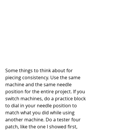
Some things to think about for 
piecing consistency. Use the same 
machine and the same needle 
position for the entire project. If you 
switch machines, do a practice block 
to dial in your needle position to 
match what you did while using 
another machine. Do a tester four 
patch, like the one I showed first, 