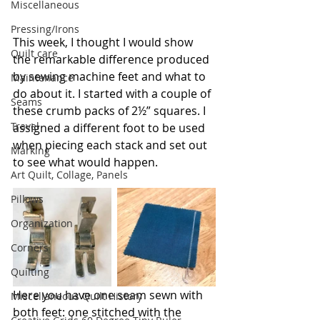
Miscellaneous
Pressing/Irons
This week, I thought I would show 
Quilt care
the remarkable difference produced 
by sewing machine feet and what to 
Maintenance
do about it. I started with a couple of 
Seams
these crumb packs of 2½” squares. I 
Travel
assigned a different foot to be used 
when piecing each stack and set out 
Marking
to see what would happen.
Art Quilt, Collage, Panels
Pillows
Organization
Corners
Quilting
Here you have one seam sewn with 
Miscellaneous Quilt History
both feet: one stitched with the 