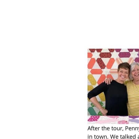
After the tour, Penn
in town. We talked 