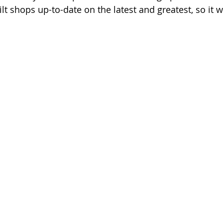
lt shops up-to-date on the latest and greatest, so it w