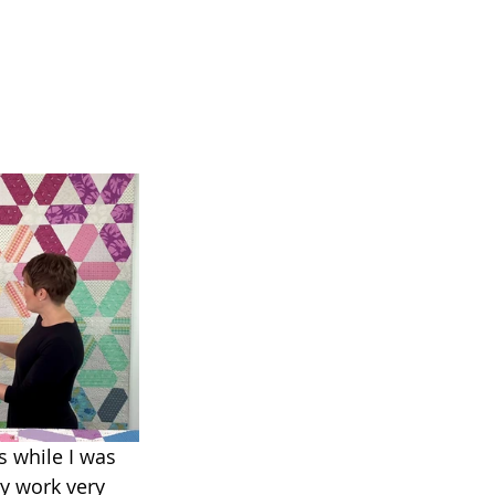
s while I was 
y work very 