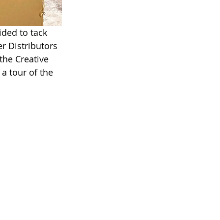
ided to tack 
r Distributors 
the Creative 
a tour of the 