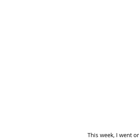
This week, I went o