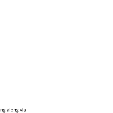
ng along via 