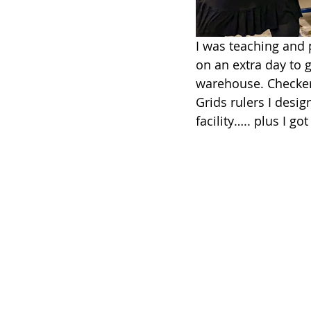
I was teaching and 
on an extra day to 
warehouse. Checker 
Grids rulers I desig
facility….. plus I got