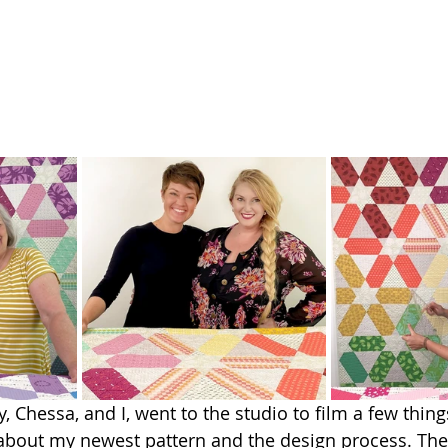
y, Chessa, and I, went to the studio to film a few thing
about my newest pattern and the design process. The