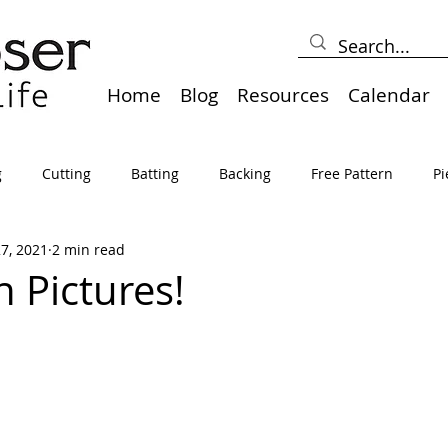
Home
Blog
Resources
Calendar
g
Cutting
Batting
Backing
Free Pattern
Pi
27, 2021
2 min read
lts
Holidays
Thread
Basting
Table Runners
n Pictures!
sden
Borders
Bias
Miscellaneous
Pressing/Iro
avel
Marking
Art Quilt, Collage, Panels
Pillows