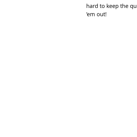
hard to keep the qui
‘em out!