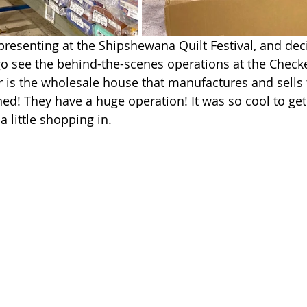
presenting at the Shipshewana Quilt Festival, and dec
go see the behind-the-scenes operations at the Checke
is the wholesale house that manufactures and sells 
ned! They have a huge operation! It was so cool to get 
 a little shopping in.