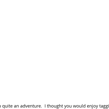
n quite an adventure.  I thought you would enjoy taggi