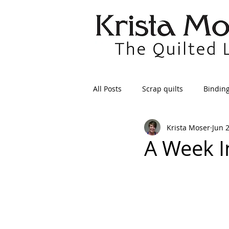
All Posts
Scrap quilts
Bindin
Krista Moser
Jun 
Crafts/Sewing
Preparing Qui
A Week I
Patterns
Applique
Dre
Maintenance
Seams
Tr