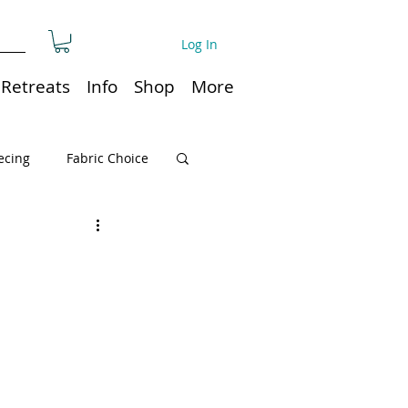
Log In
Retreats
Info
Shop
More
ecing
Fabric Choice
Quilt or Ruler Storage
ns
Quilt care
Organization