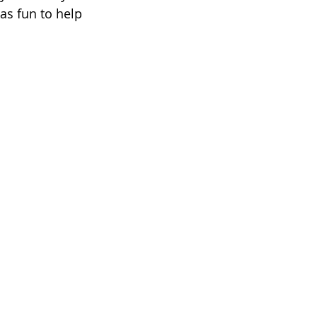
as fun to help 