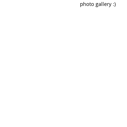
photo gallery :) 