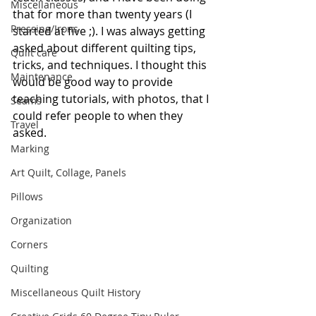
Miscellaneous
that for more than twenty years (I 
Pressing/Irons
started at five ;). I was always getting 
asked about different quilting tips, 
Quilt care
tricks, and techniques. I thought this 
Maintenance
would be good way to provide 
teaching tutorials, with photos, that I 
Seams
could refer people to when they 
Travel
asked.
Marking
Art Quilt, Collage, Panels
Pillows
Organization
Corners
Quilting
Miscellaneous Quilt History