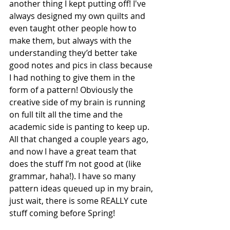
another thing I kept putting off! I've 
always designed my own quilts and 
even taught other people how to 
make them, but always with the 
understanding they’d better take 
good notes and pics in class because 
I had nothing to give them in the 
form of a pattern! Obviously the 
creative side of my brain is running 
on full tilt all the time and the 
academic side is panting to keep up. 
All that changed a couple years ago, 
and now I have a great team that 
does the stuff I’m not good at (like 
grammar, haha!). I have so many 
pattern ideas queued up in my brain, 
just wait, there is some REALLY cute 
stuff coming before Spring!