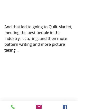
And that led to going to Quilt Market, 
meeting the best people in the 
industry, lecturing, and then more 
pattern writing and more picture 
taking… 