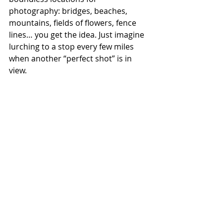
photography: bridges, beaches, 
mountains, fields of flowers, fence 
lines… you get the idea. Just imagine 
lurching to a stop every few miles 
when another “perfect shot” is in 
view.