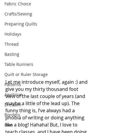
Fabric Choice
Crafts/Sewing
Preparing Quilts
Holidays
Thread
Basting
Table Runners
Quilt or Ruler Storage
Let me introduce myself, again :) and 
Patterns
give you my thirty thousand foot 
Applique
view of the last couple of years (and 
maybe a little of the lead up). The 
Dresden
funny thing is, I’ve always had a 
Borders
phobia of writing or doing anything 
like a blog! Hahaha! But, I love to 
Bias
teach classes, and I have been doing 