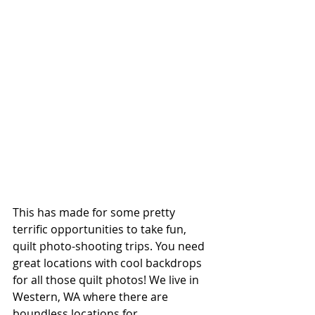
This has made for some pretty 
terrific opportunities to take fun, 
quilt photo-shooting trips. You need 
great locations with cool backdrops 
for all those quilt photos! We live in 
Western, WA where there are 
boundless locations for 