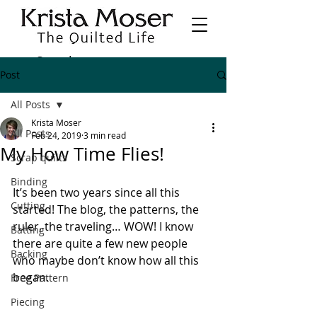
Post
All Posts
Krista Moser
All Posts
Feb 24, 2019
3 min read
My How Time Flies!
Scrap quilts
Binding
It’s been two years since all this 
Cutting
started! The blog, the patterns, the 
ruler, the traveling… WOW! I know 
Batting
there are quite a few new people 
Backing
who maybe don’t know how all this 
began.
Free Pattern
Piecing