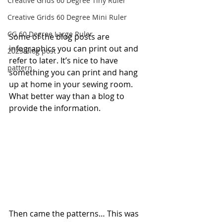
Creative Grids 60 Degree Tiny Ruler
Creative Grids 60 Degree Mini Ruler
CG 60 Degree Large Ruler
Some of the blog posts are 
infographics you can print out and 
2025 Blog post
refer to later. It’s nice to have 
pattern
something you can print and hang 
up at home in your sewing room. 
What better way than a blog to 
provide the information.
Then came the patterns… This was 