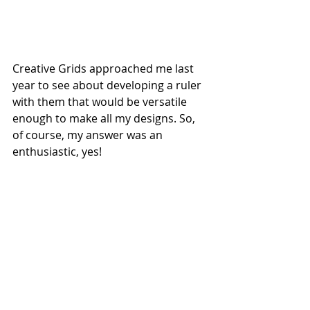
Creative Grids approached me last 
year to see about developing a ruler 
with them that would be versatile 
enough to make all my designs. So, 
of course, my answer was an 
enthusiastic, yes! 