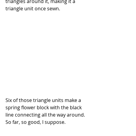
triangles around it, making it a 
triangle unit once sewn.
Six of those triangle units make a 
spring flower block with the black 
line connecting all the way around. 
So far, so good, I suppose.