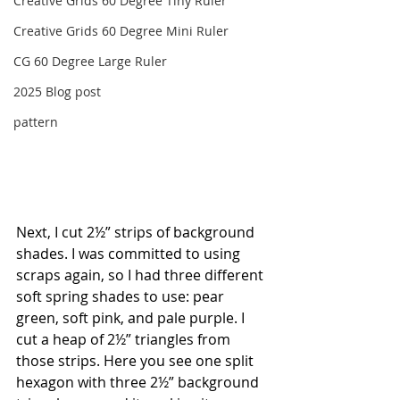
Creative Grids 60 Degree Tiny Ruler
Creative Grids 60 Degree Mini Ruler
CG 60 Degree Large Ruler
2025 Blog post
pattern
Next, I cut 2½” strips of background 
shades. I was committed to using 
scraps again, so I had three different 
soft spring shades to use: pear 
green, soft pink, and pale purple. I 
cut a heap of 2½” triangles from 
those strips. Here you see one split 
hexagon with three 2½” background 