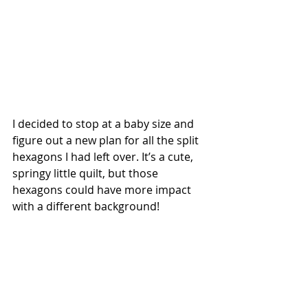
I decided to stop at a baby size and 
figure out a new plan for all the split 
hexagons I had left over. It’s a cute, 
springy little quilt, but those 
hexagons could have more impact 
with a different background! 