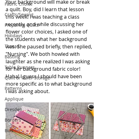
Your background will make or break 
Fabric Choice
a quilt. Boy, did I learn that lesson 
Crafts/Sewing
this week! I was teaching a class 
recently, and while discussing her 
Preparing Quilts
flower color choices, I asked one of 
Holidays
the students what her background 
was. She paused briefly, then replied, 
Thread
"Nursing". We both howled with 
Basting
laughter as she realized I was asking 
Table Runners
for her background fabric color! 
Haha! I guess I should have been 
Quilt or Ruler Storage
more specific as to what background 
Patterns
I was asking about.
Applique
Dresden
Borders
Bias