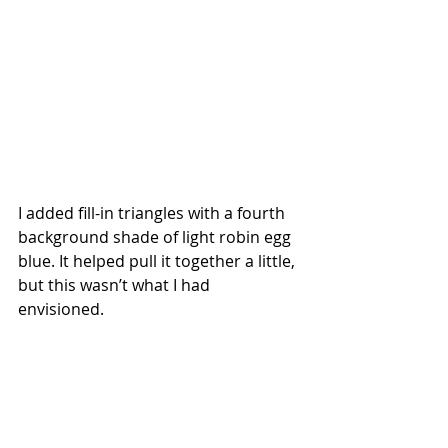
I added fill-in triangles with a fourth 
background shade of light robin egg 
blue. It helped pull it together a little, 
but this wasn’t what I had 
envisioned. 