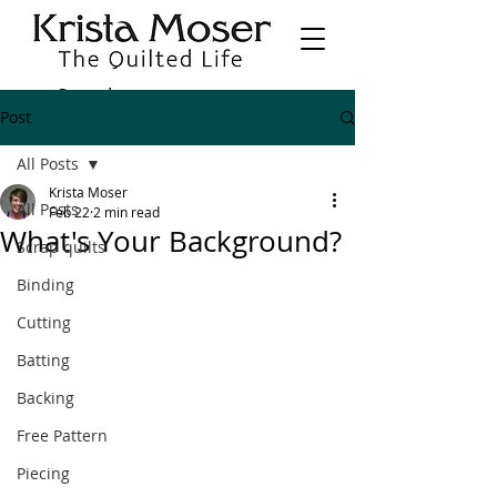
Post
All Posts
Krista Moser
All Posts
Feb 22
2 min read
What's Your Background?
Scrap quilts
Binding
Cutting
Batting
Backing
Free Pattern
Piecing