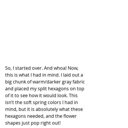
So, I started over. And whoa! Now, 
this is what I had in mind. I laid out a 
big chunk of warm/darker gray fabric 
and placed my split hexagons on top 
of it to see how it would look. This 
isn’t the soft spring colors I had in 
mind, but it is absolutely what these 
hexagons needed, and the flower 
shapes just pop right out!