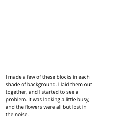
I made a few of these blocks in each 
shade of background. I laid them out 
together, and I started to see a 
problem.
 It
 was looking a little busy, 
and the flowers were all but lost in 
the noise.