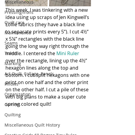
Miscellaneous
This week, I was tinkering with a new 
Pressing/Irons
idea using up scraps of Jen Kingwell’s 
Quilt care
Lollie fabrics (they have a black line 
to separate prints every 5”). I cut 4½” 
Maintenance
x 5¼” rectangles with the black line 
Seams
going the long way right through the 
middle. I centered the 
Mini Ruler
Travel
over the rectangle, lining up the 4½” 
Marking
hexagon lines along the top and 
Art Quilt, Collage, Panels
bottom. I cut split hexagons with one 
print on one half and the other print 
Pillows
on the other half. I cut a pile of these 
Organization
with big plans to make a super cute 
spring colored quilt!
Corners
Quilting
Miscellaneous Quilt History