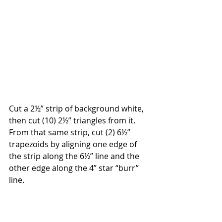
Cut a 2½” strip of background white, 
then cut (10) 2½” triangles from it. 
From that same strip, cut (2) 6½” 
trapezoids by aligning one edge of 
the strip along the 6½” line and the 
other edge along the 4” star “burr” 
line.