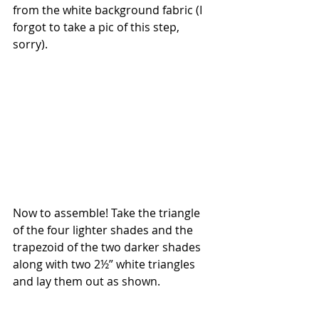
from the white background fabric (I 
forgot to take a pic of this step, 
sorry).
Now to assemble! Take the triangle 
of the four lighter shades and the 
trapezoid of the two darker shades 
along with two 2½” white triangles 
and lay them out as shown. 