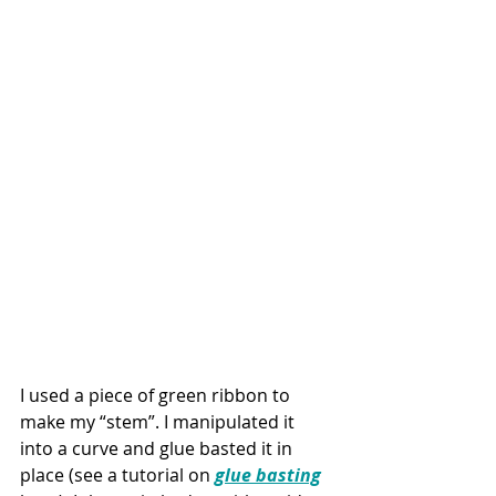
I used a piece of green ribbon to 
make my “stem”. I manipulated it 
into a curve and glue basted it in 
place (see a tutorial on 
glue basting