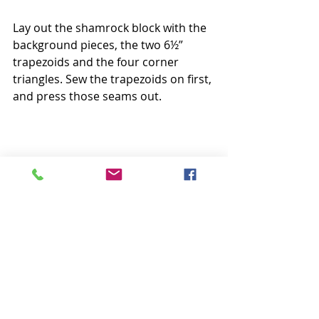
Lay out the shamrock block with the 
background pieces, the two 6½” 
trapezoids and the four corner 
triangles. Sew the trapezoids on first, 
and press those seams out.