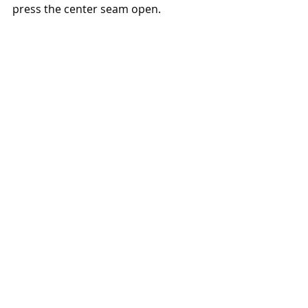
press the center seam open. 