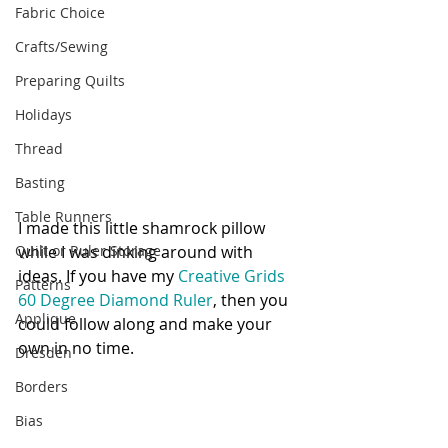
Fabric Choice
Crafts/Sewing
Preparing Quilts
Holidays
Thread
Basting
Table Runners
I made this little shamrock pillow 
Quilt or Ruler Storage
while I was dinking around with 
ideas. If you have my 
Creative Grids 
Patterns
60 Degree Diamond Ruler
, then you 
Applique
could follow along and make your 
own in no time.
Dresden
Borders
Bias