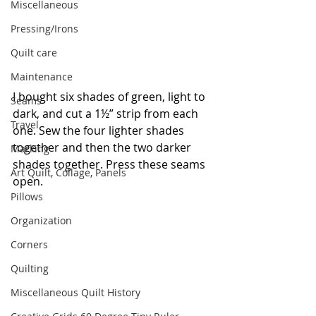
Miscellaneous
Pressing/Irons
Quilt care
Maintenance
I bought six shades of green, light to 
Seams
dark, and cut a 1½” strip from each 
Travel
one. Sew the four lighter shades 
together and then the two darker 
Marking
shades together. Press these seams 
Art Quilt, Collage, Panels
open.
Pillows
Organization
Corners
Quilting
Miscellaneous Quilt History