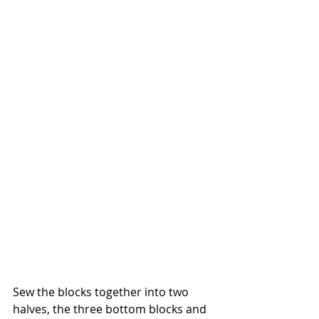
Sew the blocks together into two 
halves, the three bottom blocks and 