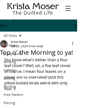
Post
All Posts
Krista Moser
All Posts
Feb 25, 2024
3 min read
Top o' the Morning to ya!
Scrap quilts
You know what’s better than a four 
Binding
leaf clover? Well, uh, a five leaf clover 
Cutting
of course. I mean four leaves on a 
clover are so overrated (and this 
Batting
pillow looked kinda weird with only 
Backing
four :)
Free Pattern
Piecing