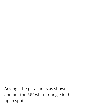
Arrange the petal units as shown 
and put the 6½” white triangle in the 
open spot.