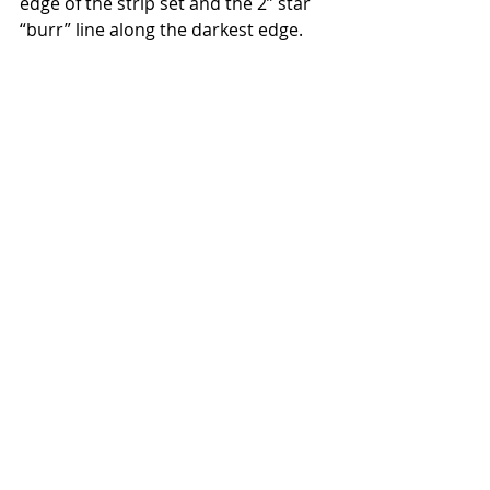
edge of the strip set and the 2” star 
“burr” line along the darkest edge.