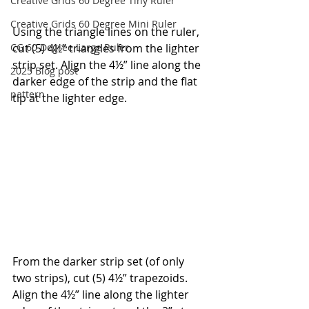
Creative Grids 60 Degree Tiny Ruler
Creative Grids 60 Degree Mini Ruler
Using the triangle lines on the ruler, 
CG 60 Degree Large Ruler
cut (5) 4½” triangles from the lighter 
strip set. Align the 4½” line along the 
2025 Blog post
darker edge of the strip and the flat 
pattern
tip at the lighter edge.
From the darker strip set (of only 
two strips), cut (5) 4½” trapezoids. 
Align the 4½” line along the lighter 