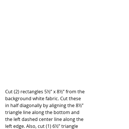
Cut (2) rectangles 5½” x 8½” from the 
background white fabric. Cut these 
in half diagonally by aligning the 8½” 
triangle line along the bottom and 
the left dashed center line along the 
left edge. Also, cut (1) 6½” triangle 