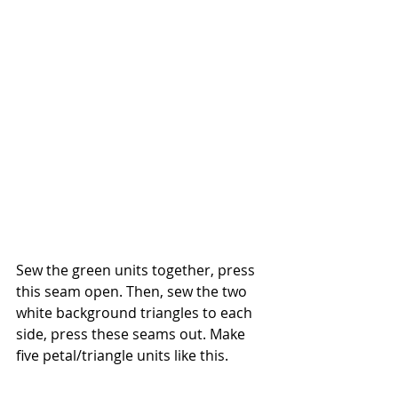
Sew the green units together, press 
this seam open. Then, sew the two 
white background triangles to each 
side, press these seams out. Make 
five petal/triangle units like this.