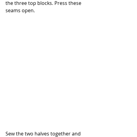
the three top blocks. Press these 
seams open.
Sew the two halves together and 