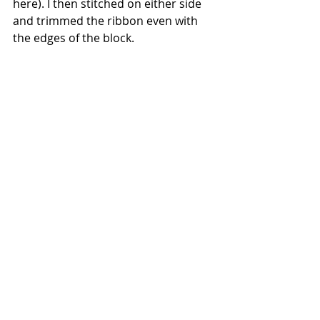
here). I then stitched on either side 
and trimmed the ribbon even with 
the edges of the block.