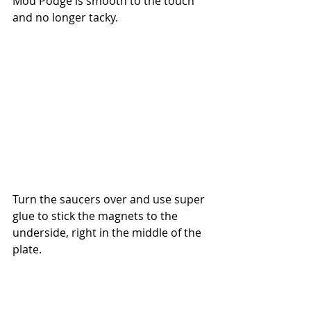
Mod Podge is smooth to the touch 
and no longer tacky.
Turn the saucers over and use super 
glue to stick the magnets to the 
underside, right in the middle of the 
plate. 