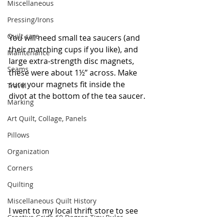
Miscellaneous
Pressing/Irons
Quilt care
You will need small tea saucers (and 
their matching cups if you like), and 
Maintenance
large extra-strength disc magnets, 
Seams
these were about 1½” across. Make 
sure your magnets fit inside the 
Travel
divot at the bottom of the tea saucer.
Marking
Art Quilt, Collage, Panels
Pillows
Organization
Corners
Quilting
Miscellaneous Quilt History
I went to my local thrift store to see 