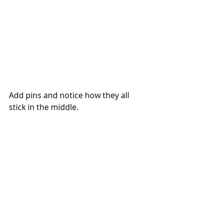
Add pins and notice how they all 
stick in the middle.