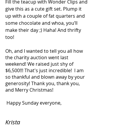
Fill the teacup with Wonder Clips and 
give this as a cute gift set. Plump it 
up with a couple of fat quarters and 
some chocolate and whoa, you’ll 
make their day ;) Haha! And thrifty 
too!
Oh, and I wanted to tell you all how 
the charity auction went last 
weekend! We raised just shy of 
$6,500!!! That's just incredible!  I am 
so thankful and blown away by your 
generosity! Thank you, thank you, 
and Merry Christmas!
 Happy Sunday everyone,
Krista