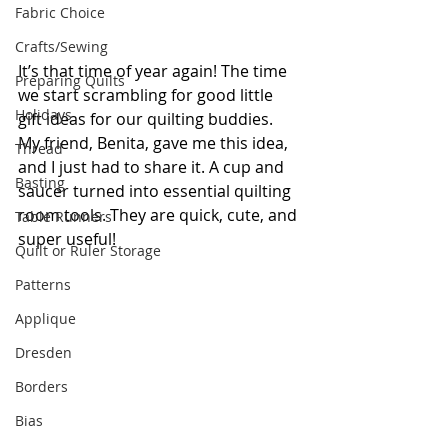
Fabric Choice
Crafts/Sewing
It’s that time of year again! The time 
Preparing Quilts
we start scrambling for good little 
Holidays
gift ideas for our quilting buddies. 
My friend, Benita, gave me this idea, 
Thread
and I just had to share it. A cup and 
Basting
saucer turned into essential quilting 
room tools. They are quick, cute, and 
Table Runners
super useful!
Quilt or Ruler Storage
Patterns
Applique
Dresden
Borders
Bias