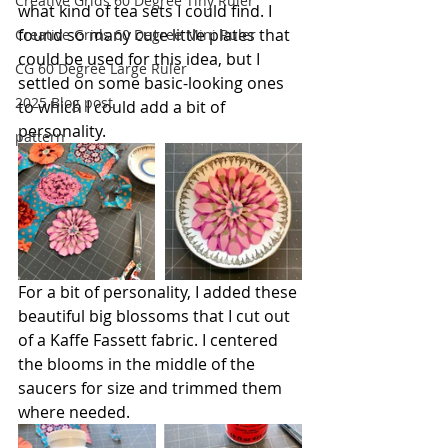
Creative Grids 60 Degree Tiny Ruler
what kind of tea sets I could find. I 
found so many cute little plates that 
Creative Grids 60 Degree Mini Ruler
could be used for this idea, but I 
CG 60 Degree Large Ruler
settled on some basic-looking ones 
2025 Blog post
to which I could add a bit of 
personality.
pattern
For a bit of personality, I added these 
beautiful big blossoms that I cut out 
of a Kaffe Fassett fabric. I centered 
the blooms in the middle of the 
saucers for size and trimmed them 
where needed.