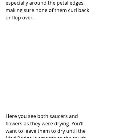
especially around the petal edges, 
making sure none of them curl back 
or flop over.
Here you see both saucers and 
flowers as they were drying. You’ll 
want to leave them to dry until the 