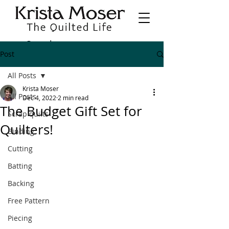
Post
All Posts
Krista Moser
All Posts
Dec 4, 2022
2 min read
The Budget Gift Set for
Scrap quilts
Quilters!
Binding
Cutting
Batting
Backing
Free Pattern
Piecing