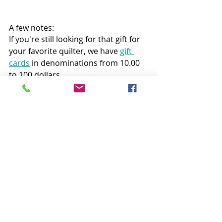
A few notes:
If you're still looking for that gift for 
your favorite quilter, we have 
gift 
cards
 in denominations from 10.00 
to 100 dollars.
And, if you participated in the 
Passport to Quilting Holiday Edition 
Giveaway, your discount code is 
active through December 14th!
Follow all my quilty adventures on 
Instagram
, 
Facebook
, and 
Pinterest
. 
Visit my 
Youtube channel
 for free 
tutorials and tips.  If you like my 