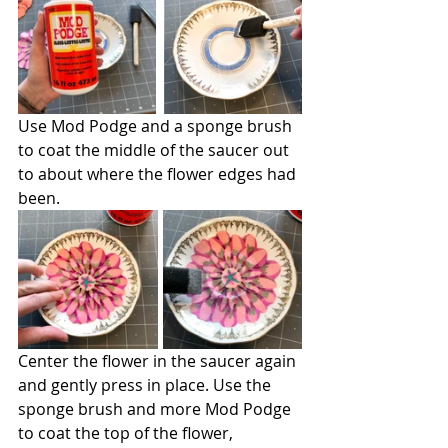
Use Mod Podge and a sponge brush 
to coat the middle of the saucer out 
to about where the flower edges had 
been.
Center the flower in the saucer again 
and gently press in place. Use the 
sponge brush and more Mod Podge 
to coat the top of the flower, 